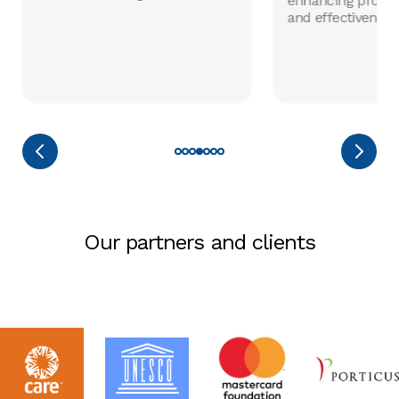
enhancing progr
and effectiveness
Our partners and clients