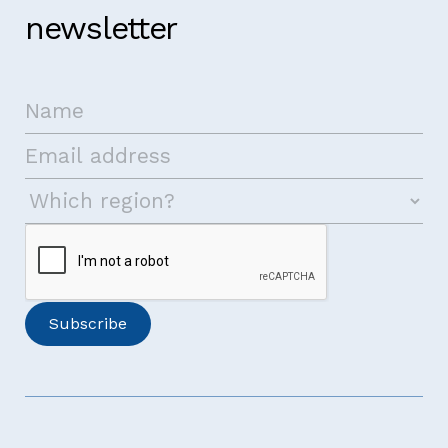
newsletter