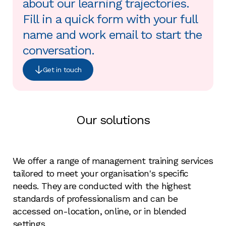
about our learning trajectories.
Fill in a quick form with your full
name and work email to start the
conversation.
Get in touch
Our solutions
We offer a range of management training services
tailored to meet your organisation's specific
needs. They are conducted with the highest
standards of professionalism and can be
accessed on-location, online, or in blended
settings.