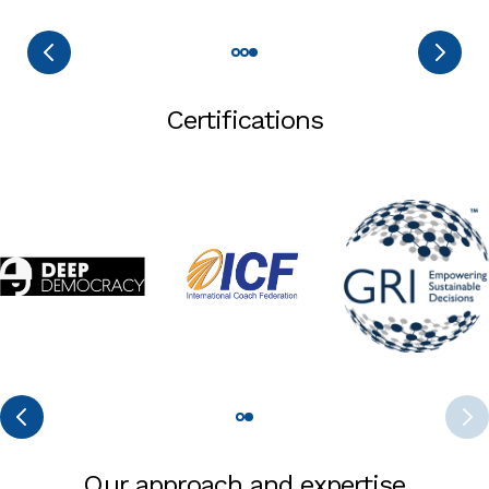
Certifications
Our approach and expertise