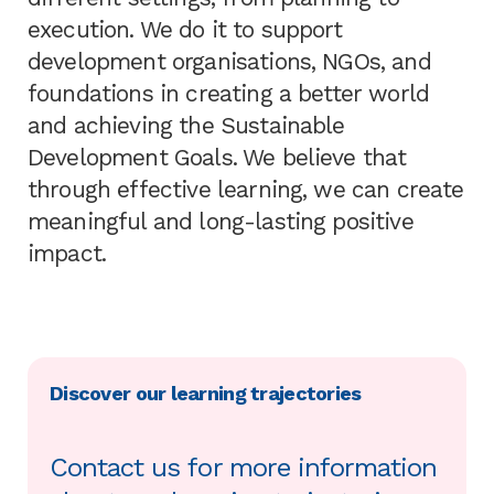
execution. We do it to support
development organisations, NGOs, and
foundations in creating a better world
and achieving the Sustainable
Development Goals. We believe that
through effective learning, we can create
meaningful and long-lasting positive
impact.
Discover our learning trajectories
Contact us for more information