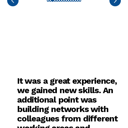
It was a great experience,
we gained new skills. An
additional point was
building networks with
colleagues from different
working areas and