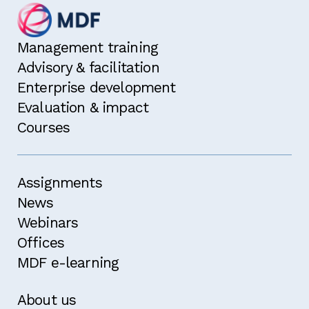
Management training
Advisory & facilitation
Enterprise development
Evaluation & impact
Courses
Assignments
News
Webinars
Offices
MDF e-learning
About us