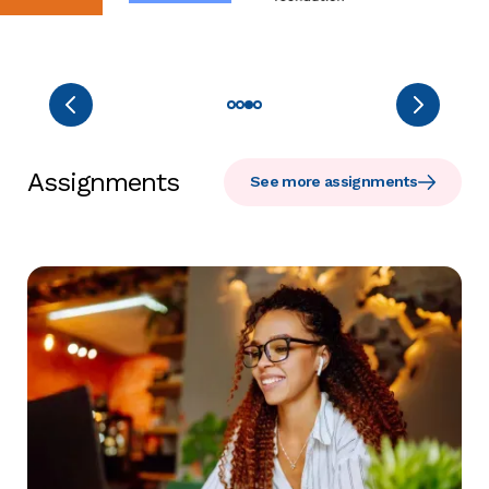
Assignments
See more assignments