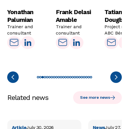
Yonathan
Frank Delasi
Tatiana
Palumian
Amable
Dougba
Trainer and
Trainer and
Project ma
consultant
consultant
ABC Bénin
Related news
See more news
Article
July 30, 2026
News
July 27, 20