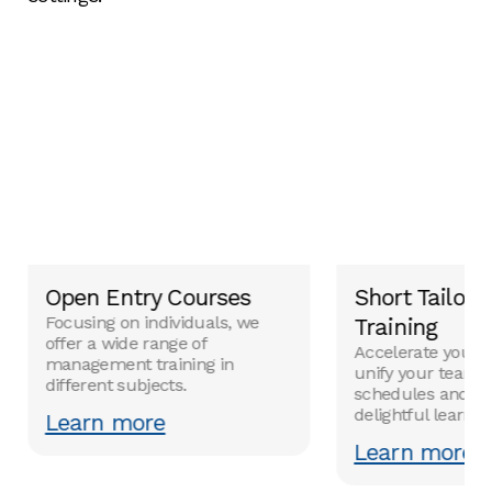
Open Entry Courses
Short Tailor
Focusing on individuals, we
Training
offer a wide range of
Accelerate your 
management training in
unify your team w
different subjects.
schedules and co
delightful learni
Learn more
Learn more