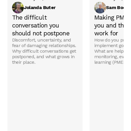
Jolanda Buter
Sam Boeri
The difficult
Making PMEL
conversation you
you and the 
should not postpone
work for
Discomfort, uncertainty, and
How do you prep
fear of damaging relationships.
implement good p
Why difficult conversations get
What are helpful 
postponed, and what grows in
monitoring, evalu
their place.
learning (PMEL) t