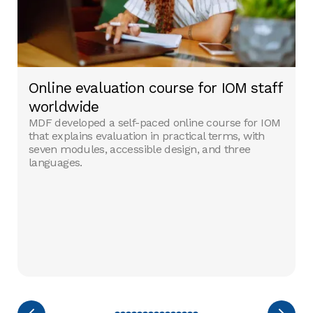
Online evaluation course for IOM staff
worldwide
MDF developed a self-paced online course for IOM
that explains evaluation in practical terms, with
seven modules, accessible design, and three
languages.