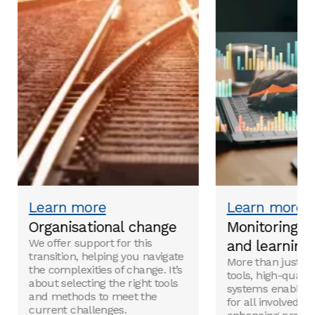
Visuals facilitate comprehension and help retain
messages in long-term memory.
Learn more
Learn more
Organisational change
Monitoring, e
We offer support for this
and learning
transition, helping you navigate
More than just a
the complexities of change. It’s
tools, high-quali
about selecting the right tools
systems enable re
and methods to meet the
for all involved, 
current challenges.