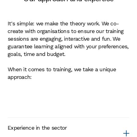
It's simple: we make the theory work. We co-
create with organisations to ensure our training
sessions are engaging, interactive and fun. We
guarantee learning aligned with your preferences,
goals, time and budget.
When it comes to training, we take a unique
approach:
Experience in the sector