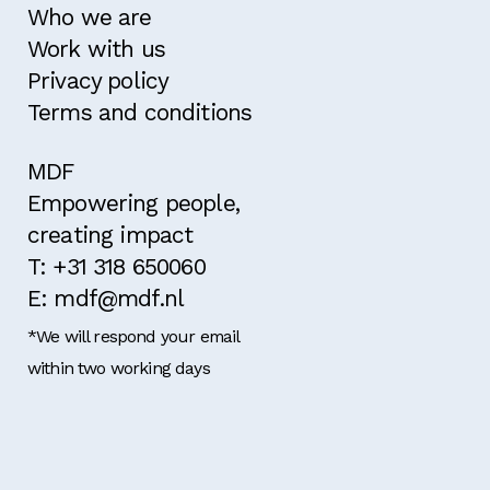
Who we are
Work with us
Privacy policy
Terms and conditions
MDF
Empowering people,
creating impact
T: +31 318 650060
E: mdf@mdf.nl
*We will respond your email
within two working days