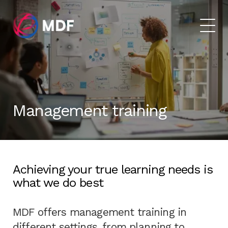
Management training
Achieving your true learning needs is
what we do best
MDF offers management training in
different settings, from planning to