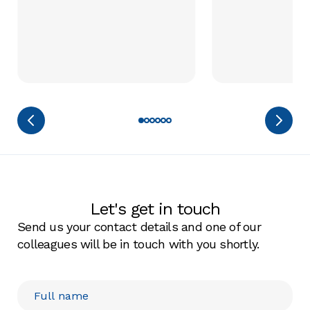
Let's get in touch
Send us your contact details and one of our
colleagues will be in touch with you shortly.