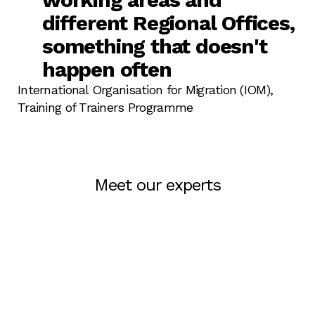
different Regional Offices,
something that doesn't
happen often
International Organisation for Migration (IOM),‎
Training of Trainers Programme
Meet our experts