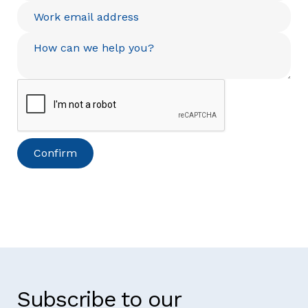
Subscribe to our