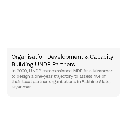
Organisation Development & Capacity
Building UNDP Partners
In 2020, UNDP commissioned MDF Asia Myanmar
to design a one-year trajectory to assess ‎five of
their local partner organisations in Rakhine State,
Myanmar.