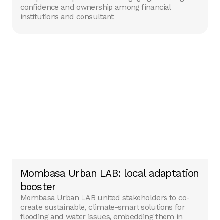
confidence and ownership among financial
institutions and consultant
Mombasa Urban LAB: local adaptation
booster
Mombasa Urban LAB united stakeholders to co-
create sustainable, climate-smart solutions for
flooding and water issues, embedding them in