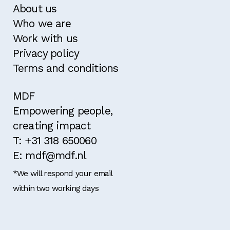
About us
Who we are
Work with us
Privacy policy
Terms and conditions
MDF
Empowering people,
creating impact
T: +31 318 650060
E: mdf@mdf.nl
*We will respond your email
within two working days