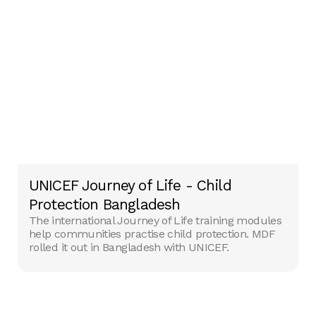
UNICEF Journey of Life - Child
Protection Bangladesh
The international Journey of Life training modules
help communities practise child protection. MDF
rolled it out in Bangladesh with UNICEF.