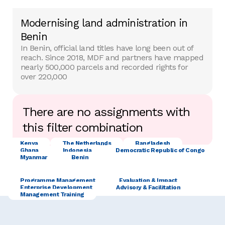
Modernising land administration in
Benin
In Benin, official land titles have long been out of
reach. Since 2018, MDF and partners have mapped
nearly 500,000 parcels and recorded rights for
over 220,000
There are no assignments with
this filter combination
Kenya
The Netherlands
Bangladesh
Ghana
Indonesia
Democratic Republic of Congo
Myanmar
Benin
Programme Management
Evaluation & Impact
Enterprise Development
Advisory & Facilitation
Management Training