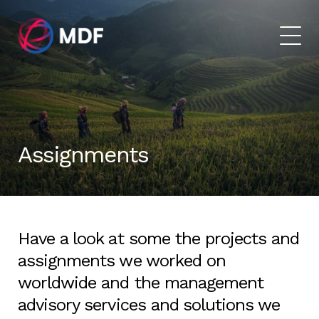
Assignments
Have a look at some the projects and
assignments we worked on
worldwide and the management
advisory services and
solutions we