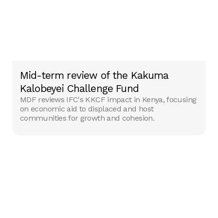
Mid-term review of the Kakuma
Kalobeyei Challenge Fund
MDF reviews IFC's KKCF impact in Kenya, focusing
on economic aid to displaced and host
communities for growth and cohesion.