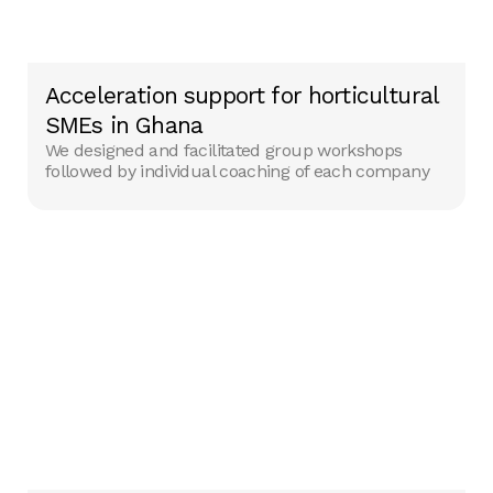
Acceleration support for horticultural
SMEs in Ghana
We designed and facilitated group workshops
followed by individual coaching of each company