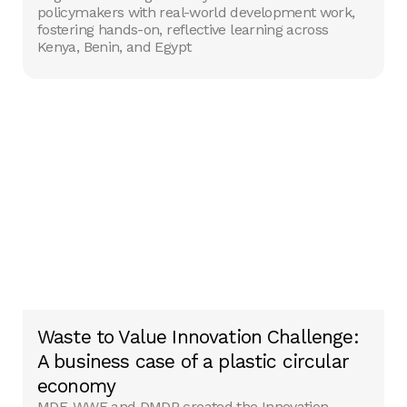
policymakers with real-world development work,
fostering hands-on, reflective learning across
Kenya, Benin, and Egypt
Waste to Value Innovation Challenge:
A business case of a plastic circular
economy
MDF, WWF and DMDP created the Innovation