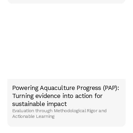
Powering Aquaculture Progress (PAP):
Turning evidence into action for
sustainable impact
Evaluation through Methodological Rigor and
Actionable Learning