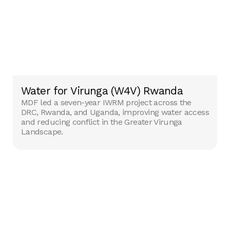
Water for Virunga (W4V) Rwanda
MDF led a seven-year IWRM project across the
DRC, Rwanda, and Uganda, improving water access
and reducing conflict in the Greater Virunga
Landscape.