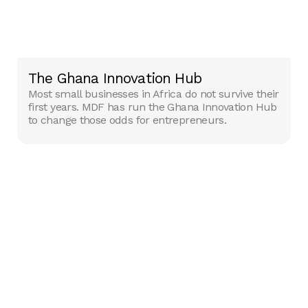
The Ghana Innovation Hub
Most small businesses in Africa do not survive their
first years. MDF has run the Ghana Innovation Hub
to change those odds for entrepreneurs.