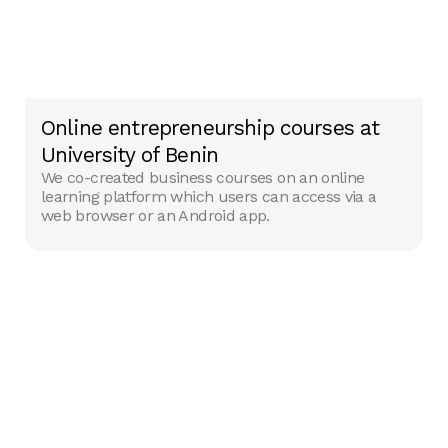
Online entrepreneurship courses at
University of Benin
We co-created business courses on an online
learning platform which users can access via a
web browser or an Android app.