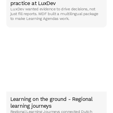
practice at LuxDev
LuxDev wanted evidence to drive decisions, not
just fill reports. MDF built a multilingual package
to make Learning Agendas work.
Learning on the ground - Regional
learning journeys
Regional Learning Journeys connected Dutch