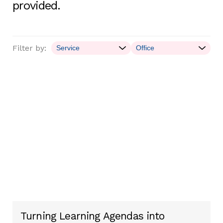
provided.
Filter by:
Turning Learning Agendas into