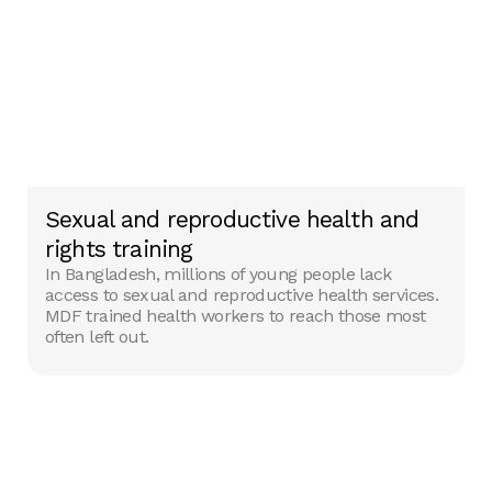
Sexual and reproductive health and
rights training
In Bangladesh, millions of young people lack
access to sexual and reproductive health services.
MDF trained health workers to reach those most
often left out.