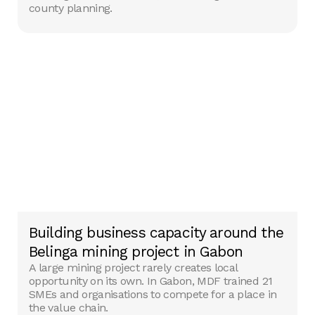
county planning.
Building business capacity around the
Belinga mining project in Gabon
A large mining project rarely creates local
opportunity on its own. In Gabon, MDF trained 21
SMEs and organisations to compete for a place in
the value chain.