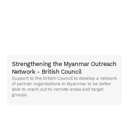
Strengthening the Myanmar Outreach
Network - British Council
Support to the British Council to develop a network
of partner organisations in Myanmar to be ‎better
able to reach out to remote areas and target
groups. ‎