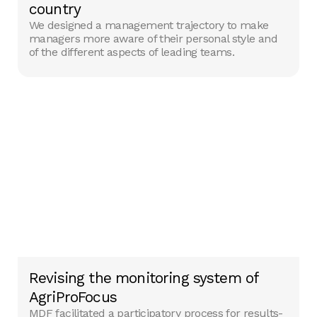
country
We designed a management trajectory to make
managers more aware of their personal style and
of the different aspects of leading teams.
Revising the monitoring system of
AgriProFocus
MDF facilitated a participatory process for results-