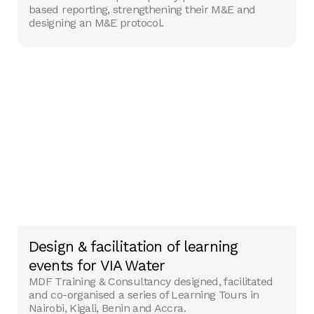
based reporting, strengthening their M&E and
designing an M&E protocol.
Design & facilitation of learning
events for VIA Water
MDF Training & Consultancy designed, facilitated
and co-organised a series of Learning Tours in
Nairobi, Kigali, Benin and Accra.