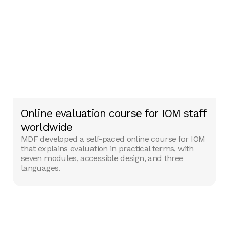
Online evaluation course for IOM staff
worldwide
MDF developed a self-paced online course for IOM
that explains evaluation in practical terms, with
seven modules, accessible design, and three
languages.