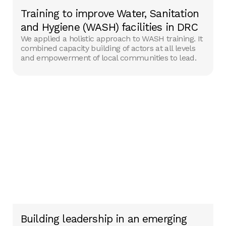
Training to improve Water, Sanitation
and Hygiene (WASH) facilities in DRC
We applied a holistic approach to WASH training. It
combined capacity building of actors at all levels
and empowerment of local communities to lead.
Building leadership in an emerging