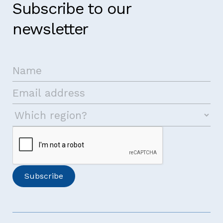
Subscribe to our
newsletter