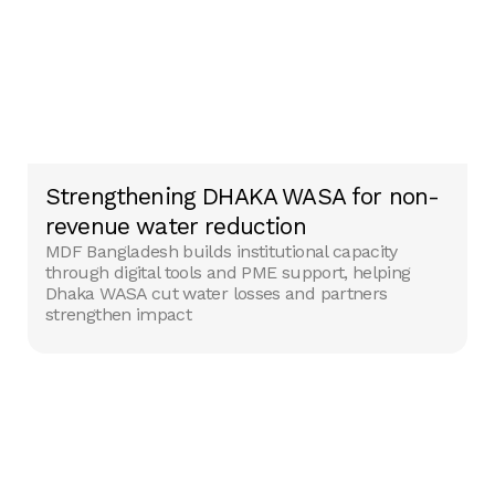
Strengthening DHAKA WASA for non-
revenue water reduction
MDF Bangladesh builds institutional capacity
through digital tools and PME support, helping
Dhaka WASA cut water losses and partners
strengthen impact