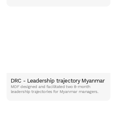
DRC - Leadership trajectory Myanmar
MDF designed and facilitated two 8-month
leadership trajectories for Myanmar managers.