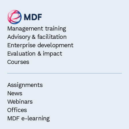
Management training
Advisory & facilitation
Enterprise development
Evaluation & impact
Courses
Assignments
News
Webinars
Offices
MDF e-learning