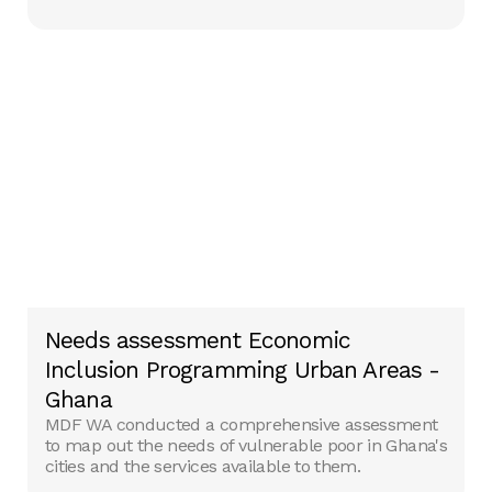
Needs assessment Economic
Inclusion Programming Urban Areas -
Ghana
MDF WA conducted a comprehensive assessment
to map out the needs of vulnerable poor in Ghana's
cities and the services available to them.