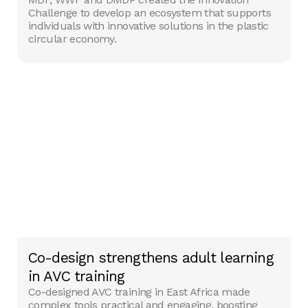
Challenge to develop an ecosystem that supports
individuals with innovative solutions in the plastic
circular economy.
Co-design strengthens adult learning
in AVC training
Co-designed AVC training in East Africa made
complex tools practical and engaging, boosting