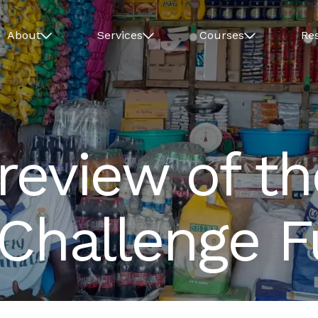
About
Services
Courses
Re
review of t
 Challenge 