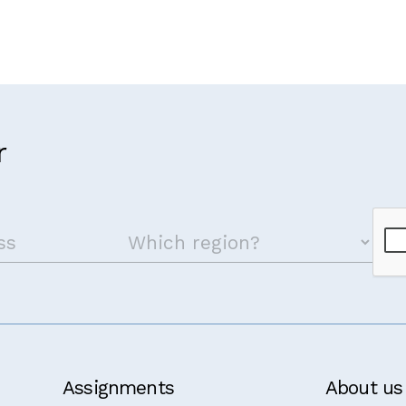
r
Assignments
About us