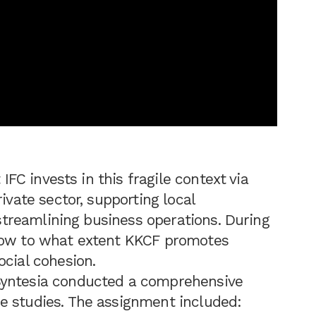
t IFC invests in this fragile context via
ivate sector, supporting local
d streamlining business operations. During
know to what extent KKCF promotes
ocial cohesion.
Syntesia conducted a comprehensive
e studies. The assignment included: