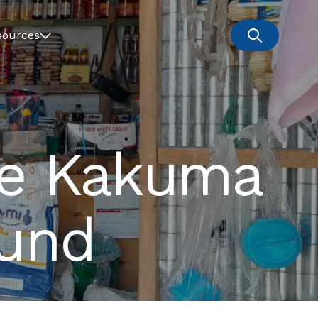
sources
he Kakuma
Fund