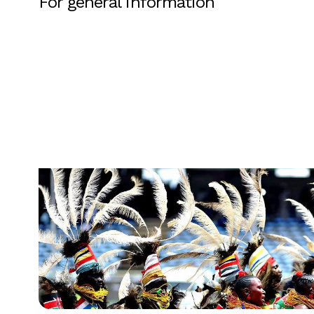
For general information