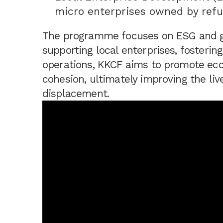
micro enterprises owned by refu
The programme focuses on ESG and gen
supporting local enterprises, fostering
operations, KKCF aims to promote econ
cohesion, ultimately improving the liv
displacement.