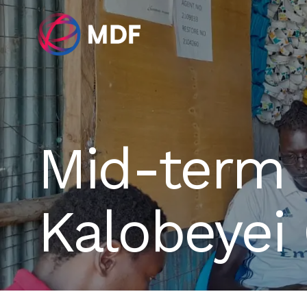
Mid-term 
Kalobeyei