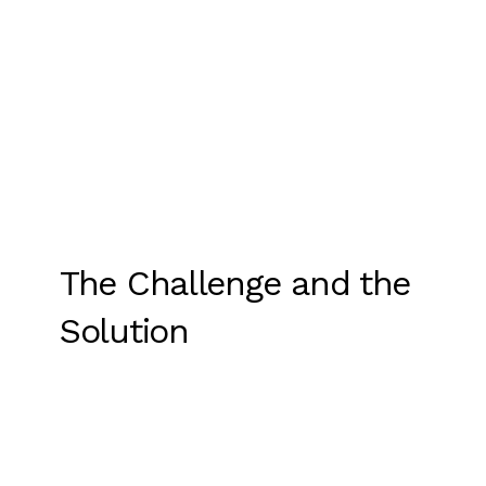
The Challenge and the
Solution