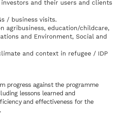
 investors and their users and clients
 / business visits.
n agribusiness, education/childcare,
cations and Environment, Social and
limate and context in refugee / IDP
erm progress against the programme
ncluding lessons learned and
ciency and effectiveness for the
.