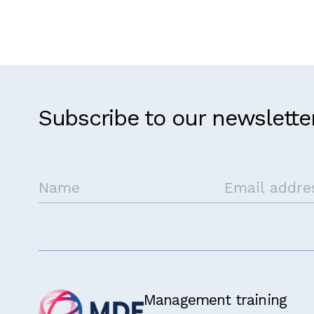
Kenya
Subscribe to our newslette
Get in touch
Management training