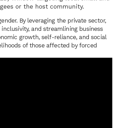
gees or the host community.
der. By leveraging the private sector,
 inclusivity, and streamlining business
omic growth, self-reliance, and social
elihoods of those affected by forced