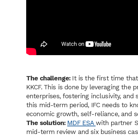
The challenge:
It is the first time tha
KKCF. This is done by leveraging the pr
enterprises, fostering inclusivity, an
this mid-term period, IFC needs to 
economic growth, self-reliance, and s
The solution:
MDF ESA
with partner 
mid-term review and six business cas