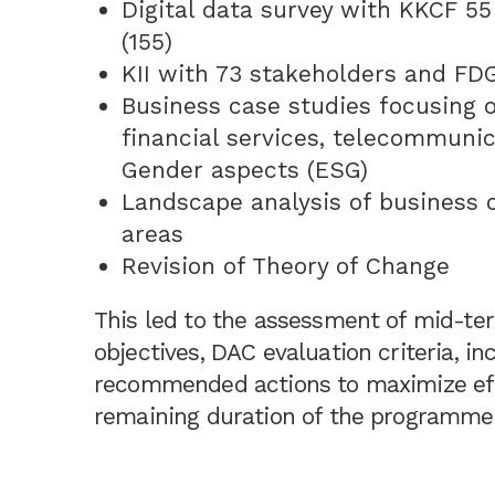
Digital data survey with KKCF 55
(155)
KII with 73 stakeholders and FDGs
Business case studies focusing o
financial services, telecommuni
Gender aspects (ESG)
Landscape analysis of business c
areas
Revision of Theory of Change
This led to the assessment of mid-t
objectives, DAC evaluation criteria, i
recommended actions to maximize effi
remaining duration of the programme