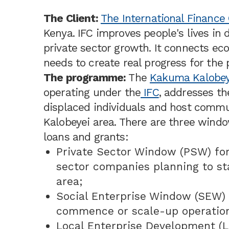
The Client:
The International Finance 
Kenya. IFC improves people's lives in 
private sector growth. It connects e
needs to create real progress for the
The programme:
The
Kakuma Kalobey
operating under the
IFC
, addresses th
displaced individuals and host commu
Kalobeyei area. There are three wind
loans and grants:
Private Sector Window (PSW) fo
sector companies planning to st
area;
Social Enterprise Window (SEW) 
commence or scale-up operation
Local Enterprise Development (L