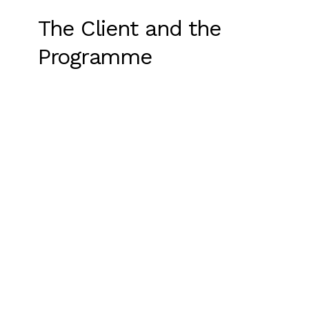
The Client and the
Programme