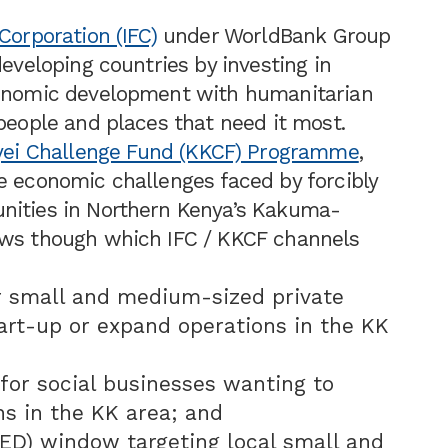
Corporation (IFC)
under WorldBank Group
developing countries by investing in
conomic development with humanitarian
 people and places that need it most.
ei Challenge Fund (KKCF) Programme
,
e economic challenges faced by forcibly
nities in Northern Kenya’s Kakuma-
ows though which IFC / KKCF channels
r small and medium-sized private
art-up or expand operations in the KK
for social businesses wanting to
s in the KK area; and
ED) window targeting local small and