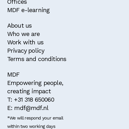
Offices
MDF e-learning
About us
Who we are
Work with us
Privacy policy
Terms and conditions
MDF
Empowering people,
creating impact
T: +31 318 650060
E: mdf@mdf.nl
*We will respond your email
within two working days