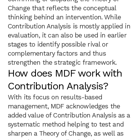
Change that reflects the conceptual
thinking behind an intervention. While
Contribution Analysis is mostly applied in
evaluation, it can also be used in earlier
stages to identify possible rival or
complementary factors and thus
strengthen the strategic framework.
How does MDF work with
Contribution Analysis?
With its focus on results-based
management, MDF acknowledges the
added value of Contribution Analysis as a
systematic method helping to test and
sharpen a Theory of Change, as well as