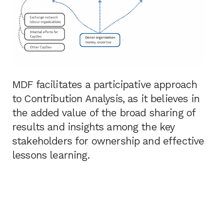
MDF facilitates a participative approach
to Contribution Analysis, as it believes in
the added value of the broad sharing of
results and insights among the key
stakeholders for ownership and effective
lessons learning.