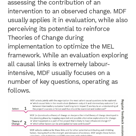
assessing the contribution of an
intervention to an observed change. MDF
usually applies it in evaluation, while also
perceiving its potential to reinforce
Theories of Change during
implementation to optimize the MEL
framework. While an evaluation exploring
all causal links is extremely labour-
intensive, MDF usually focuses on a
number of key questions, operating as
follows.