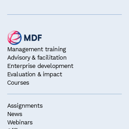
Management training
Advisory & facilitation
Enterprise development
Evaluation & impact
Courses
Assignments
News
Webinars