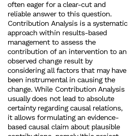
often eager for a clear-cut and
reliable answer to this question.
Contribution Analysis is a systematic
approach within results-based
management to assess the
contribution of an intervention to an
observed change result by
considering all factors that may have
been instrumental in causing the
change. While Contribution Analysis
usually does not lead to absolute
certainty regarding causal relations,
it allows formulating an evidence-
based causal claim about plausible