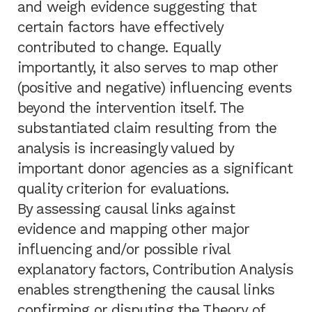
and weigh evidence suggesting that
certain factors have effectively
contributed to change. Equally
importantly, it also serves to map other
(positive and negative) influencing events
beyond the intervention itself. The
substantiated claim resulting from the
analysis is increasingly valued by
important donor agencies as a significant
quality criterion for evaluations.
By assessing causal links against
evidence and mapping other major
influencing and/or possible rival
explanatory factors, Contribution Analysis
enables strengthening the causal links
confirming or disputing the Theory of