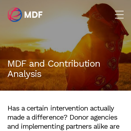
MDF and Contribution
Analysis
Has a certain intervention actually
made a difference? Donor agencies
and implementing partners alike are