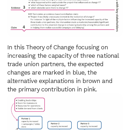
In this Theory of Change focusing on
increasing the capacity of three national
trade union partners, the expected
changes are marked in blue, the
alternative explanations in brown and
the primary contribution in pink.