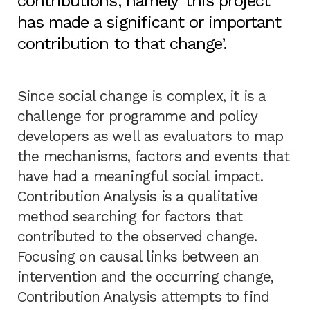
contributions, namely ‘this project
has made a significant or important
contribution to that change’.
Since social change is complex, it is a
challenge for programme and policy
developers as well as evaluators to map
the mechanisms, factors and events that
have had a meaningful social impact.
Contribution Analysis is a qualitative
method searching for factors that
contributed to the observed change.
Focusing on causal links between an
intervention and the occurring change,
Contribution Analysis attempts to find