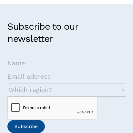
Subscribe to our
newsletter