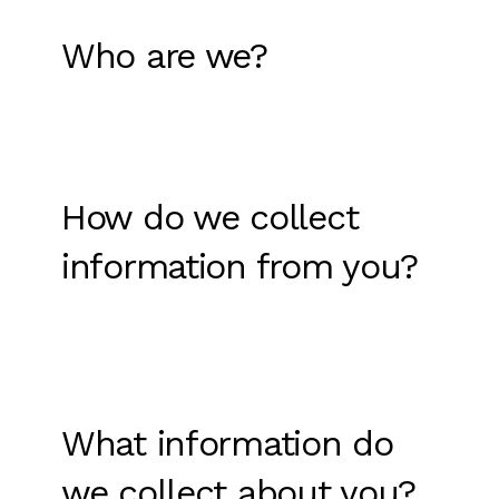
Who are we?
How do we collect
information from you?
What information do
we collect about you?