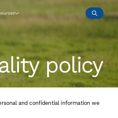
sources
lity policy
ersonal and confidential information we