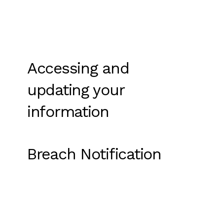
Accessing and
updating your
information
Breach Notification