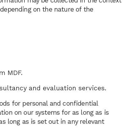
formation may be collected in the context
, depending on the nature of the
om MDF.
nsultancy and evaluation services.
ods for personal and confidential
tion on our systems for as long as is
as long as is set out in any relevant