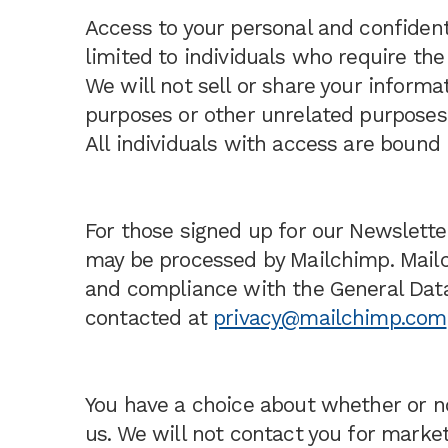
Access to your personal and confidenti
limited to individuals who require the
We will not sell or share your informa
purposes or other unrelated purposes
All individuals with access are bound b
For those signed up for our Newslette
may be processed by Mailchimp. Mailc
and compliance with the General Data
contacted at
privacy@mailchimp.com
You have a choice about whether or n
us. We will not contact you for marke