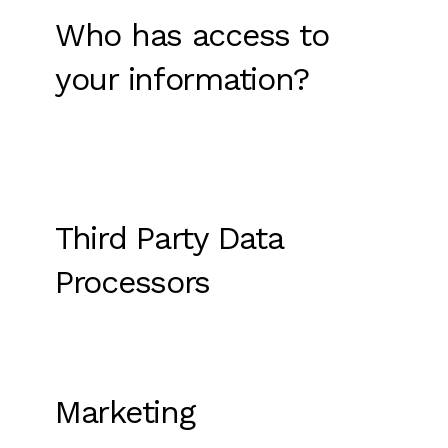
Who has access to
your information?
Third Party Data
Processors
Marketing