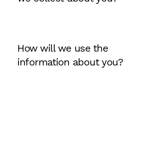
How will we use the
information about you?