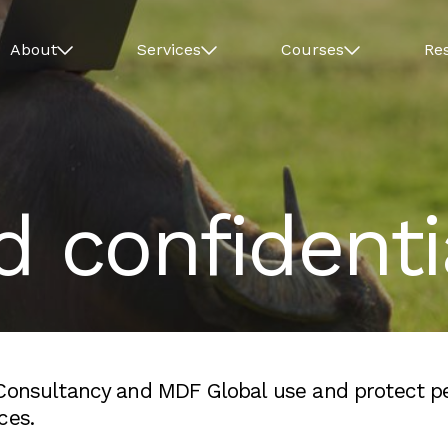
About
Services
Courses
Re
d confidentia
 Consultancy and MDF Global use and protect p
ces.