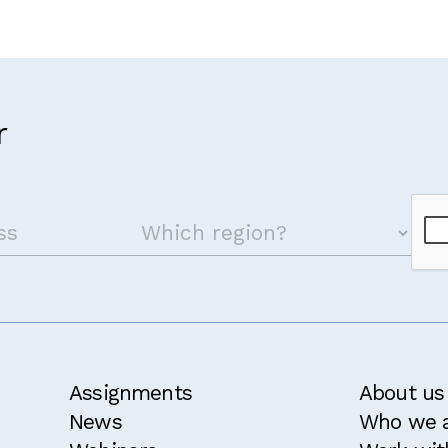
r
Assignments
About us
News
Who we 