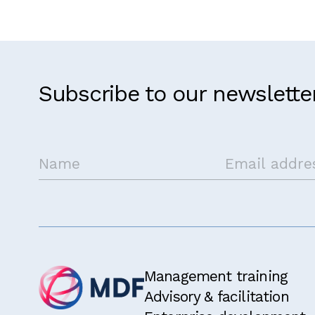
Subscribe to our newslette
Management training
Advisory & facilitation