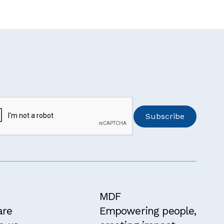
MDF
are
Empowering people,