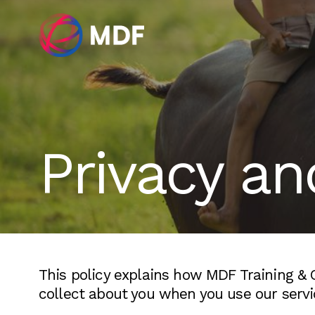
Privacy an
This policy explains how MDF Training &
collect about you when you use our servi