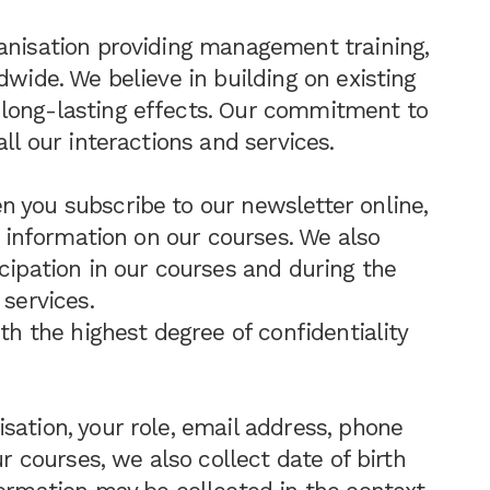
anisation providing management training,
dwide. We believe in building on existing
long-lasting effects. Our commitment to
ll our interactions and services.
 you subscribe to our newsletter online,
st information on our courses. We also
cipation in our courses and during the
 services.
ith the highest degree of confidentiality
sation, your role, email address, phone
ur courses, we also collect date of birth