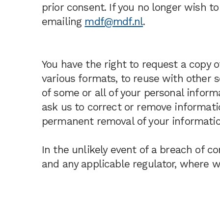
prior consent. If you no longer wish 
emailing
mdf@mdf.nl
.
You have the right to request a copy 
various formats, to reuse with other s
of some or all of your personal inform
ask us to correct or remove informatio
permanent removal of your informatio
In the unlikely event of a breach of co
and any applicable regulator, where we