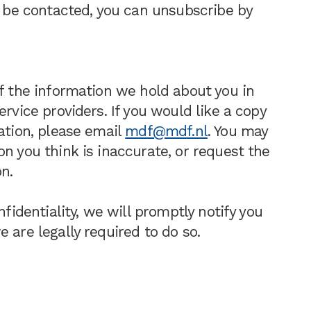
to be contacted, you can unsubscribe by
of the information we hold about you in
ervice providers. If you would like a copy
ation, please email
mdf@mdf.nl
. You may
n you think is inaccurate, or request the
n.
nfidentiality, we will promptly notify you
 are legally required to do so.