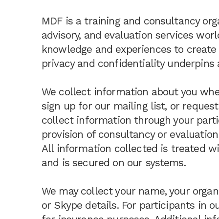
MDF is a training and consultancy org
advisory, and evaluation services worl
knowledge and experiences to create 
privacy and confidentiality underpins a
We collect information about you when
sign up for our mailing list, or reque
collect information through your parti
provision of consultancy or evaluation
All information collected is treated w
and is secured on our systems.
We may collect your name, your organi
or Skype details. For participants in o