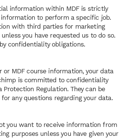
al information within MDF is strictly
 information to perform a specific job.
tion with third parties for marketing
 unless you have requested us to do so.
y confidentiality obligations.
r or MDF course information, your data
himp is committed to confidentiality
 Protection Regulation. They can be
for any questions regarding your data.
ot you want to receive information from
ting purposes unless you have given your