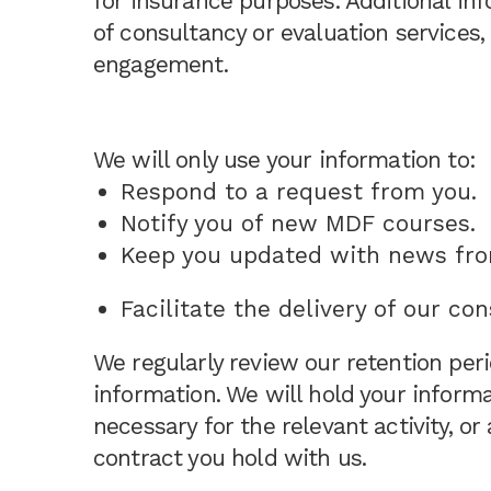
for insurance purposes. Additional in
of consultancy or evaluation services
engagement.
We will only use your information to:
Respond to a request from you.
Notify you of new MDF courses.
Keep you updated with news fr
Facilitate the delivery of our co
We regularly review our retention peri
information. We will hold your informa
necessary for the relevant activity, or 
contract you hold with us.