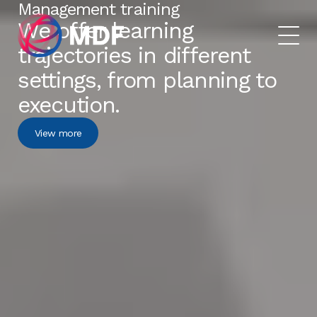
Management training
We offer learning
trajectories in different
settings, from planning to
execution.
View more