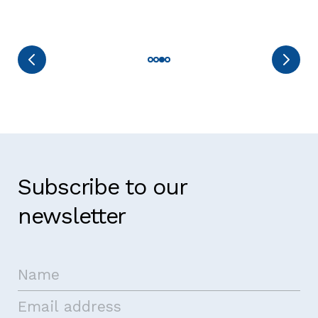
Subscribe to our
newsletter