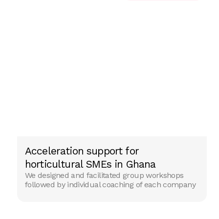
Acceleration support for
ENTERPRISING PARTNER
horticultural SMEs in Ghana
We designed and facilitated group workshops
followed by individual coaching of each company