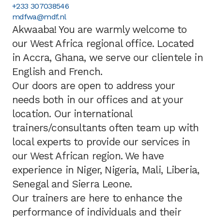
+233 307038546
mdfwa@mdf.nl
Akwaaba! You are warmly welcome to
our West Africa regional office. Located
in Accra, Ghana, we serve our clientele in
English and French.
Our doors are open to address your
needs both in our offices and at your
location. Our international
trainers/consultants often team up with
local experts to provide our services in
our West African region. We have
experience in Niger, Nigeria, Mali, Liberia,
Senegal and Sierra Leone.
Our trainers are here to enhance the
performance of individuals and their