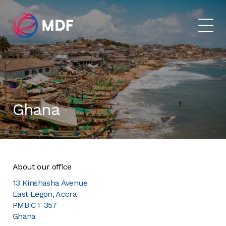
Ghana
About our office
13 Kinshasha Avenue
East Legon, Accra
PMB CT 357
Ghana