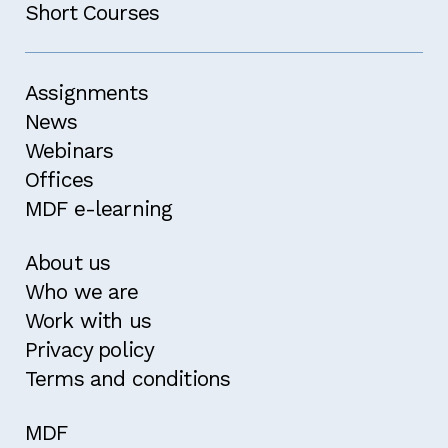
Short Courses
Assignments
News
Webinars
Offices
MDF e-learning
About us
Who we are
Work with us
Privacy policy
Terms and conditions
MDF