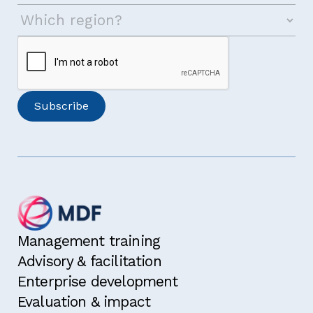
Management training
Advisory & facilitation
Enterprise development
Evaluation & impact