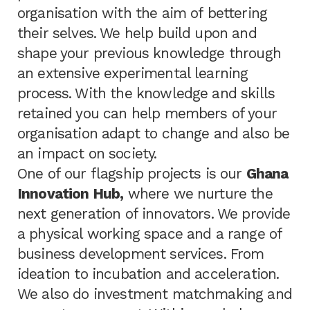
organisation with the aim of bettering
their selves. We help build upon and
shape your previous knowledge through
an extensive experimental learning
process. With the knowledge and skills
retained you can help members of your
organisation adapt to change and also be
an impact on society.
One of our flagship projects is our
Ghana
Innovation Hub,
where we nurture the
next generation of innovators. We provide
a physical working space and a range of
business development services. From
ideation to incubation and acceleration.
We also do investment matchmaking and