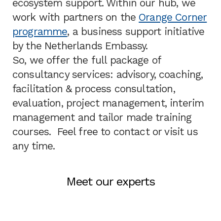
ecosystem support. Within our hub, we
work with partners on the
Orange Corner
programme
, a business support initiative
by the Netherlands Embassy.
So, we offer the full package of
consultancy services: advisory, coaching,
facilitation & process consultation,
evaluation, project management, interim
management and tailor made training
courses. Feel free to contact or visit us
any time.
Meet our experts