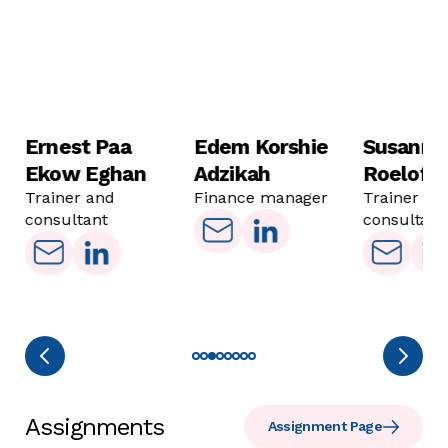
Ernest Paa
Edem Korshie
Susanne
Ekow Eghan
Adzikah
Roelofs
Trainer and
Finance manager
Trainer an
consultant
consultant
Assignments
Assignment Page