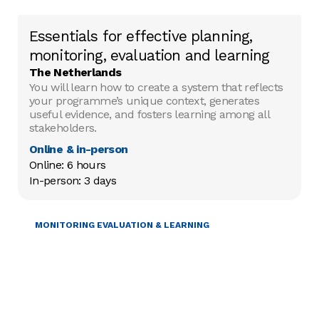
Essentials for effective planning,
monitoring, evaluation and learning
The Netherlands
You will learn how to create a system that reflects
your programme’s unique context, generates
useful evidence, and fosters learning among all
stakeholders.
Online & in-person
Online: 6 hours

In-person: 3 days
PROJECT MANAGEMENT
MONITORING EVALUATION & LEARNING