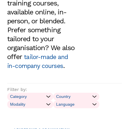
training courses,
available online, in-
person, or blended.
Prefer something
tailored to your
organisation? We also
offer
tailor-made and
.
in-company courses
Filter by: