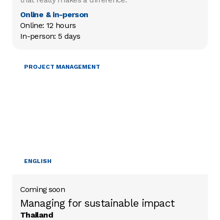
Online & in-person
Online: 12 hours

In-person: 5 days
MOBILISING RESOURCES
PROJECT MANAGEMENT
ENGLISH
Coming soon
Managing for sustainable impact
Thailand