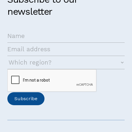
newsletter