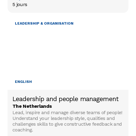
5 jours
LEADERSHIP & ORGANISATION
ENGLISH
Leadership and people management
The Netherlands
Lead, inspire and manage diverse teams of people!
Understand your leadership style, qualities and
challenges skills to give constructive feedback and
coaching.