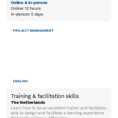
Online & in-person
Online: 12 hours

In-person: 5 days
TRAINING & FACILITATION
PROJECT MANAGEMENT
ENGLISH
Training & facilitation skills
The Netherlands
Learn how to be an excellent trainer and facilitator,
able to design and facilitate a learning experience
that really makes a difference.