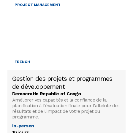
PROJECT MANAGEMENT
FRENCH
Gestion des projets et programmes
de développement
Democratic Republic of Congo
Améliorer vos capacités et la confiance de la
planification à l'évaluation finale pour l'atteinte des
résultats et de l'impact de votre projet ou
programme.
In-person
10 jours