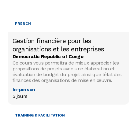
FRENCH
Gestion financière pour les
organisations et les entreprises
Democratic Republic of Congo
Ce cours vous permettra de mieux apprécier les
propositions de projets avec une élaboration et
évaluation de budget du projet ainsi que l’état des
finances des organisations de mise en œuvre.
In-person
5 jours
TRAINING & FACILITATION