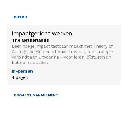
DUTCH
Impactgericht werken
The Netherlands
Leer hoe je impact tastbaar maakt met Theory of
Change, beleid onderbouwt met data en strategie
verbindt aan uitvoering – voor leren, bijsturen en
betere resultaten.
In-person
4 dagen
PROJECT MANAGEMENT