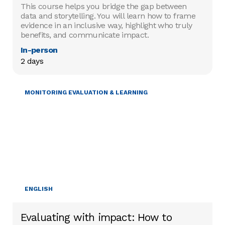
This course helps you bridge the gap between
data and storytelling. You will learn how to frame
evidence in an inclusive way, highlight who truly
benefits, and communicate impact.
In-person
2 days
MONITORING EVALUATION & LEARNING
ENGLISH
Evaluating with impact: How to