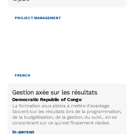
PROJECT MANAGEMENT
FRENCH
Gestion axée sur les résultats
Democratic Republic of Congo
La formation vous aidera à mettre d'avantage
l’accent sur les résultats lors de la programmation,
de la budgétisation, de la gestion, du suivi... en se
concentrant sur ce qui est finalement réalisé.
In-person