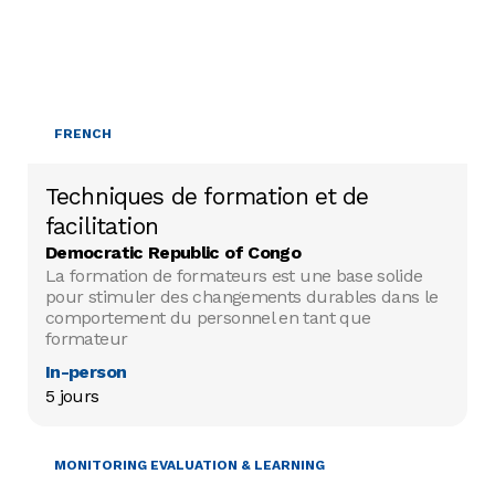
FRENCH
Techniques de formation et de
facilitation
Democratic Republic of Congo
La formation de formateurs est une base solide
pour stimuler des changements durables dans le
comportement du personnel en tant que
formateur
In-person
5 jours
MONITORING EVALUATION & LEARNING