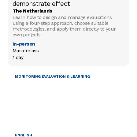
demonstrate effect
The Netherlands
Learn how to design and manage evaluations
using a four-step approach, choose suitable
methodologies, and apply them directly to your
own projects.
In-person
Masterclass

1 day
MONITORING EVALUATION & LEARNING
ENGLISH