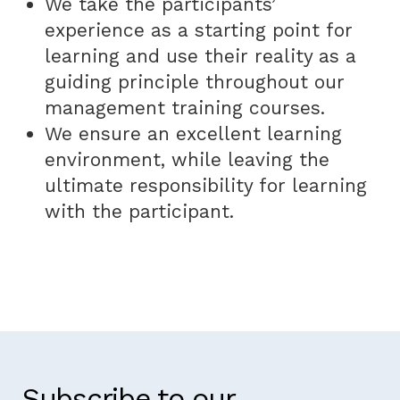
We take the participants’
experience as a starting point for
learning and use their reality as a
guiding principle throughout our
management training courses.
We ensure an excellent learning
environment, while leaving the
ultimate responsibility for learning
with the participant.
Subscribe to our