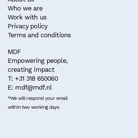
Who we are
Work with us
Privacy policy
Terms and conditions
MDF
Empowering people,
creating impact
T: +31 318 650060
E: mdf@mdf.nl
*We will respond your email
within two working days