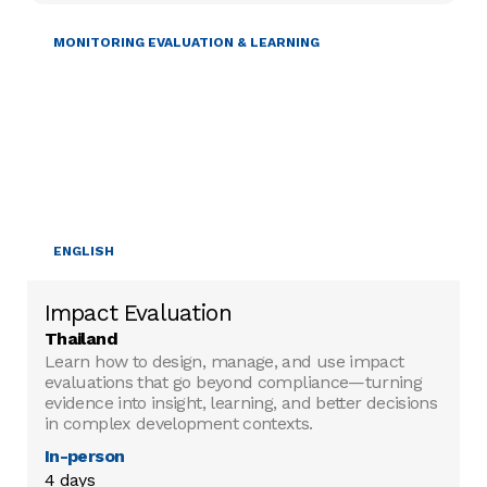
MONITORING EVALUATION & LEARNING
ENGLISH
Impact Evaluation
Thailand
Learn how to design, manage, and use impact
evaluations that go beyond compliance—turning
evidence into insight, learning, and better decisions
in complex development contexts.
In-person
4 days