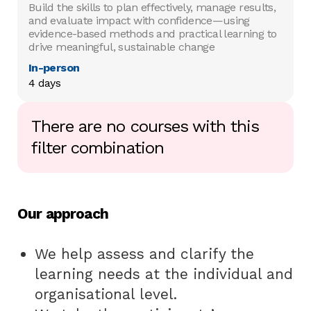
Build the skills to plan effectively, manage results,
and evaluate impact with confidence—using
evidence-based methods and practical learning to
drive meaningful, sustainable change
In-person
4 days
There are no courses with this
filter combination
Our approach
We help assess and clarify the
learning needs at the individual and
organisational level.