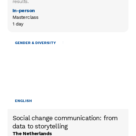
results.
In-person
Masterclass

1 day
MOBILISING RESOURCES
GENDER & DIVERSITY
ENGLISH
Social change communication: from
data to storytelling
The Netherlands