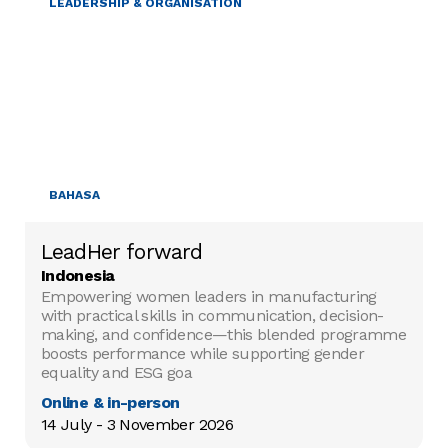
LEADERSHIP & ORGANISATION
BAHASA
LeadHer forward
Indonesia
Empowering women leaders in manufacturing
with practical skills in communication, decision-
making, and confidence—this blended programme
boosts performance while supporting gender
equality and ESG goa
Online & in-person
14 July - 3 November 2026