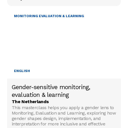
GENDER & DIVERSITY
MONITORING EVALUATION & LEARNING
ENGLISH
Gender-sensitive monitoring,
evaluation & learning
The Netherlands
This masterclass helps you apply a gender lens to
Monitoring, Evaluation and Learning, exploring how
gender shapes design, implementation, and
interpretation for more inclusive and effective