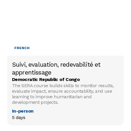
FRENCH
Suivi, evaluation, redevabilité et
apprentissage
Democratic Republic of Congo
The SERA course builds skills to monitor results,
evaluate impact, ensure accountability, and use
learning to improve humanitarian and
development projects.
In-person
5 days