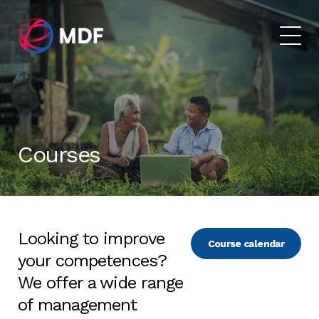
Courses
Looking to improve
Course calendar
your competences?
We offer a wide range
of management