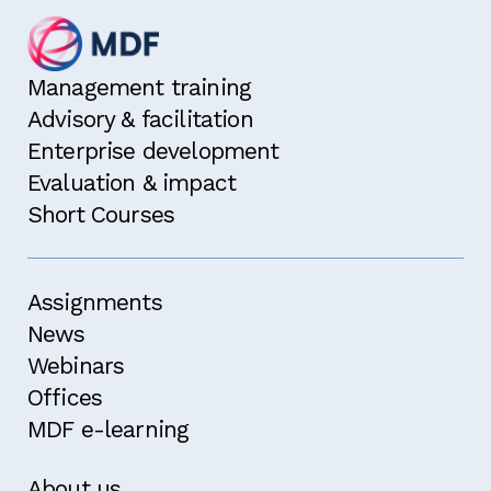
Management training
Advisory & facilitation
Enterprise development
Evaluation & impact
Short Courses
Assignments
News
Webinars
Offices
MDF e-learning
About us