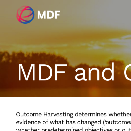
MDF and 
Outcome Harvesting determines whether a
evidence of what has changed (‘outcomes’
whether predetermined objectives or out