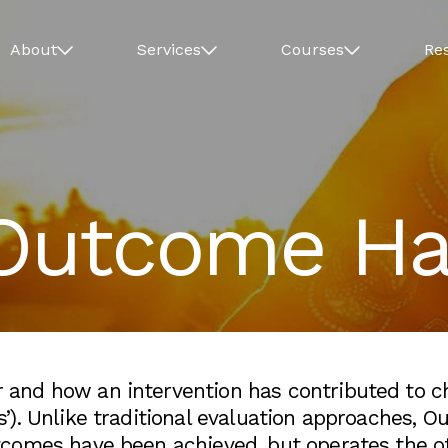
About
Services
Courses
Re
Outcome Har
nd how an intervention has contributed to chan
). Unlike traditional evaluation approaches, Ou
comes have been achieved, but operates the o