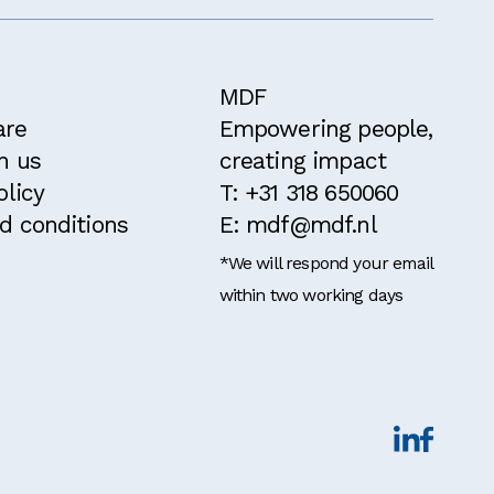
MDF
are
Empowering people,
h us
creating impact
olicy
T: +31 318 650060
d conditions
E: mdf@mdf.nl
*We will respond your email
within two working days