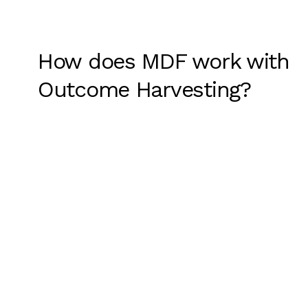
How does MDF work with
Outcome Harvesting?