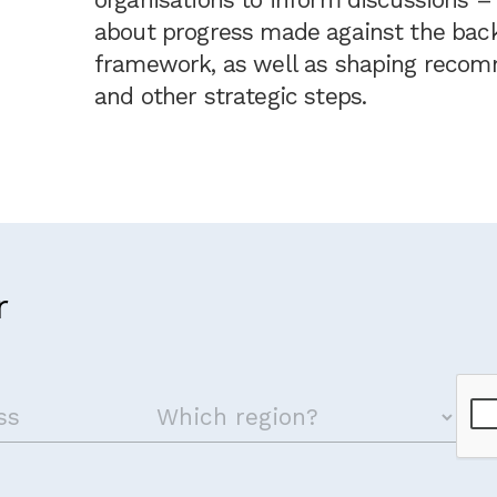
about progress made against the backg
framework, as well as shaping recom
and other strategic steps.
r