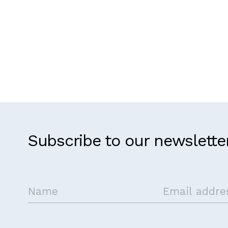
Subscribe to our newslette