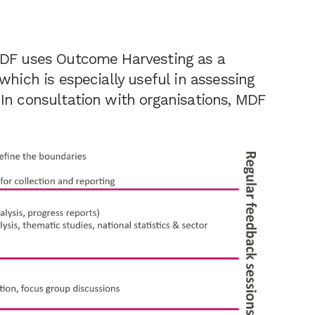
MDF uses Outcome Harvesting as a
which is especially useful in assessing
In consultation with organisations, MDF