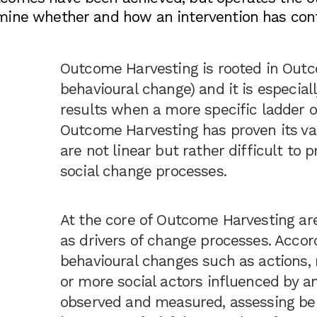
mine whether and how an intervention has cont
Outcome Harvesting is rooted in Outc
behavioural change) and it is especiall
results when a more specific ladder of
Outcome Harvesting has proven its va
are not linear but rather difficult to 
social change processes.
At the core of Outcome Harvesting are
as drivers of change processes. Accor
behavioural changes such as actions, r
or more social actors influenced by a
observed and measured, assessing beh