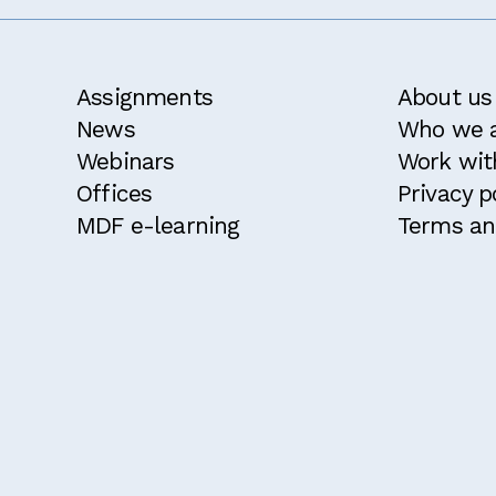
Assignments
About us
News
Who we 
Webinars
Work wit
Offices
Privacy p
MDF e-learning
Terms an