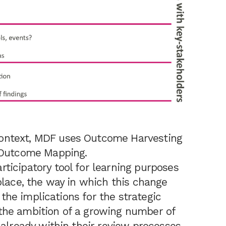
ontext, MDF uses Outcome Harvesting
h Outcome Mapping.
ticipatory tool for learning purposes
lace, the way in which this change
y the implications for the strategic
the ambition of a growing number of
 already within their review processes –