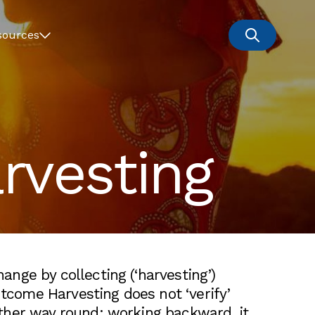
sources
vesting
ge by collecting (‘harvesting’)
tcome Harvesting does not ‘verify’
ther way round: working backward, it