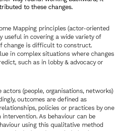
ributed to these changes.
ome Mapping principles (actor-oriented
y useful in covering a wide variety of
 change is difficult to construct.
lue in complex situations where changes
predict, such as in lobby & advocacy or
 actors (people, organisations, networks)
dingly, outcomes are defined as
elationships, policies or practices by one
n intervention. As behaviour can be
aviour using this qualitative method