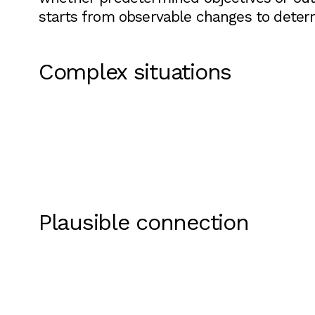
starts from observable changes to deter
Complex situations
Plausible connection