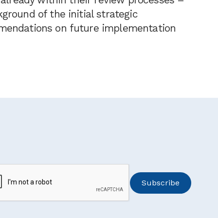
round of the initial strategic
mendations on future implementation