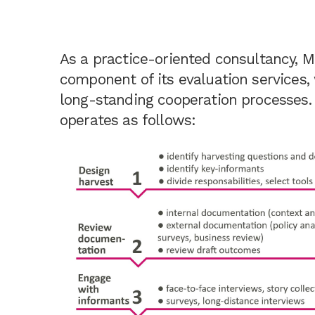
As a practice-oriented consultancy, 
component of its evaluation services, 
long-standing cooperation processes. 
operates as follows: