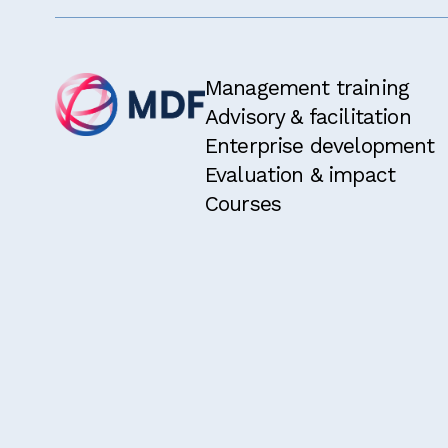
Management training
Advisory & facilitation
Enterprise development
Evaluation & impact
Courses