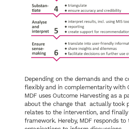
Depending on the demands and the c
flexibly and in complementarity wit
MDF uses Outcome Harvesting as a par
about the change that actually took p
relates to the intervention, and finall
framework. Hereby, MDF responds to 
organisations to inform discussions –