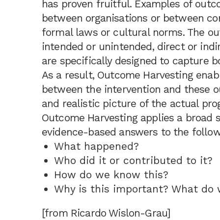
has proven fruitful. Examples of out
between organisations or between com
formal laws or cultural norms. The ou
intended or unintended, direct or indi
are specifically designed to capture
As a result, Outcome Harvesting enabl
between the intervention and these 
and realistic picture of the actual pr
Outcome Harvesting applies a broad s
evidence-based answers to the follow
What happened?
Who did it or contributed to it?
How do we know this?
Why is this important? What do
[from Ricardo Wislon-Grau]