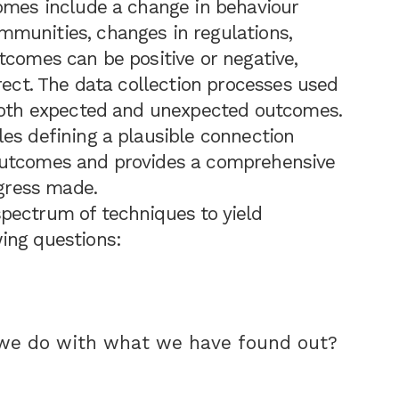
comes include a change in behaviour
munities, changes in regulations,
tcomes can be positive or negative,
rect. The data collection processes used
 both expected and unexpected outcomes.
es defining a plausible connection
outcomes and provides a comprehensive
ogress made.
pectrum of techniques to yield
ing questions:
 we do with what we have found out?