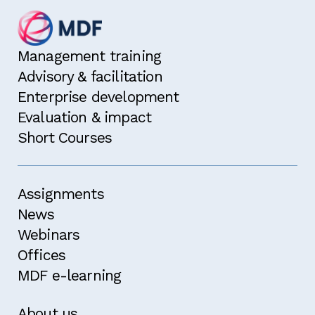
Management training
Advisory & facilitation
Enterprise development
Evaluation & impact
Short Courses
Assignments
News
Webinars
Offices
MDF e-learning
About us