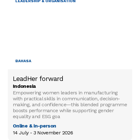
LEADERSHIP & ORGANISATION
BAHASA
LeadHer forward
Indonesia
Empowering women leaders in manufacturing
with practical skills in communication, decision-
making, and confidence—this blended programme
boosts performance while supporting gender
equality and ESG goa
Online & in-person
14 July - 3 November 2026