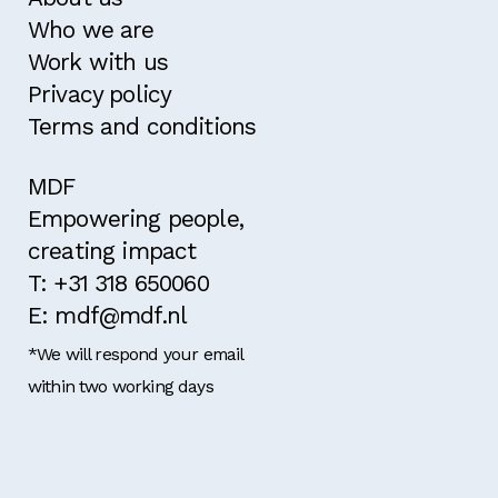
Who we are
Work with us
Privacy policy
Terms and conditions
MDF
Empowering people,
creating impact
T: +31 318 650060
E: mdf@mdf.nl
*We will respond your email
within two working days