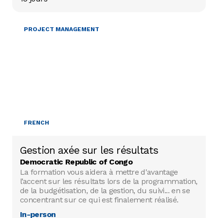
PROJECT MANAGEMENT
FRENCH
Gestion axée sur les résultats
Democratic Republic of Congo
La formation vous aidera à mettre d'avantage
l’accent sur les résultats lors de la programmation,
de la budgétisation, de la gestion, du suivi... en se
concentrant sur ce qui est finalement réalisé.
In-person