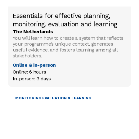
Essentials for effective planning,
monitoring, evaluation and learning
The Netherlands
You will learn how to create a system that reflects
your programme’s unique context, generates
useful evidence, and fosters learning among all
stakeholders.
Online & in-person
Online: 6 hours

In-person: 3 days
PROJECT MANAGEMENT
MONITORING EVALUATION & LEARNING