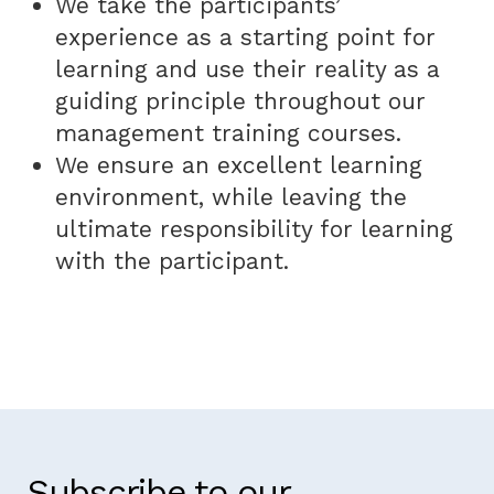
We take the participants’
experience as a starting point for
learning and use their reality as a
guiding principle throughout our
management training courses.
We ensure an excellent learning
environment, while leaving the
ultimate responsibility for learning
with the participant.
Subscribe to our