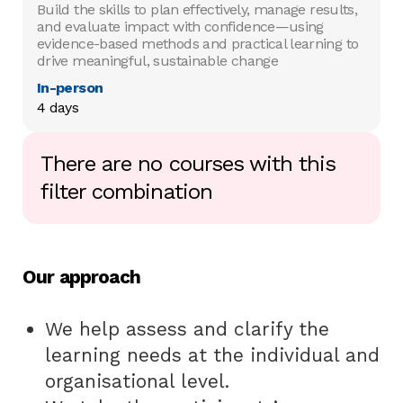
Build the skills to plan effectively, manage results,
and evaluate impact with confidence—using
evidence-based methods and practical learning to
drive meaningful, sustainable change
In-person
4 days
There are no courses with this
filter combination
Our approach
We help assess and clarify the
learning needs at the individual and
organisational level.