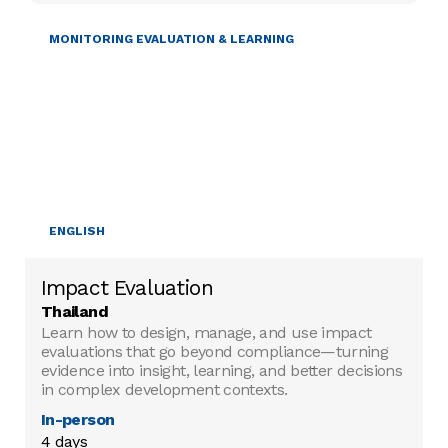
MONITORING EVALUATION & LEARNING
ENGLISH
Impact Evaluation
Thailand
Learn how to design, manage, and use impact
evaluations that go beyond compliance—turning
evidence into insight, learning, and better decisions
in complex development contexts.
In-person
4 days