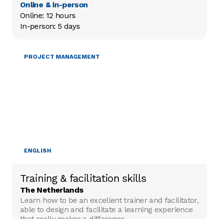
Online & in-person
Online: 12 hours

In-person: 5 days
TRAINING & FACILITATION
PROJECT MANAGEMENT
ENGLISH
Training & facilitation skills
The Netherlands
Learn how to be an excellent trainer and facilitator,
able to design and facilitate a learning experience
that really makes a difference.