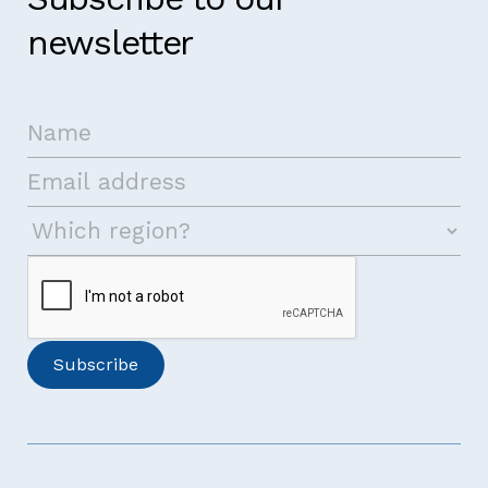
newsletter