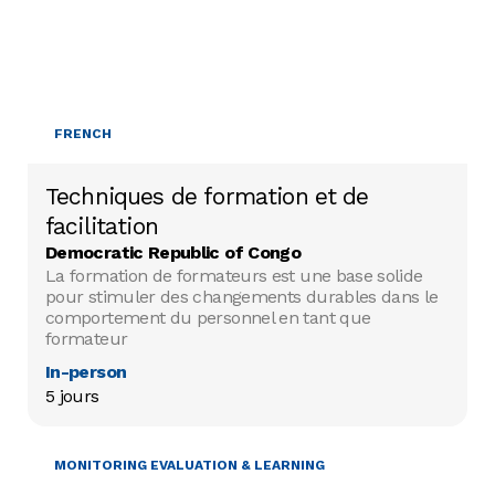
FRENCH
Techniques de formation et de
facilitation
Democratic Republic of Congo
La formation de formateurs est une base solide
pour stimuler des changements durables dans le
comportement du personnel en tant que
formateur
In-person
5 jours
MONITORING EVALUATION & LEARNING