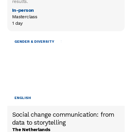
results.
In-person
Masterclass

1 day
MOBILISING RESOURCES
GENDER & DIVERSITY
ENGLISH
Social change communication: from
data to storytelling
The Netherlands