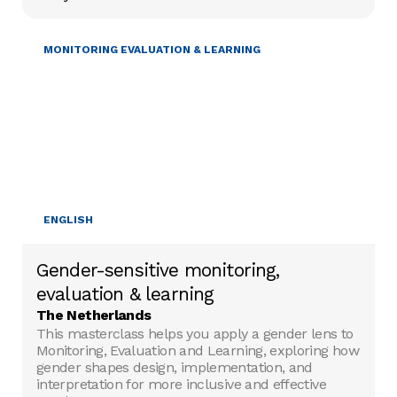
GENDER & DIVERSITY
MONITORING EVALUATION & LEARNING
ENGLISH
Gender-sensitive monitoring,
evaluation & learning
The Netherlands
This masterclass helps you apply a gender lens to
Monitoring, Evaluation and Learning, exploring how
gender shapes design, implementation, and
interpretation for more inclusive and effective