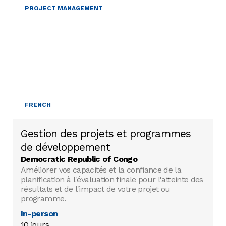
PROJECT MANAGEMENT
FRENCH
Gestion des projets et programmes
de développement
Democratic Republic of Congo
Améliorer vos capacités et la confiance de la
planification à l'évaluation finale pour l'atteinte des
résultats et de l'impact de votre projet ou
programme.
In-person
10 jours