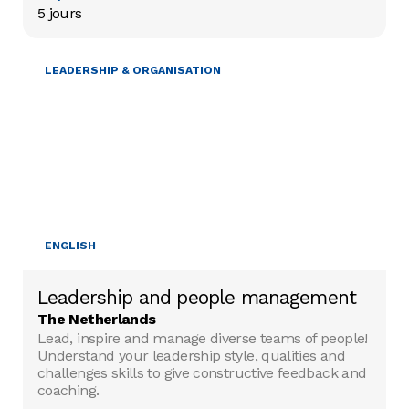
5 jours
LEADERSHIP & ORGANISATION
ENGLISH
Leadership and people management
The Netherlands
Lead, inspire and manage diverse teams of people!
Understand your leadership style, qualities and
challenges skills to give constructive feedback and
coaching.