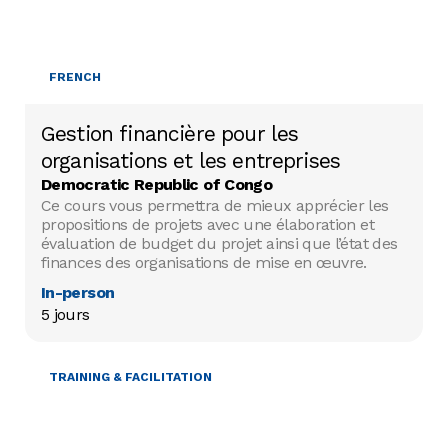
FRENCH
Gestion financière pour les
organisations et les entreprises
Democratic Republic of Congo
Ce cours vous permettra de mieux apprécier les
propositions de projets avec une élaboration et
évaluation de budget du projet ainsi que l’état des
finances des organisations de mise en œuvre.
In-person
5 jours
TRAINING & FACILITATION