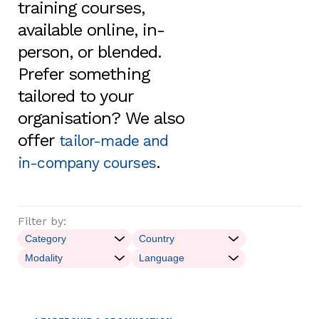
training courses,
available online, in-
person, or blended.
Prefer something
tailored to your
organisation? We also
offer
tailor-made and
.
in-company courses
Filter by: