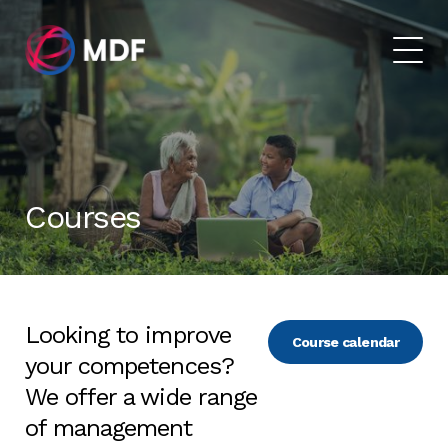
Courses
Looking to improve
Course calendar
your competences?
We offer a wide range
of management