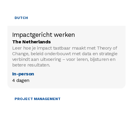
DUTCH
Impactgericht werken
The Netherlands
Leer hoe je impact tastbaar maakt met Theory of
Change, beleid onderbouwt met data en strategie
verbindt aan uitvoering – voor leren, bijsturen en
betere resultaten.
In-person
4 dagen
PROJECT MANAGEMENT