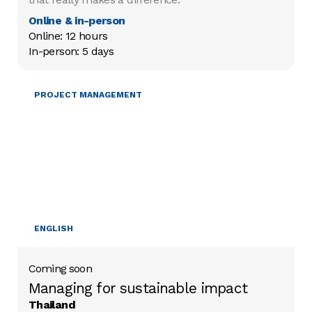
Online & in-person
Online: 12 hours

In-person: 5 days
MOBILISING RESOURCES
PROJECT MANAGEMENT
ENGLISH
Coming soon
Managing for sustainable impact
Thailand