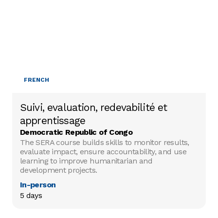
FRENCH
Suivi, evaluation, redevabilité et
apprentissage
Democratic Republic of Congo
The SERA course builds skills to monitor results,
evaluate impact, ensure accountability, and use
learning to improve humanitarian and
development projects.
In-person
5 days