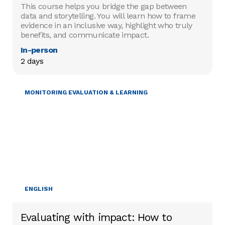
This course helps you bridge the gap between
data and storytelling. You will learn how to frame
evidence in an inclusive way, highlight who truly
benefits, and communicate impact.
In-person
2 days
MONITORING EVALUATION & LEARNING
ENGLISH
Evaluating with impact: How to