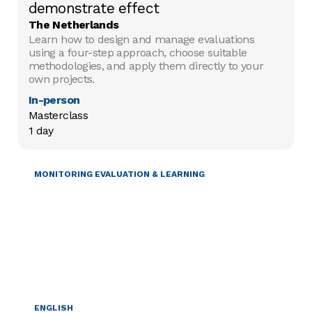
demonstrate effect
The Netherlands
Learn how to design and manage evaluations
using a four-step approach, choose suitable
methodologies, and apply them directly to your
own projects.
In-person
Masterclass

1 day
MONITORING EVALUATION & LEARNING
ENGLISH