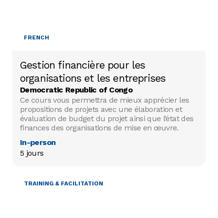
FRENCH
Gestion financière pour les
organisations et les entreprises
Democratic Republic of Congo
Ce cours vous permettra de mieux apprécier les
propositions de projets avec une élaboration et
évaluation de budget du projet ainsi que l’état des
finances des organisations de mise en œuvre.
In-person
5 jours
TRAINING & FACILITATION