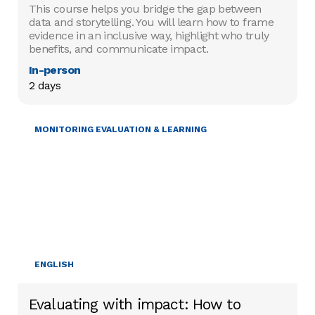
This course helps you bridge the gap between
data and storytelling. You will learn how to frame
evidence in an inclusive way, highlight who truly
benefits, and communicate impact.
In-person
2 days
MONITORING EVALUATION & LEARNING
ENGLISH
Evaluating with impact: How to