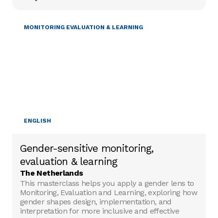
GENDER & DIVERSITY
MONITORING EVALUATION & LEARNING
ENGLISH
Gender-sensitive monitoring,
evaluation & learning
The Netherlands
This masterclass helps you apply a gender lens to
Monitoring, Evaluation and Learning, exploring how
gender shapes design, implementation, and
interpretation for more inclusive and effective