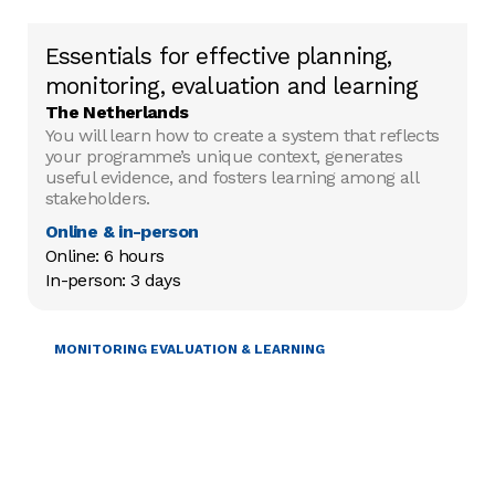
Essentials for effective planning,
monitoring, evaluation and learning
The Netherlands
You will learn how to create a system that reflects
your programme’s unique context, generates
useful evidence, and fosters learning among all
stakeholders.
Online & in-person
Online: 6 hours

In-person: 3 days
PROJECT MANAGEMENT
MONITORING EVALUATION & LEARNING