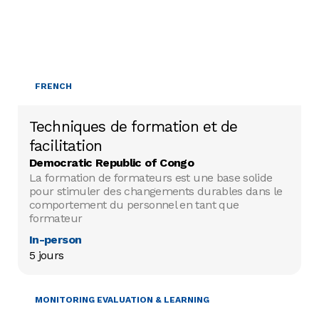
FRENCH
Techniques de formation et de
facilitation
Democratic Republic of Congo
La formation de formateurs est une base solide
pour stimuler des changements durables dans le
comportement du personnel en tant que
formateur
In-person
5 jours
MONITORING EVALUATION & LEARNING