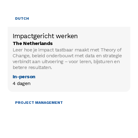
DUTCH
Impactgericht werken
The Netherlands
Leer hoe je impact tastbaar maakt met Theory of
Change, beleid onderbouwt met data en strategie
verbindt aan uitvoering – voor leren, bijsturen en
betere resultaten.
In-person
4 dagen
PROJECT MANAGEMENT