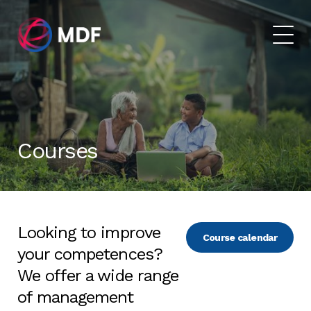
Courses
Looking to improve
Course calendar
your competences?
We offer a wide range
of management