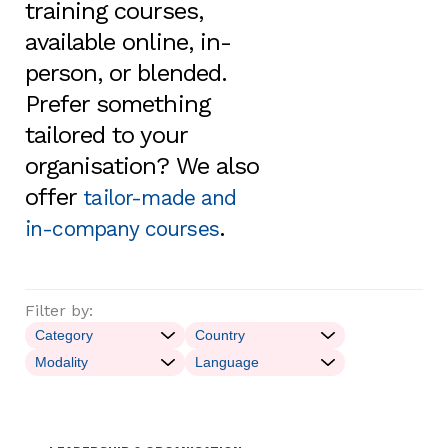
training courses,
available online, in-
person, or blended.
Prefer something
tailored to your
organisation? We also
offer
tailor-made and
.
in-company courses
Filter by: