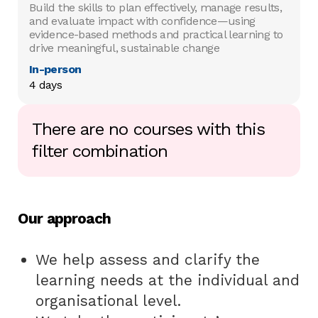
Build the skills to plan effectively, manage results,
and evaluate impact with confidence—using
evidence-based methods and practical learning to
drive meaningful, sustainable change
In-person
4 days
There are no courses with this
filter combination
Our approach
We help assess and clarify the
learning needs at the individual and
organisational level.