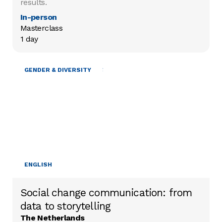
results.
In-person
Masterclass

1 day
MOBILISING RESOURCES
GENDER & DIVERSITY
ENGLISH
Social change communication: from
data to storytelling
The Netherlands