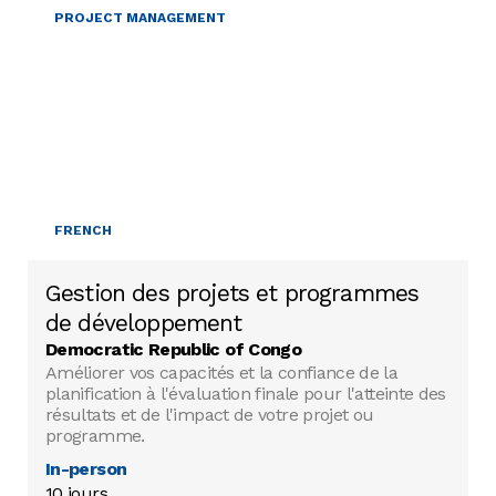
PROJECT MANAGEMENT
FRENCH
Gestion des projets et programmes
de développement
Democratic Republic of Congo
Améliorer vos capacités et la confiance de la
planification à l'évaluation finale pour l'atteinte des
résultats et de l'impact de votre projet ou
programme.
In-person
10 jours