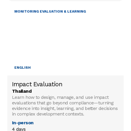
MONITORING EVALUATION & LEARNING
ENGLISH
Impact Evaluation
Thailand
Learn how to design, manage, and use impact
evaluations that go beyond compliance—turning
evidence into insight, learning, and better decisions
in complex development contexts.
In-person
4 days