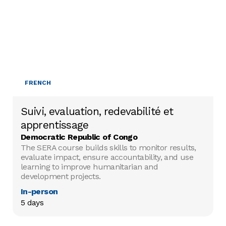
FRENCH
Suivi, evaluation, redevabilité et
apprentissage
Democratic Republic of Congo
The SERA course builds skills to monitor results,
evaluate impact, ensure accountability, and use
learning to improve humanitarian and
development projects.
In-person
5 days