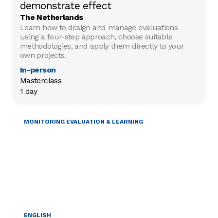
demonstrate effect
The Netherlands
Learn how to design and manage evaluations
using a four-step approach, choose suitable
methodologies, and apply them directly to your
own projects.
In-person
Masterclass

1 day
MONITORING EVALUATION & LEARNING
ENGLISH