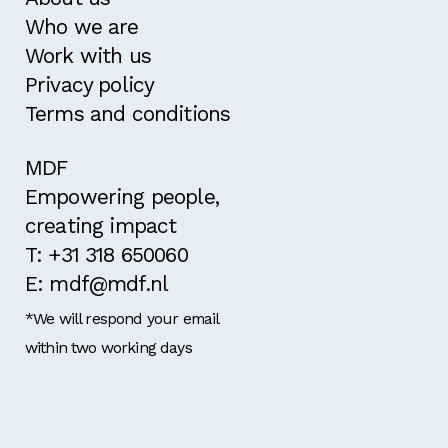
Who we are
Work with us
Privacy policy
Terms and conditions
MDF
Empowering people,
creating impact
T: +31 318 650060
E: mdf@mdf.nl
*We will respond your email
within two working days