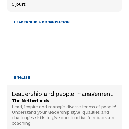
5 jours
LEADERSHIP & ORGANISATION
ENGLISH
Leadership and people management
The Netherlands
Lead, inspire and manage diverse teams of people!
Understand your leadership style, qualities and
challenges skills to give constructive feedback and
coaching.