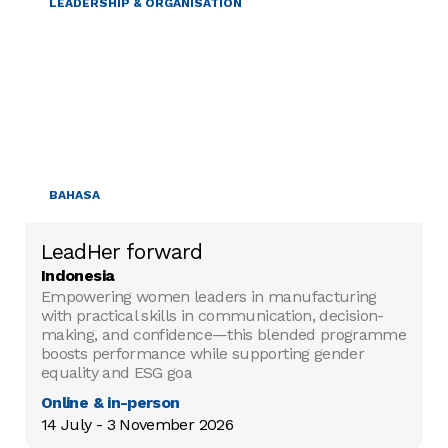
LEADERSHIP & ORGANISATION
BAHASA
LeadHer forward
Indonesia
Empowering women leaders in manufacturing
with practical skills in communication, decision-
making, and confidence—this blended programme
boosts performance while supporting gender
equality and ESG goa
Online & in-person
14 July - 3 November 2026