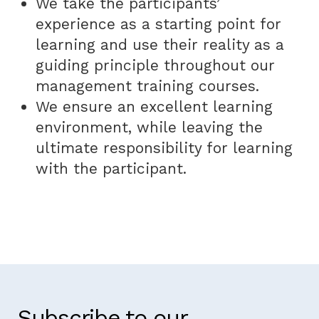
We take the participants’
experience as a starting point for
learning and use their reality as a
guiding principle throughout our
management training courses.
We ensure an excellent learning
environment, while leaving the
ultimate responsibility for learning
with the participant.
Subscribe to our