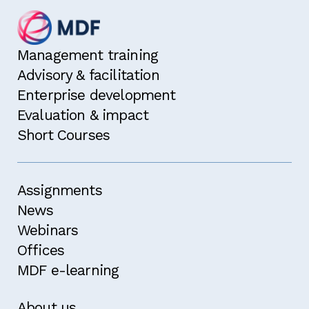
Management training
Advisory & facilitation
Enterprise development
Evaluation & impact
Short Courses
Assignments
News
Webinars
Offices
MDF e-learning
About us