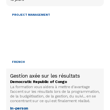
PROJECT MANAGEMENT
FRENCH
Gestion axée sur les résultats
Democratic Republic of Congo
La formation vous aidera à mettre d'avantage
l’accent sur les résultats lors de la programmation,
de la budgétisation, de la gestion, du suivi... en se
concentrant sur ce qui est finalement réalisé.
In-person