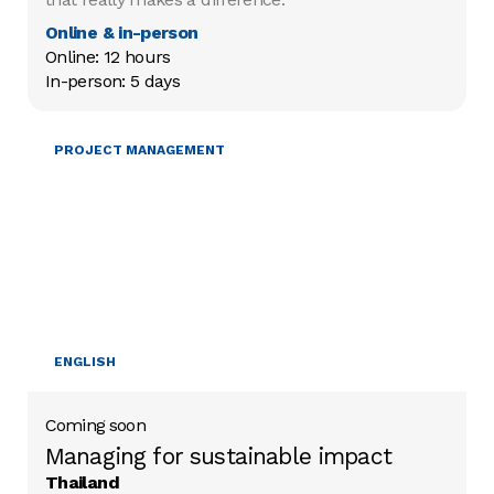
Online & in-person
Online: 12 hours

In-person: 5 days
MOBILISING RESOURCES
PROJECT MANAGEMENT
ENGLISH
Coming soon
Managing for sustainable impact
Thailand