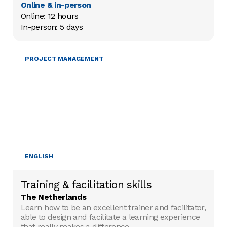
Online & in-person
Online: 12 hours

In-person: 5 days
TRAINING & FACILITATION
PROJECT MANAGEMENT
ENGLISH
Training & facilitation skills
The Netherlands
Learn how to be an excellent trainer and facilitator,
able to design and facilitate a learning experience
that really makes a difference.