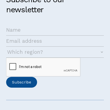
newsletter