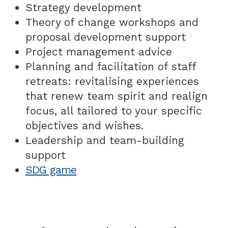
Strategy development
Theory of change workshops and
proposal development support
Project management advice
Planning and facilitation of staff
retreats: revitalising experiences
that renew team spirit and realign
focus, all tailored to your specific
objectives and wishes.
Leadership and team-building
support
SDG game