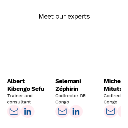
Meet our experts
Albert
Selemani
Michel
Kibengo Sefu
Zéphirin
Mitutso
Trainer and
Codirector DR
Codirector
consultant
Congo
Congo