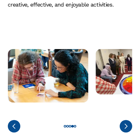
creative, effective, and enjoyable activities.