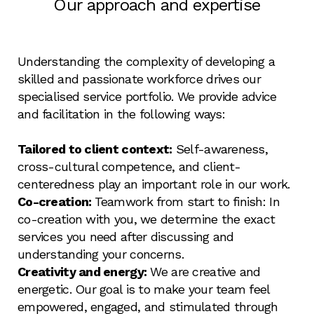
Our approach and expertise
Understanding the complexity of developing a
skilled and passionate workforce drives our
specialised service portfolio. We provide advice
and facilitation in the following ways:
Tailored to client context:
Self-awareness,
cross-cultural competence, and client-
centeredness play an important role in our work.
Co-creation:
Teamwork from start to finish: In
co-creation with you, we determine the exact
services you need after discussing and
understanding your concerns.
Creativity and energy:
We are creative and
energetic. Our goal is to make your team feel
empowered, engaged, and stimulated through