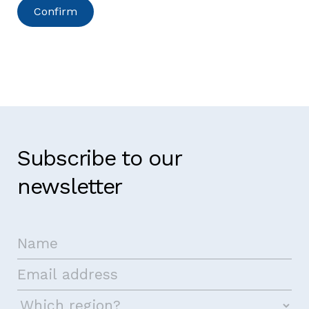
Subscribe to our
newsletter