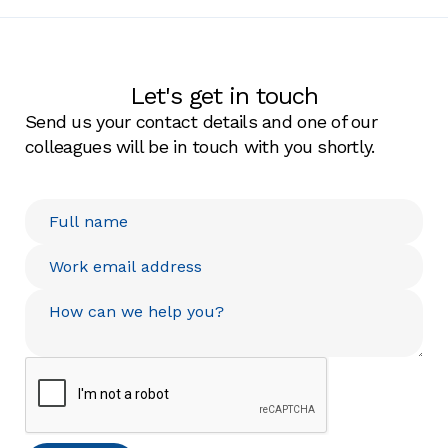
Let's get in touch
Send us your contact details and one of our
colleagues will be in touch with you shortly.