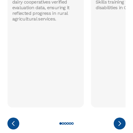
dairy cooperatives verified
Skills training fo
evaluation data, ensuring it
disabilities in Gha
reflected progress in rural
agricultural services.