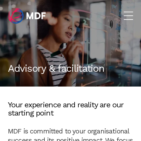
Advisory & facilitation
Your experience and reality are our
starting point
MDF is committed to your organisational
success and its positive impact. We focus