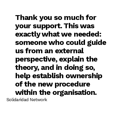
Thank you so much for
your support. This was
exactly what we needed:
someone who could guide
us from an external
perspective, explain the
theory, and in doing so,
help establish ownership
of the new procedure
within the organisation.
Solidaridad Network