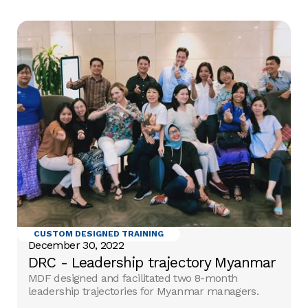
CUSTOM DESIGNED TRAINING
December 30, 2022
DRC - Leadership trajectory Myanmar
MDF designed and facilitated two 8-month
leadership trajectories for Myanmar managers.