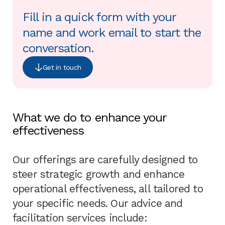
Fill in a quick form with your
name and work email to start the
conversation.
Get in touch
What we do to enhance your
effectiveness
Our offerings are carefully designed to
steer strategic growth and enhance
operational effectiveness, all tailored to
your specific needs. Our advice and
facilitation services include: