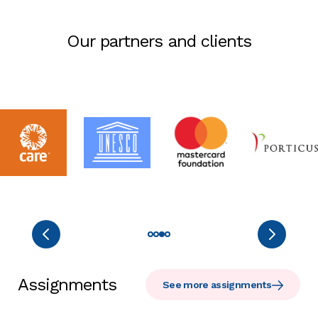
Our partners and clients
Assignments
See more assignments