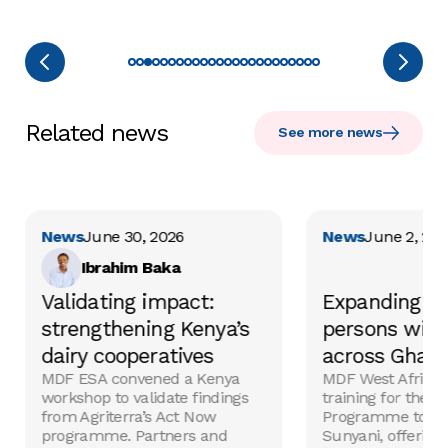
Related news
See more news
News
June 30, 2026
News
June 2, 20
Ibrahim Baka
Validating impact:
Expanding im
strengthening Kenya’s
persons with 
dairy cooperatives
across Ghan
MDF ESA convened a Kenya
MDF West Africa 
workshop to validate findings
training for the 
from Agriterra’s Act Now
Programme to K
programme. Partners and
Sunyani, offering