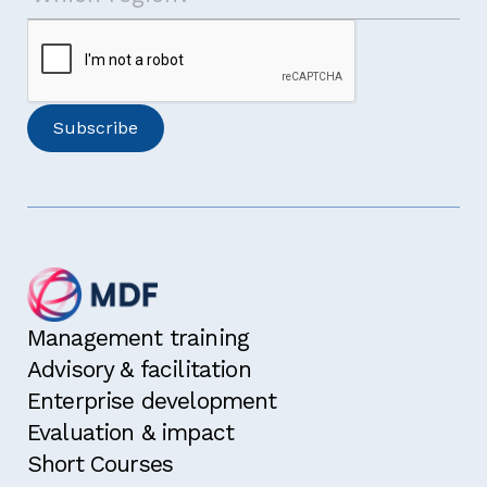
Management training
Advisory & facilitation
Enterprise development
Evaluation & impact
Short Courses