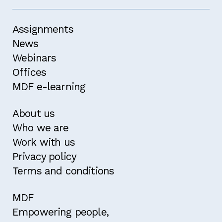
Assignments
News
Webinars
Offices
MDF e-learning
About us
Who we are
Work with us
Privacy policy
Terms and conditions
MDF
Empowering people,