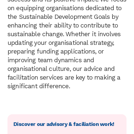
on equipping organisations dedicated to
the Sustainable Development Goals by
enhancing their ability to contribute to
sustainable change. Whether it involves
updating your organisational strategy,
preparing funding applications, or
improving team dynamics and
organisational culture, our advice and
facilitation services are key to making a
significant difference.
Discover our advisory & faciliation work!