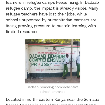
learners in refugee camps keeps rising. In Dadaab
refugee camp, the impact is already visible. Many
refugee teachers have lost their jobs, while
schools supported by humanitarian partners are
facing growing pressure to sustain learning with
limited resources.
Dadaab boarding comprehensive
school entrance
Located in north-eastern Kenya near the Somalia