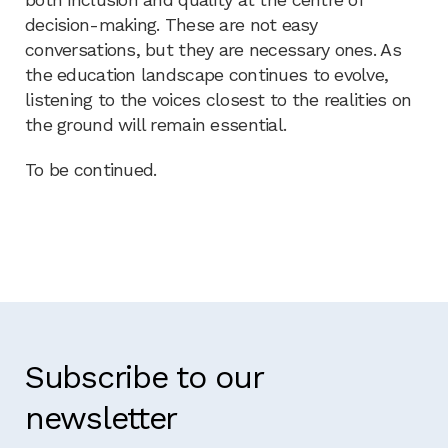
decision-making. These are not easy
conversations, but they are necessary ones. As
the education landscape continues to evolve,
listening to the voices closest to the realities on
the ground will remain essential.
To be continued.
Subscribe to our
newsletter