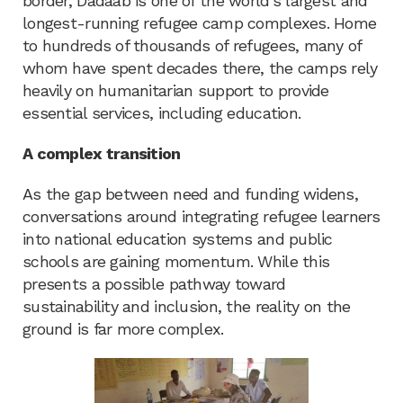
border, Dadaab is one of the world’s largest and
longest-running refugee camp complexes. Home
to hundreds of thousands of refugees, many of
whom have spent decades there, the camps rely
heavily on humanitarian support to provide
essential services, including education.
A complex transition
As the gap between need and funding widens,
conversations around integrating refugee learners
into national education systems and public
schools are gaining momentum. While this
presents a possible pathway toward
sustainability and inclusion, the reality on the
ground is far more complex.