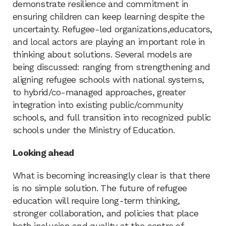
demonstrate resilience and commitment in
ensuring children can keep learning despite the
uncertainty. Refugee-led organizations,educators,
and local actors are playing an important role in
thinking about solutions. Several models are
being discussed: ranging from strengthening and
aligning refugee schools with national systems,
to hybrid/co-managed approaches, greater
integration into existing public/community
schools, and full transition into recognized public
schools under the Ministry of Education.
Looking ahead
What is becoming increasingly clear is that there
is no simple solution. The future of refugee
education will require long-term thinking,
stronger collaboration, and policies that place
both inclusion and quality at the centre of