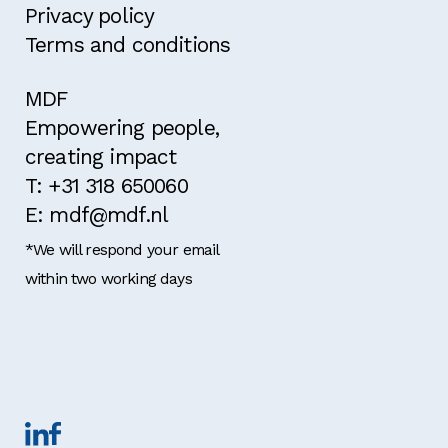
Privacy policy
Terms and conditions
MDF
Empowering people,
creating impact
T: +31 318 650060
E: mdf@mdf.nl
*We will respond your email
within two working days