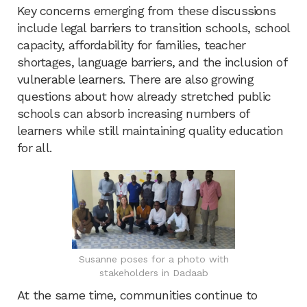
Key concerns emerging from these discussions
include legal barriers to transition schools, school
capacity, affordability for families, teacher
shortages, language barriers, and the inclusion of
vulnerable learners. There are also growing
questions about how already stretched public
schools can absorb increasing numbers of
learners while still maintaining quality education
for all.
Susanne poses for a photo with
stakeholders in Dadaab
At the same time, communities continue to