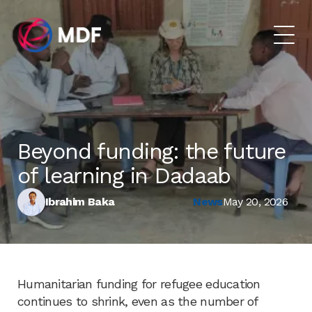
Beyond funding: the future
of learning in Dadaab
Ibrahim Baka
News
May 20, 2026
Humanitarian funding for refugee education
continues to shrink, even as the number of