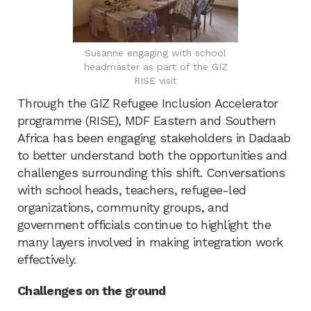
Susanne engaging with school
headmaster as part of the GIZ
RISE visit
Through the GIZ Refugee Inclusion Accelerator
programme (RISE), MDF Eastern and Southern
Africa has been engaging stakeholders in Dadaab
to better understand both the opportunities and
challenges surrounding this shift. Conversations
with school heads, teachers, refugee-led
organizations, community groups, and
government officials continue to highlight the
many layers involved in making integration work
effectively.
Challenges on the ground