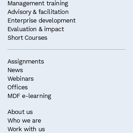
Management training
Advisory & facilitation
Enterprise development
Evaluation & impact
Short Courses
Assignments
News
Webinars
Offices
MDF e-learning
About us
Who we are
Work with us