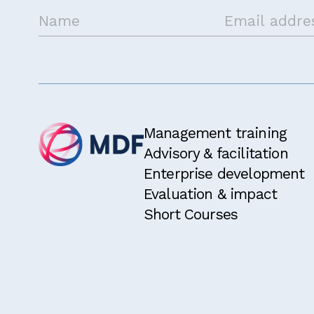
Get in touch
Management training
Advisory & facilitation
Enterprise development
Evaluation & impact
Short Courses