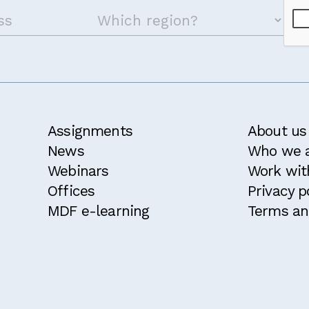
Assignments
About us
News
Who we 
Webinars
Work wit
Offices
Privacy p
MDF e-learning
Terms an