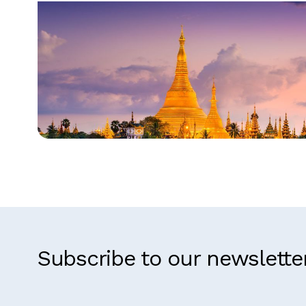
Myanmar
Subscribe to our newslette