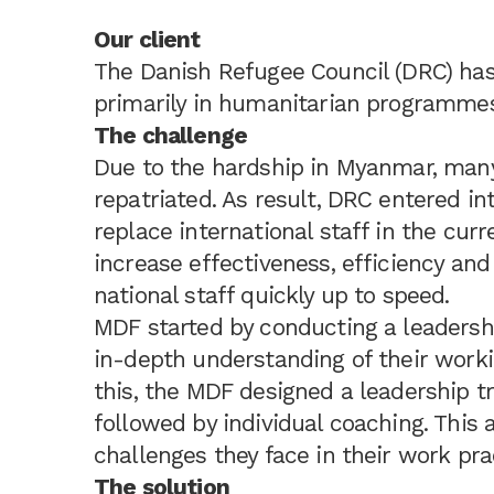
Our client
The Danish Refugee Council (DRC) ha
primarily in humanitarian programmes
The challenge
Due to the hardship in Myanmar, many 
repatriated. As result, DRC entered in
replace international staff in the curr
increase effectiveness, efficiency and 
national staff quickly up to speed.
MDF started by conducting a leadersh
in-depth understanding of their work
this, the MDF designed a leadership t
followed by individual coaching. This
challenges they face in their work pra
The solution