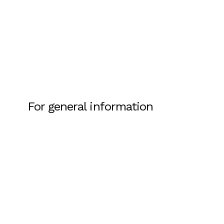
For general information