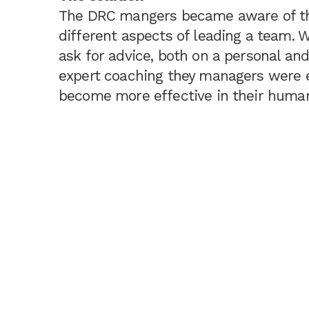
The DRC mangers became aware of th
different aspects of leading a team. 
ask for advice, both on a personal and
expert coaching they managers were e
become more effective in their human