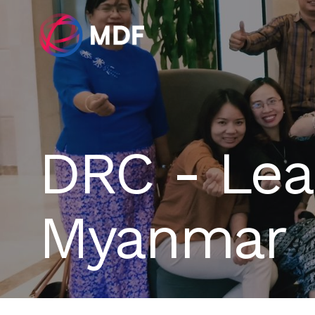
DRC - Lead
Myanmar