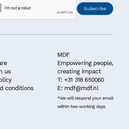
MDF
are
Empowering people,
h us
creating impact
olicy
T: +31 318 650060
d conditions
E: mdf@mdf.nl
*We will respond your email
within two working days