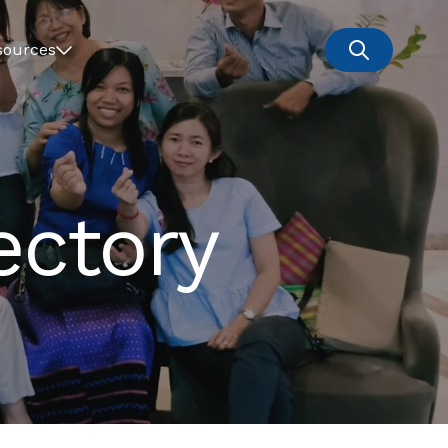
sources
ectory