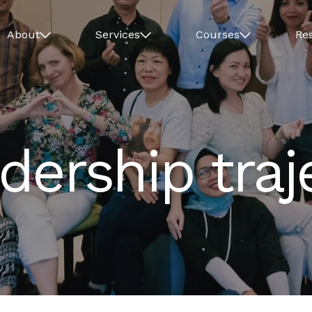
About
Services
Courses
Re
ership traj