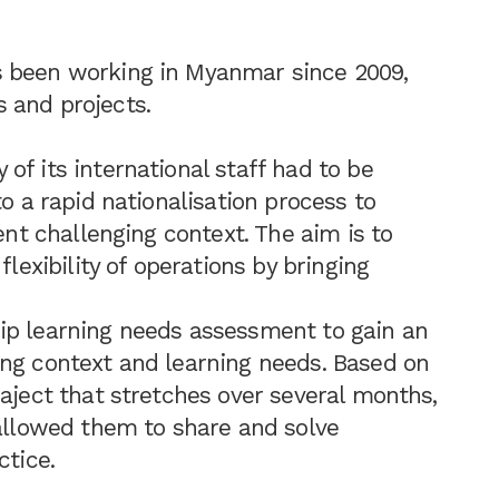
s been working in Myanmar since 2009,
 and projects.
of its international staff had to be
to a rapid nationalisation process to
ent challenging context. The aim is to
flexibility of operations by bringing
ip learning needs assessment to gain an
ing context and learning needs. Based on
raject that stretches over several months,
 allowed them to share and solve
ctice.