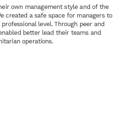
eir own management style and of the
We created a safe space for managers to
 professional level. Through peer and
nabled better lead their teams and
itarian operations.