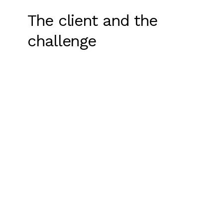
The client and the
challenge