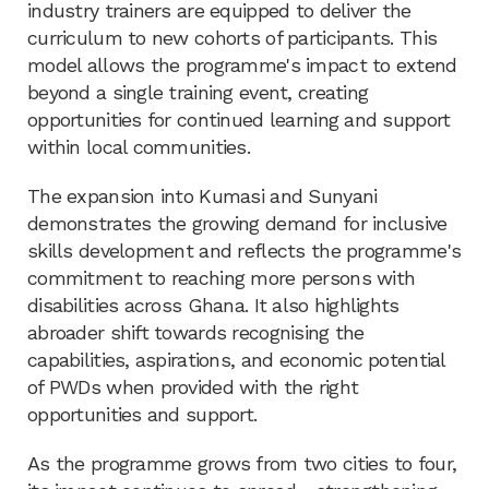
industry trainers are equipped to deliver the
curriculum to new cohorts of participants. This
model allows the programme's impact to extend
beyond a single training event, creating
opportunities for continued learning and support
within local communities.
The expansion into Kumasi and Sunyani
demonstrates the growing demand for inclusive
skills development and reflects the programme's
commitment to reaching more persons with
disabilities across Ghana. It also highlights
abroader shift towards recognising the
capabilities, aspirations, and economic potential
of PWDs when provided with the right
opportunities and support.
As the programme grows from two cities to four,