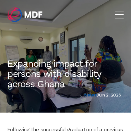
Expanding impact for
persons with disability
across Ghana
News
Jun 2, 2026
Following the successful graduation of a previous