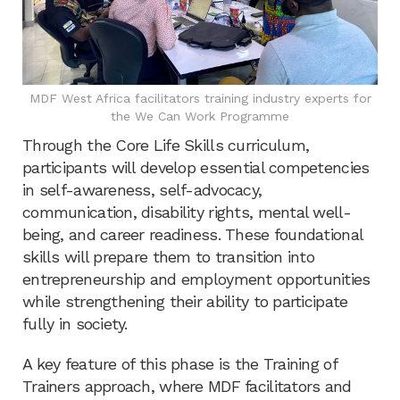
MDF West Africa facilitators training industry experts for
the We Can Work Programme
Through the Core Life Skills curriculum,
participants will develop essential competencies
in self-awareness, self-advocacy,
communication, disability rights, mental well-
being, and career readiness. These foundational
skills will prepare them to transition into
entrepreneurship and employment opportunities
while strengthening their ability to participate
fully in society.
A key feature of this phase is the Training of
Trainers approach, where MDF facilitators and