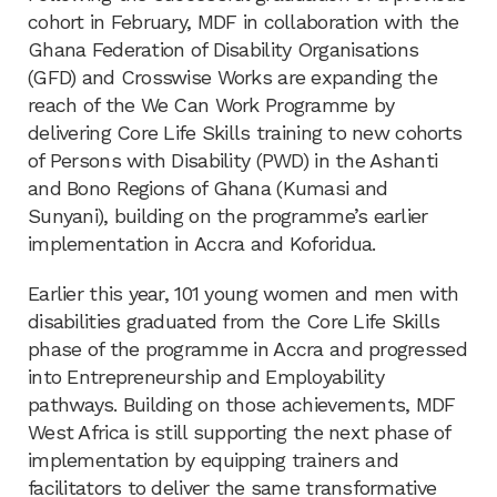
cohort in February, MDF in collaboration with the
Ghana Federation of Disability Organisations
(GFD) and Crosswise Works are expanding the
reach of the We Can Work Programme by
delivering Core Life Skills training to new cohorts
of Persons with Disability (PWD) in the Ashanti
and Bono Regions of Ghana (Kumasi and
Sunyani), building on the programme’s earlier
implementation in Accra and Koforidua.
Earlier this year, 101 young women and men with
disabilities graduated from the Core Life Skills
phase of the programme in Accra and progressed
into Entrepreneurship and Employability
pathways. Building on those achievements, MDF
West Africa is still supporting the next phase of
implementation by equipping trainers and
facilitators to deliver the same transformative