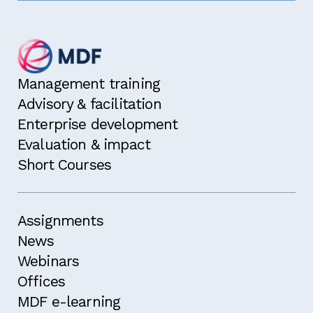
Management training
Advisory & facilitation
Enterprise development
Evaluation & impact
Short Courses
Assignments
News
Webinars
Offices
MDF e-learning