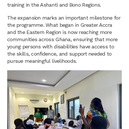
training in the Ashanti and Bono Regions.
The expansion marks an important milestone for
the programme. What began in Greater Accra
and the Eastern Region is now reaching more
communities across Ghana, ensuring that more
young persons with disabilities have access to
the skills, confidence, and support needed to
pursue meaningful livelihoods.