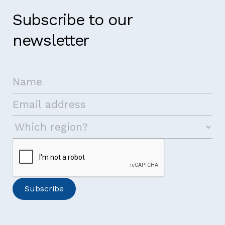
Subscribe to our
newsletter