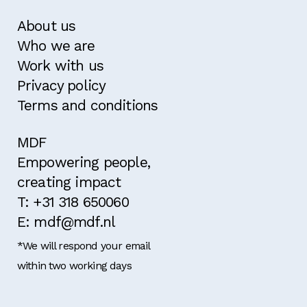
About us
Who we are
Work with us
Privacy policy
Terms and conditions
MDF
Empowering people,
creating impact
T: +31 318 650060
E: mdf@mdf.nl
*We will respond your email
within two working days