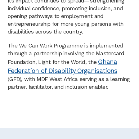
its impact continues to spread—strengthening
individual confidence, promoting inclusion, and
opening pathways to employment and
entrepreneurship for more young persons with
disabilities across the country.
The We Can Work Programme is implemented
through a partnership involving the Mastercard
Ghana
Foundation, Light for the World, the
Federation of Disability Organisations
(GFD), with MDF West Africa serving as a learning
partner, facilitator, and inclusion enabler.