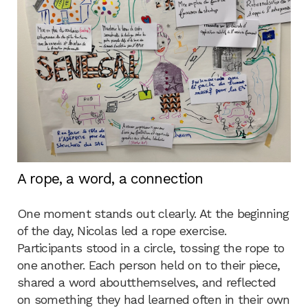
A rope, a word, a connection
One moment stands out clearly. At the beginning
of the day, Nicolas led a rope exercise.
Participants stood in a circle, tossing the rope to
one another. Each person held on to their piece,
shared a word aboutthemselves, and reflected
on something they had learned often in their own