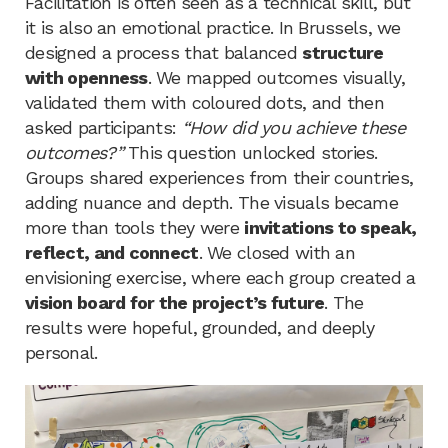
Facilitation is often seen as a technical skill, but
it is also an emotional practice. In Brussels, we
designed a process that balanced
structure
with openness
. We mapped outcomes visually,
validated them with coloured dots, and then
asked participants:
“How did you achieve these
outcomes?”
This question unlocked stories.
Groups shared experiences from their countries,
adding nuance and depth. The visuals became
more than tools they were
invitations to speak,
reflect, and connect
. We closed with an
envisioning exercise, where each group created a
vision board for the project’s future
. The
results were hopeful, grounded, and deeply
personal.