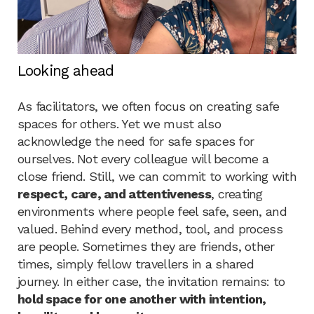
Looking ahead
As facilitators, we often focus on creating safe
spaces for others. Yet we must also
acknowledge the need for safe spaces for
ourselves. Not every colleague will become a
close friend. Still, we can commit to working with
respect, care, and attentiveness
, creating
environments where people feel safe, seen, and
valued. Behind every method, tool, and process
are people. Sometimes they are friends, other
times, simply fellow travellers in a shared
journey. In either case, the invitation remains: to
hold space for one another with intention,