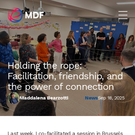
Holding the rope:
Facilitation, friendship, and
the power of connection
Maddalena Bearzotti
News
Sep 18, 2025
Last week, I co-facilitated a session in Brussels