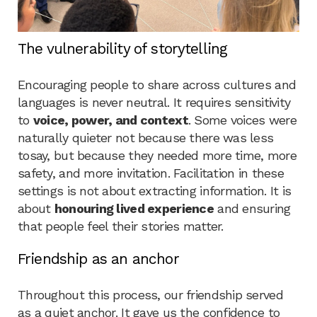
The vulnerability of storytelling
Encouraging people to share across cultures and
languages is never neutral. It requires sensitivity
to
voice, power, and context
. Some voices were
naturally quieter not because there was less
tosay, but because they needed more time, more
safety, and more invitation. Facilitation in these
settings is not about extracting information. It is
about
honouring lived experience
and ensuring
that people feel their stories matter.
Friendship as an anchor
Throughout this process, our friendship served
as a quiet anchor. It gave us the confidence to