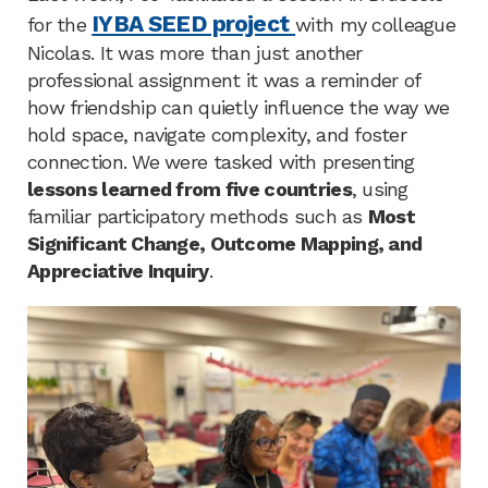
IYBA SEED project
for the
with my colleague
Nicolas. It was more than just another
professional assignment it was a reminder of
how friendship can quietly influence the way we
hold space, navigate complexity, and foster
connection. We were tasked with presenting
lessons learned from five countries
, using
familiar participatory methods such as
Most
Significant Change, Outcome Mapping, and
Appreciative Inquiry
.