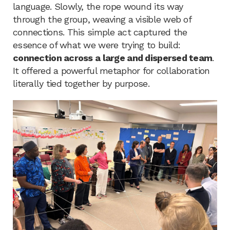
language. Slowly, the rope wound its way
through the group, weaving a visible web of
connections. This simple act captured the
essence of what we were trying to build:
connection across a large and dispersed team
.
It offered a powerful metaphor for collaboration
literally tied together by purpose.