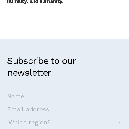
humility, and humanity
.
Subscribe to our
newsletter