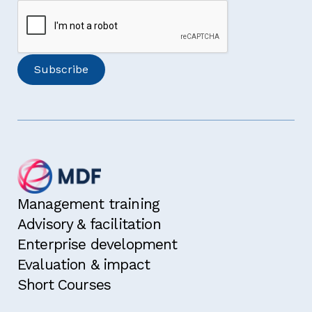
Management training
Advisory & facilitation
Enterprise development
Evaluation & impact
Short Courses