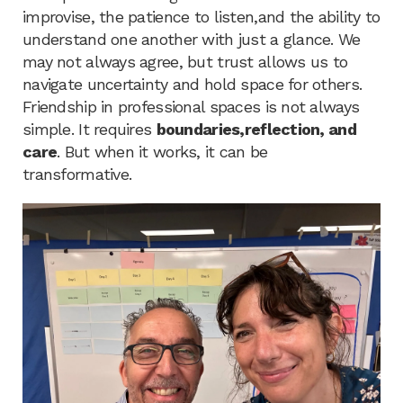
improvise, the patience to listen,and the ability to
understand one another with just a glance. We
may not always agree, but trust allows us to
navigate uncertainty and hold space for others.
Friendship in professional spaces is not always
simple. It requires
boundaries,reflection, and
care
. But when it works, it can be
transformative.