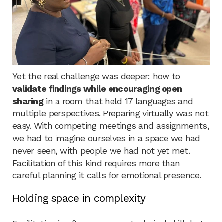
Yet the real challenge was deeper: how to
validate findings while encouraging open
sharing
in a room that held 17 languages and
multiple perspectives. Preparing virtually was not
easy. With competing meetings and assignments,
we had to imagine ourselves in a space we had
never seen, with people we had not yet met.
Facilitation of this kind requires more than
careful planning it calls for emotional presence.
Holding space in complexity