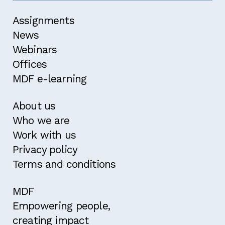
Assignments
News
Webinars
Offices
MDF e-learning
About us
Who we are
Work with us
Privacy policy
Terms and conditions
MDF
Empowering people,
creating impact