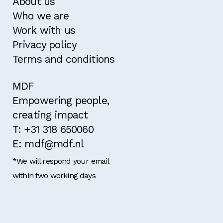
About us
Who we are
Work with us
Privacy policy
Terms and conditions
MDF
Empowering people,
creating impact
T: +31 318 650060
E: mdf@mdf.nl
*We will respond your email
within two working days