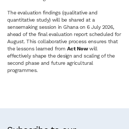
The evaluation findings (qualitative and
quantitative study) will be shared at a
sensemaking session in Ghana on 6 July 2026,
ahead of the final evaluation report scheduled for
August. This collaborative process ensures that
the lessons learned from
Act Now
will
effectively shape the design and scaling of the
second phase and future agricultural
programmes.