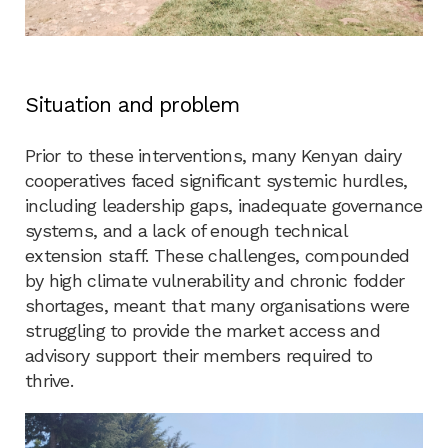
Situation and problem
Prior to these interventions, many Kenyan dairy
cooperatives faced significant systemic hurdles,
including leadership gaps, inadequate governance
systems, and a lack of enough technical
extension staff. These challenges, compounded
by high climate vulnerability and chronic fodder
shortages, meant that many organisations were
struggling to provide the market access and
advisory support their members required to
thrive.