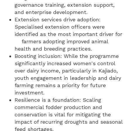
governance training, extension support,
and enterprise development.
Extension services drive adoption:
Specialised extension officers were
identified as the most important driver for
farmers adopting improved animal
health and breeding practices.
Boosting inclusion: While the programme
significantly increased women's control
over dairy income, particularly in Kajiado,
youth engagement in leadership and dairy
farming remains a priority for future
investment.
Resilience is a foundation: Scaling
commercial fodder production and
conservation is vital for mitigating the
impact of recurring droughts and seasonal
feed shortages.