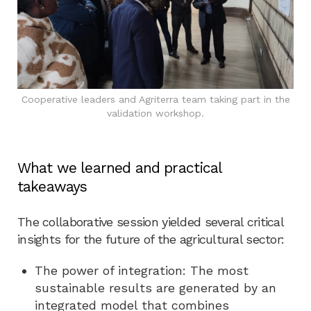
Cooperative leaders and Agriterra team taking part in the
validation workshop.
What we learned and practical
takeaways
The collaborative session yielded several critical
insights for the future of the agricultural sector:
The power of integration: The most
sustainable results are generated by an
integrated model that combines