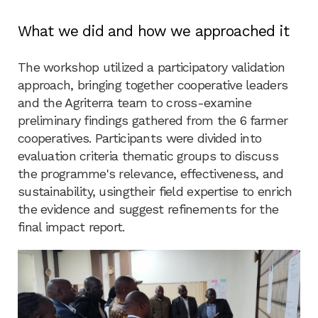
What we did and how we approached it
The workshop utilized a participatory validation
approach, bringing together cooperative leaders
and the Agriterra team to cross-examine
preliminary findings gathered from the 6 farmer
cooperatives. Participants were divided into
evaluation criteria thematic groups to discuss
the programme's relevance, effectiveness, and
sustainability, usingtheir field expertise to enrich
the evidence and suggest refinements for the
final impact report.