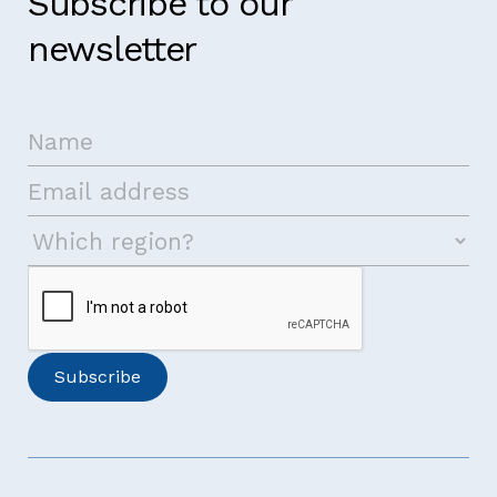
Subscribe to our
newsletter