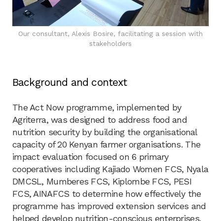
Our consultant, Alexis Bosire, facilitating a session with
stakeholders
Background and context
The Act Now programme, implemented by
Agriterra, was designed to address food and
nutrition security by building the organisational
capacity of 20 Kenyan farmer organisations. The
impact evaluation focused on 6 primary
cooperatives including Kajiado Women FCS, Nyala
DMCSL, Mumberes FCS, Kiplombe FCS, PESI
FCS, AINAFCS to determine how effectively the
programme has improved extension services and
helped develop nutrition-conscious enterprises.