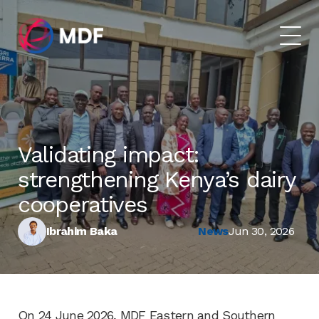
Validating impact:
strengthening Kenya’s dairy
cooperatives
Ibrahim Baka
News
Jun 30, 2026
On 24 June 2026, MDF Eastern and Southern