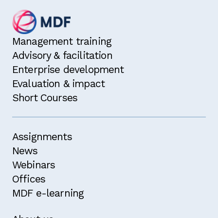
Management training
Advisory & facilitation
Enterprise development
Evaluation & impact
Short Courses
Assignments
News
Webinars
Offices
MDF e-learning