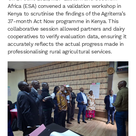
Africa (ESA) convened a validation workshop in
Kenya to scrutinise the findings of the Agriterra’s
37-month Act Now programme in Kenya. This
collaborative session allowed partners and dairy
cooperatives to verify evaluation data, ensuring it
accurately reflects the actual progress made in
professionalising rural agricultural services.