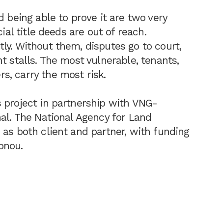
d being able to prove it are two very
ial title deeds are out of reach.
ly. Without them, disputes go to court,
t stalls. The most vulnerable, tenants,
, carry the most risk.
 project in partnership with VNG-
nal. The National Agency for Land
 as both client and partner, with funding
onou.