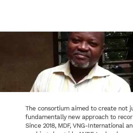
The consortium aimed to create not ju
fundamentally new approach to recor
Since 2018, MDF, VNG-International an