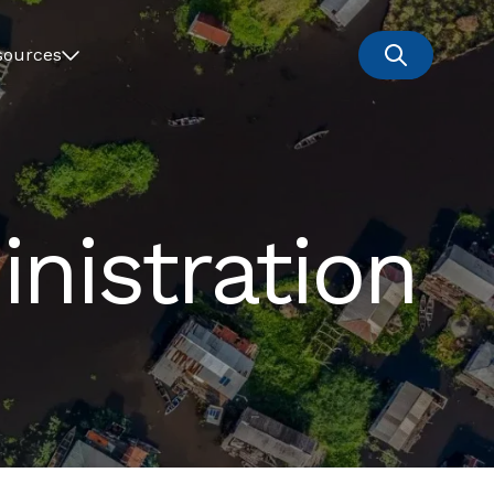
sources
nistration