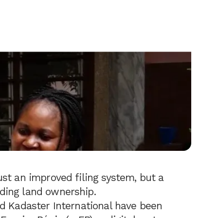
st an improved filing system, but a
ding land ownership.
d Kadaster International have been