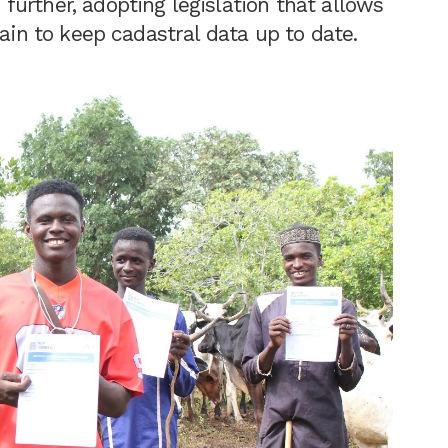
urther, adopting legislation that allows
hain to keep cadastral data up to date.