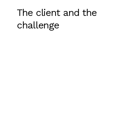
The client and the
challenge