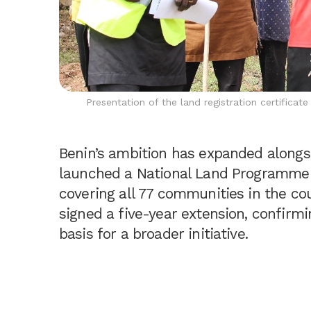
Presentation of the land registration certificat
Benin’s ambition has expanded alongsi
launched a National Land Programme 
covering all 77 communities in the co
signed a five-year extension, confirmi
basis for a broader initiative.