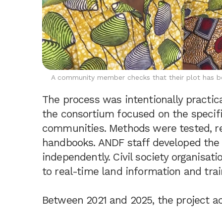
A community member checks that their plot has bee
The process was intentionally practica
the consortium focused on the specif
communities. Methods were tested, re
handbooks. ANDF staff developed the 
independently. Civil society organisati
to real-time land information and trai
Between 2021 and 2025, the project ac