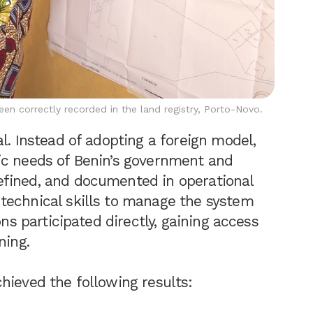
n correctly recorded in the land registry, Porto-Novo.
l. Instead of adopting a foreign model,
ic needs of Benin’s government and
fined, and documented in operational
technical skills to manage the system
ons participated directly, gaining access
ning.
hieved the following results: