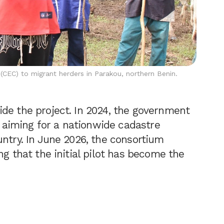
e (CEC) to migrant herders in Parakou, northern Benin.
de the project. In 2024, the government
aiming for a nationwide cadastre
untry. In June 2026, the consortium
ng that the initial pilot has become the