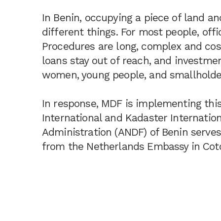
In Benin, occupying a piece of land an
different things. For most people, offic
Procedures are long, complex and cost
loans stay out of reach, and investmen
women, young people, and smallholders
In response, MDF is implementing this
International and Kadaster Internatio
Administration (ANDF) of Benin serves
from the Netherlands Embassy in Cot