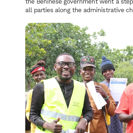
the Beninese government went a step f
all parties along the administrative c