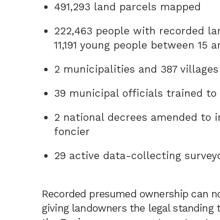
491,293 land parcels mapped
222,463 people with recorded la
11,191 young people between 15 a
2 municipalities and 387 villages
39 municipal officials trained t
2 national decrees amended to i
foncier
29 active data-collecting surveyo
Recorded presumed ownership can now
giving landowners the legal standing t