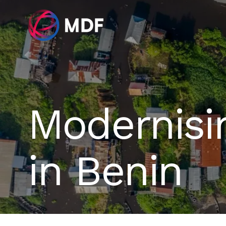
Modernisi
in Benin