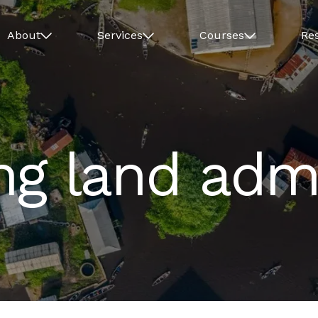
About
Services
Courses
Re
ng land admi