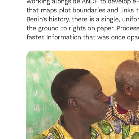
working alongside ANDF to develop e-F
that maps plot boundaries and links th
Benin's history, there is a single, un
the ground to rights on paper. Proce
faster. Information that was once opaq