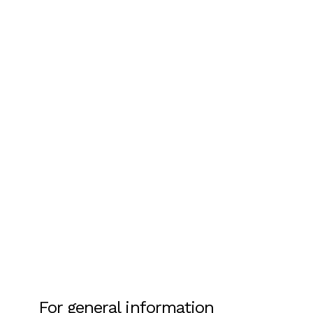
For general information