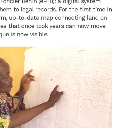
oncier Bénin (e-FB): a digital system
em to legal records. For the first time in
iform, up-to-date map connecting land on
sses that once took years can now move
ue is now visible.