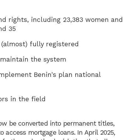
nd rights, including 23,383 women and
nd 35
 (almost) fully registered
o maintain the system
mplement Benin's plan national
rs in the field
 be converted into permanent titles,
o access mortgage loans. In April 2025,