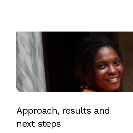
Approach, results and
next steps