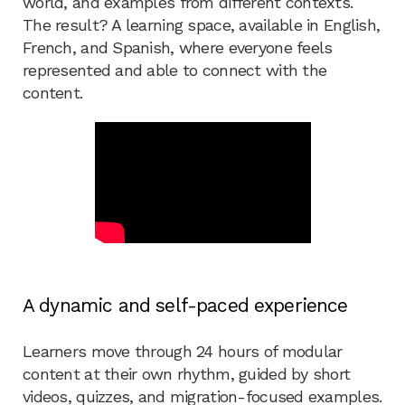
world, and examples from different contexts.
The result? A learning space, available in English,
French, and Spanish, where everyone feels
represented and able to connect with the
content.
A dynamic and self-paced experience
Learners move through 24 hours of modular
content at their own rhythm, guided by short
videos, quizzes, and migration-focused examples.