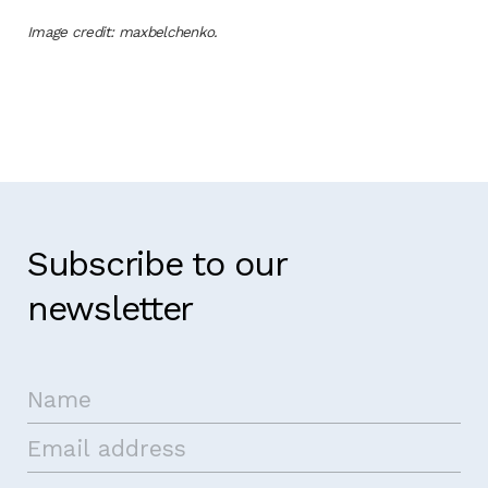
Image credit: maxbelchenko.
Subscribe to our
newsletter