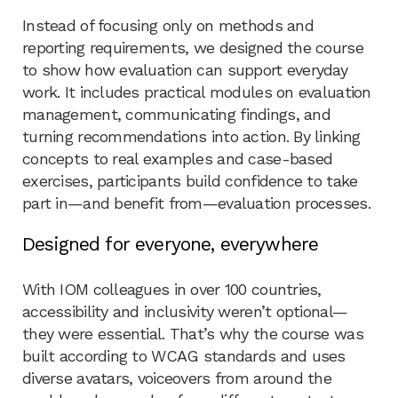
Instead of focusing only on methods and
reporting requirements, we designed the course
to show how evaluation can support everyday
work. It includes practical modules on evaluation
management, communicating findings, and
turning recommendations into action. By linking
concepts to real examples and case-based
exercises, participants build confidence to take
part in—and benefit from—evaluation processes.
Designed for everyone, everywhere
With IOM colleagues in over 100 countries,
accessibility and inclusivity weren’t optional—
they were essential. That’s why the course was
built according to WCAG standards and uses
diverse avatars, voiceovers from around the