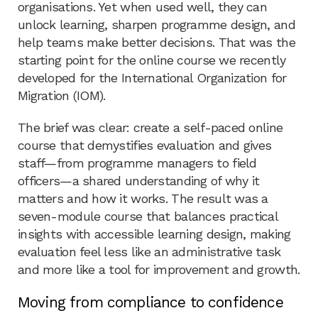
organisations. Yet when used well, they can
unlock learning, sharpen programme design, and
help teams make better decisions. That was the
starting point for the online course we recently
developed for the International Organization for
Migration (IOM).
The brief was clear: create a self-paced online
course that demystifies evaluation and gives
staff—from programme managers to field
officers—a shared understanding of why it
matters and how it works. The result was a
seven-module course that balances practical
insights with accessible learning design, making
evaluation feel less like an administrative task
and more like a tool for improvement and growth.
Moving from compliance to confidence