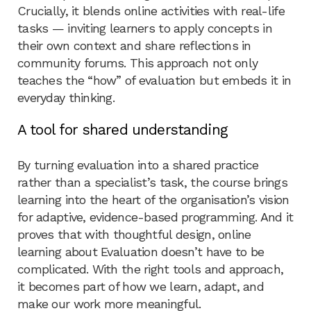
Crucially, it blends online activities with real-life
tasks — inviting learners to apply concepts in
their own context and share reflections in
community forums. This approach not only
teaches the “how” of evaluation but embeds it in
everyday thinking.
A tool for shared understanding
By turning evaluation into a shared practice
rather than a specialist’s task, the course brings
learning into the heart of the organisation’s vision
for adaptive, evidence-based programming. And it
proves that with thoughtful design, online
learning about Evaluation doesn’t have to be
complicated. With the right tools and approach,
it becomes part of how we learn, adapt, and
make our work more meaningful.