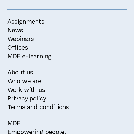
Assignments
News
Webinars
Offices
MDF e-learning
About us
Who we are
Work with us
Privacy policy
Terms and conditions
MDF
Empowering people,