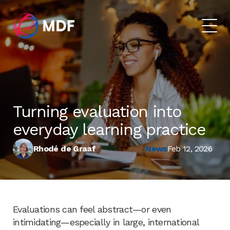
Turning evaluation into
everyday learning practice
Rhodé de Graaf
News
Feb 12, 2026
Evaluations can feel abstract—or even
intimidating—especially in large, international