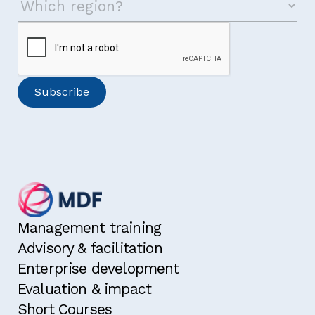
Management training
Advisory & facilitation
Enterprise development
Evaluation & impact
Short Courses