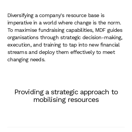
Diversifying a company's resource base is
imperative in a world where change is the norm.
To maximise fundraising capabilities, MDF guides
organisations through strategic decision-making,
execution, and training to tap into new financial
streams and deploy them effectively to meet
changing needs.
Providing a strategic approach to
mobilising resources