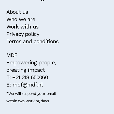
About us
Who we are
Work with us
Privacy policy
Terms and conditions
MDF
Empowering people,
creating impact
T: +31 318 650060
E: mdf@mdf.nl
*We will respond your email
within two working days