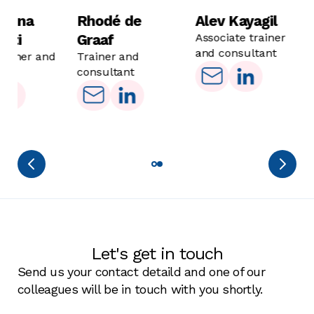
funding landscape.
must also be managed efficiently. Team
alena
Rhodé de
Alev Kayagil
collaboration, coordination of writing efforts, and
otti
Graaf
Associate trainer
quality control will ensure your proposals are not
and consultant
trainer and
Trainer and
only compelling, but also professionally
ant
consultant
executed. We aim to build your team's
competencies, paving the way for sustainability.
Let's get in touch
Send us your contact detaild and one of our
colleagues will be in touch with you shortly.