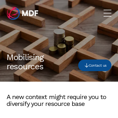
Mobilising
resources
Contact us
A new context might require you to
diversify your resource base