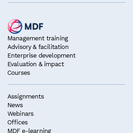
Management training
Advisory & facilitation
Enterprise development
Evaluation & impact
Courses
Assignments
News
Webinars
Offices
MDF e-learning