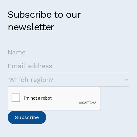
Subscribe to our
newsletter