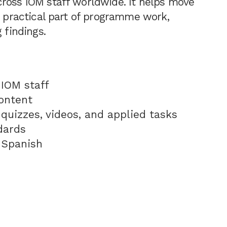
cross IOM staff worldwide. It helps move
a practical part of programme work,
 findings.
IOM staff
ontent
 quizzes, videos, and applied tasks
dards
d Spanish