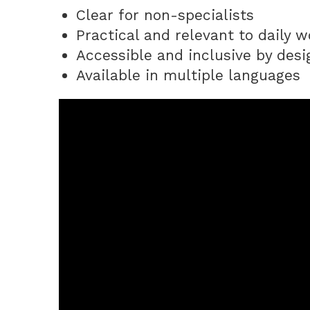
Clear for non-specialists
Practical and relevant to daily w
Accessible and inclusive by desi
Available in multiple languages