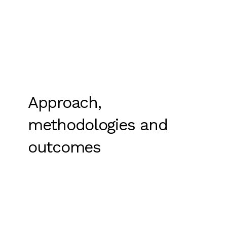
Approach,
methodologies and
outcomes