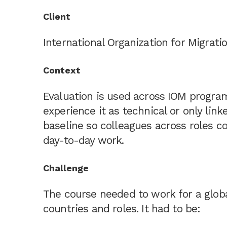
Client
International Organization for Migratio
Context
Evaluation is used across IOM progr
experience it as technical or only li
baseline so colleagues across roles c
day-to-day work.
Challenge
The course needed to work for a globa
countries and roles. It had to be: