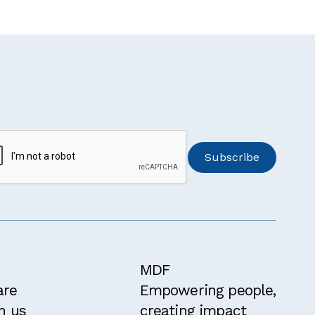
MDF
are
Empowering people,
h us
creating impact