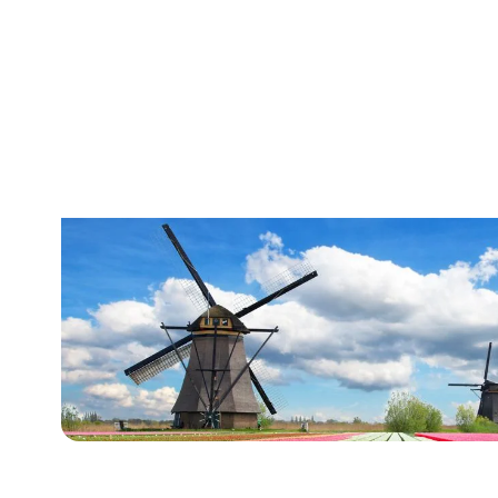
The Netherlands