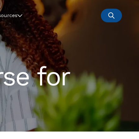
sources
se for