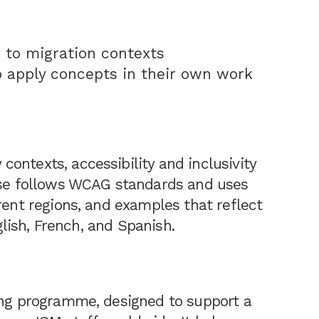
 to migration contexts
o apply concepts in their own work
ontexts, accessibility and inclusivity
urse follows WCAG standards and uses
rent regions, and examples that reflect
nglish, French, and Spanish.
ing programme, designed to support a