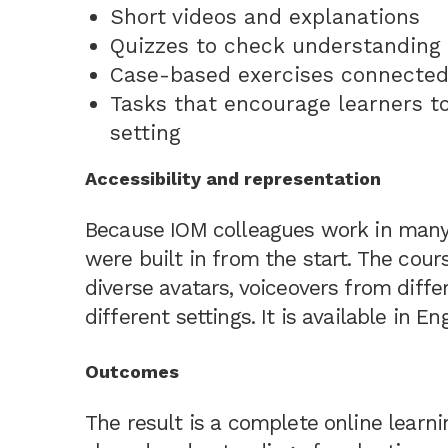
Short videos and explanations
Quizzes to check understanding
Case-based exercises connected
Tasks that encourage learners t
setting
Accessibility and representation
Because IOM colleagues work in many c
were built in from the start. The co
diverse avatars, voiceovers from diffe
different settings. It is available in E
Outcomes
The result is a complete online learn