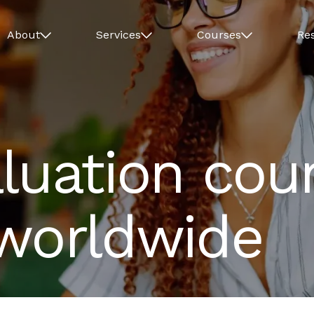
About
Services
Courses
Re
luation cour
 worldwide