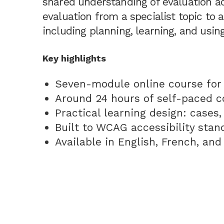
shared understanding of evaluation a
evaluation from a specialist topic to 
including planning, learning, and using
Key highlights
Seven-module online course for 
Around 24 hours of self-paced c
Practical learning design: cases,
Built to WCAG accessibility stan
Available in English, French, an