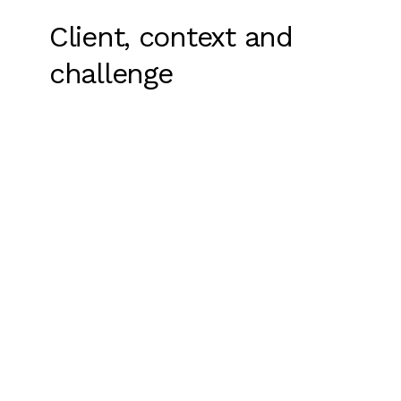
Client, context and
challenge