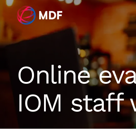
Online eva
IOM staff