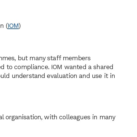
n (
IOM
)
ammes, but many staff members
nked to compliance. IOM wanted a shared
ould understand evaluation and use it in
l organisation, with colleagues in many