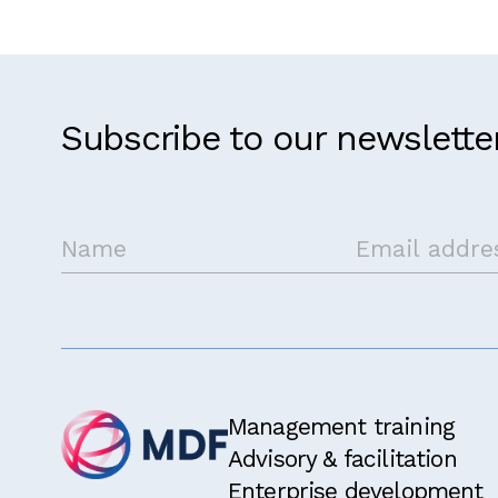
Subscribe to our newslette
Get in touch
Management training
Advisory & facilitation
Enterprise development