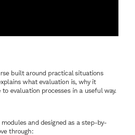
se built around practical situations
xplains what evaluation is, why it
 to evaluation processes in a useful way.
n modules and designed as a step-by-
ove through: