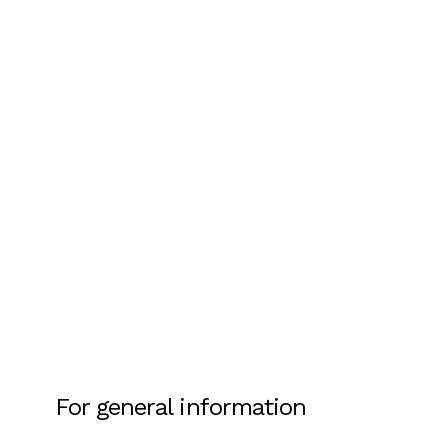
For general information