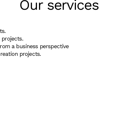
Our services
ts.
projects.
from a business perspective
reation projects.