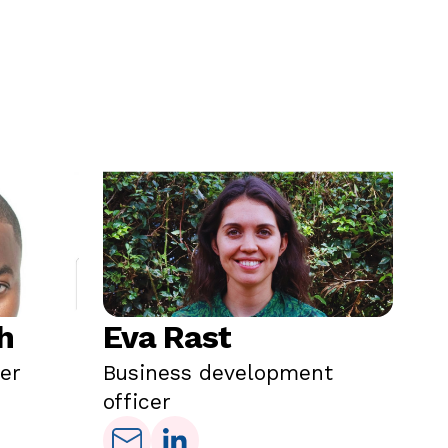
h
Eva Rast
Y
cer
Business development
Tr
officer