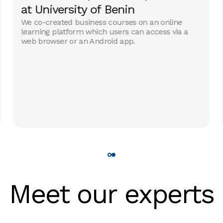
at University of Benin
We co-created business courses on an online
learning platform which users can access via a
web browser or an Android app.
Meet our experts