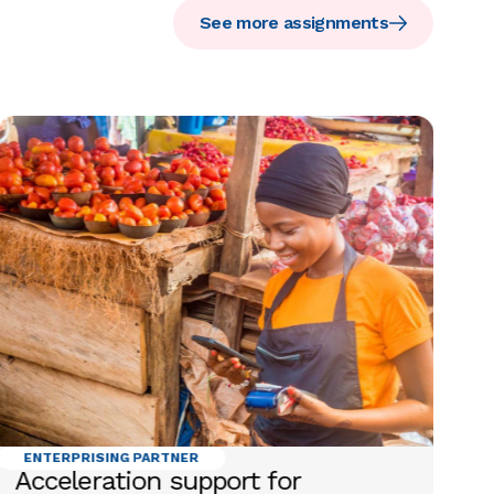
See more assignments
ENTERPRISING PARTNER
Acceleration support for
B