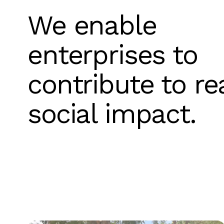
We enable
enterprises to
contribute to re
social impact.