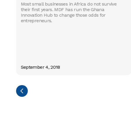
Most small businesses in Africa do not survive
their first years. MDF has run the Ghana
Innovation Hub to change those odds for
entrepreneurs.
s
c
September 4, 2018