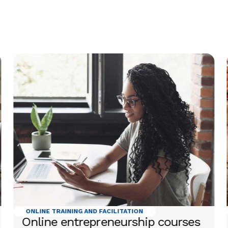
ONLINE TRAINING AND FACILITATION
Online entrepreneurship courses