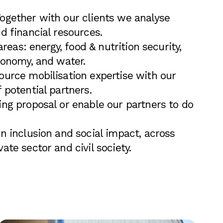
Together with our clients we analyse
d financial resources.
 areas: energy, food & nutrition security,
conomy, and water.
ource mobilisation expertise with our
 potential partners.
ing proposal or enable our partners to do
n inclusion and social impact, across
ate sector and civil society.