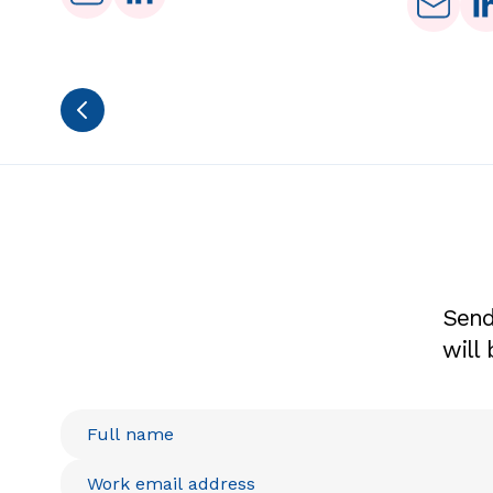
Send
will 