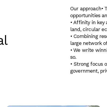
Our approach
• 
opportunities an
• Affinity in key
land, circular e
al
• Combining res
large network of
• We write winn
so.
• Strong focus o
government, priv