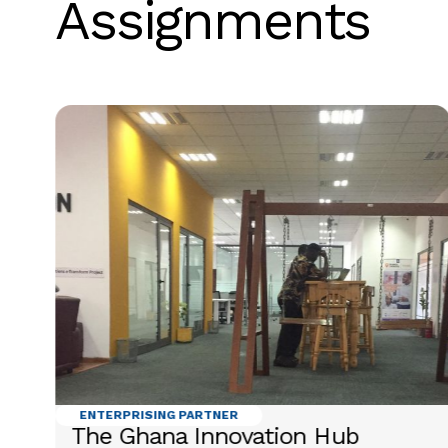
Assignments
ENTERPRISING PARTNER
The Ghana Innovation Hub