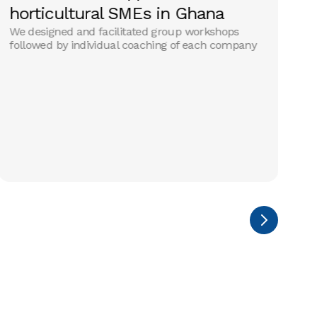
horticultural SMEs in Ghana
a
We designed and facilitated group workshops
i
followed by individual coaching of each company
A 
op
SM
th