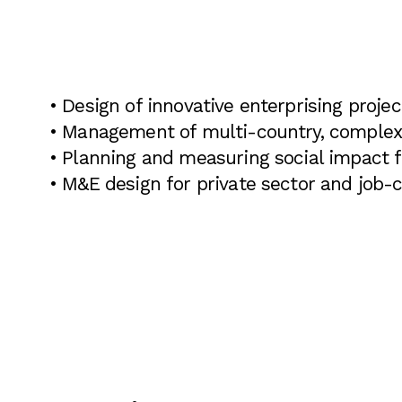
• Design of innovative enterprising projec
• Management of multi-country, complex 
• Planning and measuring social impact 
• M&E design for private sector and job-c