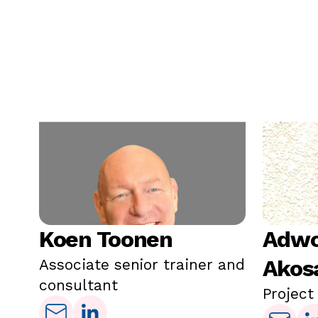
Koen Toonen
Adwo
Akos
Associate senior trainer and
consultant
Project