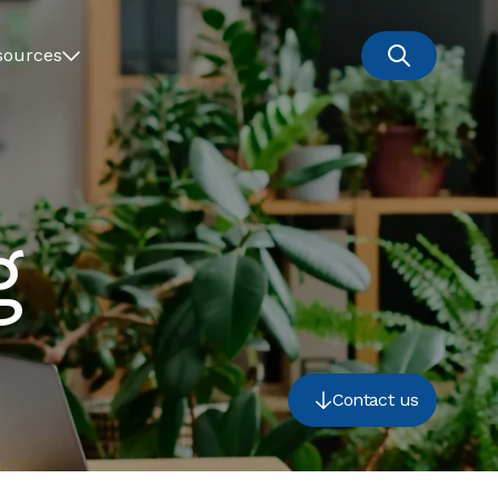
sources
g
Contact us