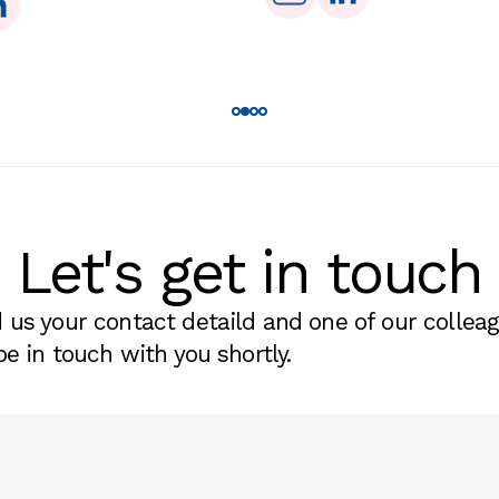
Let's get in touch
 us your contact detaild and one of our collea
be in touch with you shortly.