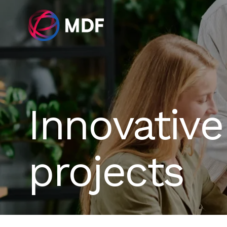
Innovative
projects