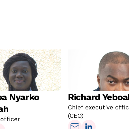
a Nyarko
Richard Yeboa
ah
Chief executive offi
(CEO)
 officer