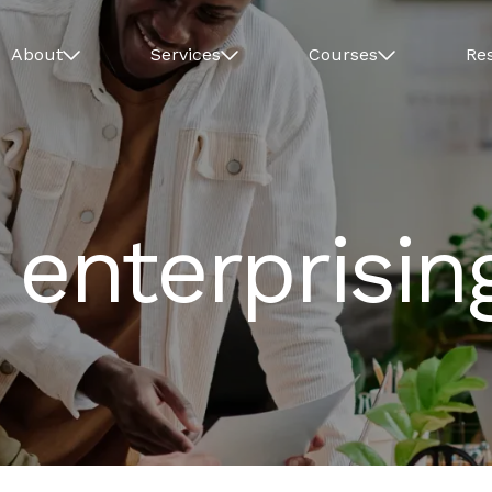
About
Services
Courses
Re
 enterprisin