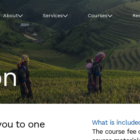
About
Services
Courses
Re
on
you to one
What is include
The course fee c