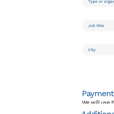
Payment
We will use t