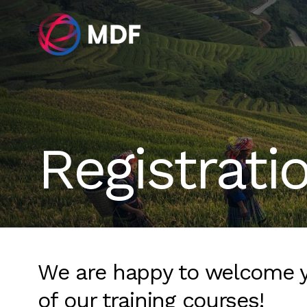
Registrati
We are happy to welcome 
of our training courses!