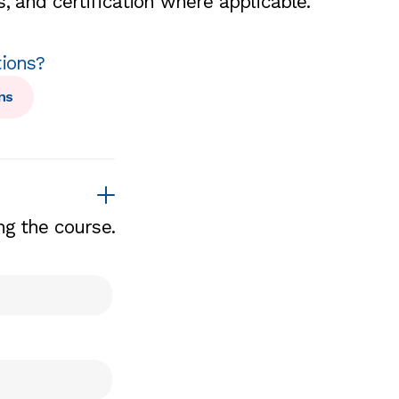
, and certification where applicable.
tions?
ns
ng the course.