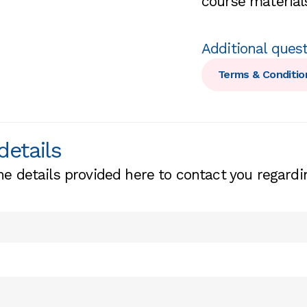
course materials
Additional ques
Terms & Conditio
details
he details provided here to contact you regardi