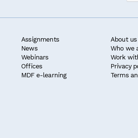
d and agree with the
terms and conditions
for this course.
ble for a 10% discount because I attended an MDF course w
ke to receive the MDF newsletter and announcements
Confirm
Assignments
About us
News
Who we 
Webinars
Work wit
Offices
Privacy p
MDF e-learning
Terms an