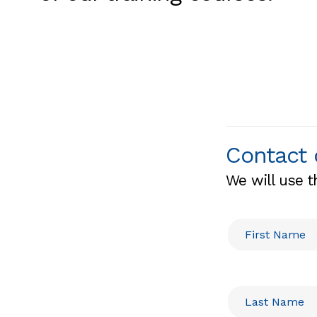
Contact 
We will use t