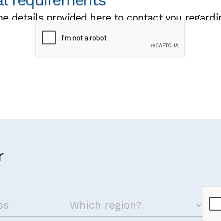
al requirements
he details provided here to contact you regardi
 visa to attend the training?
g we should know that may impact on your ability to fully 
r