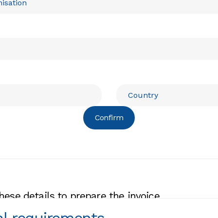
Confirm
hese details to prepare the invoice.