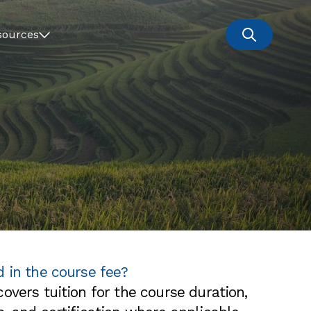
sources
d in the course fee?
overs tuition for the course duration,