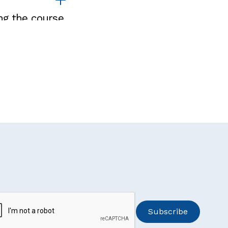
ng the course.
participate in