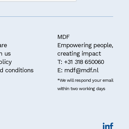
ithin the past
MDF
are
Empowering people,
h us
creating impact
olicy
T: +31 318 650060
d conditions
E: mdf@mdf.nl
*We will respond your email
within two working days