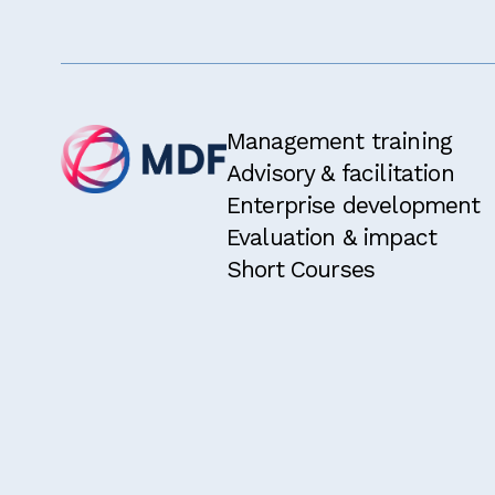
I have rea
I am eligi
two years.
I would li
Management training
Advisory & facilitation
Enterprise development
Evaluation & impact
Short Courses