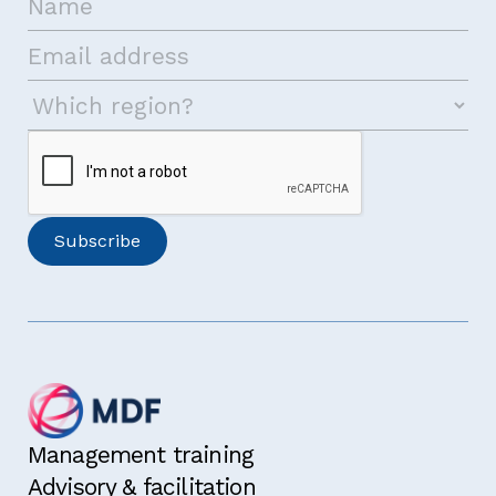
I have read and agree with the
terms and
conditions
for this course.
I would like to receive the MDF newsletter
and announcements
Management training
I am eligible for a 10% discount because I
Advisory & facilitation