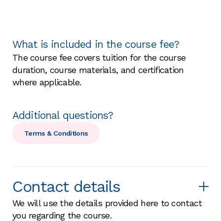
What is included in the course fee?
The course fee covers tuition for the course
duration, course materials, and certification
where applicable.
Additional questions?
Terms & Conditions
Contact details
We will use the details provided here to contact
you regarding the course.