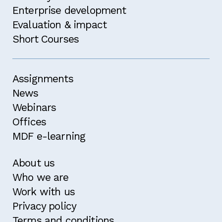
attended an MDF course within the past two
Enterprise development
years.
Evaluation & impact
Confirm
Short Courses
Assignments
News
Webinars
Offices
MDF e-learning
About us
Who we are
Work with us
Privacy policy
Terms and conditions