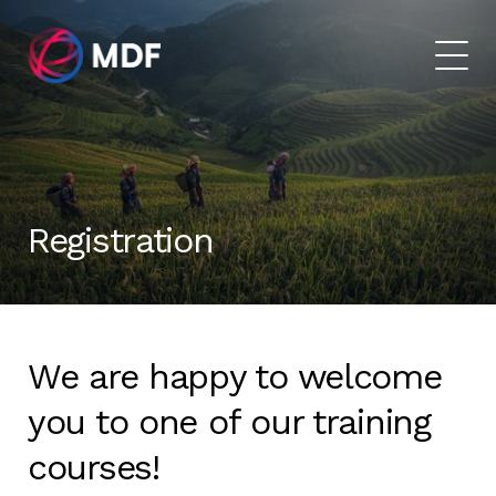
Registration
We are happy to welcome
you to one of our training
courses!