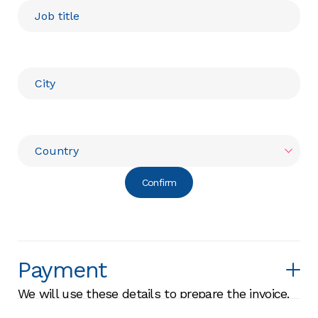
Confirm
Payment
We will use these details to prepare the invoice.