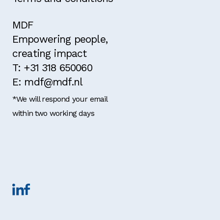
MDF
Empowering people,
creating impact
T: +31 318 650060
E: mdf@mdf.nl
*We will respond your email
within two working days