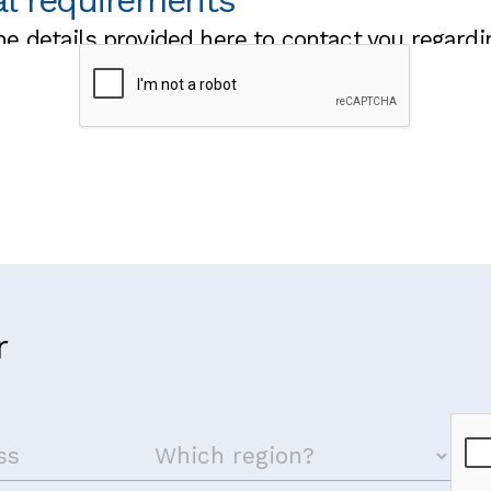
al requirements
he details provided here to contact you regardi
 visa to attend the training?
g we should know that may impact on your ability to fully 
r