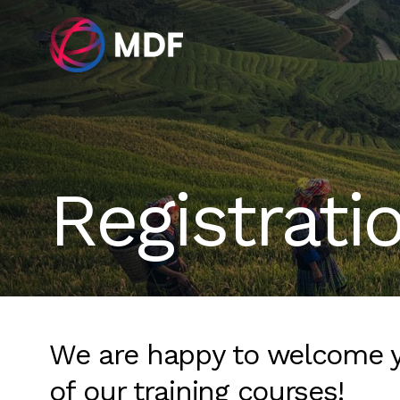
Registrati
We are happy to welcome 
of our training courses!