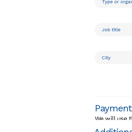
Payment
We will use t