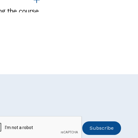
ng the course.
participate in