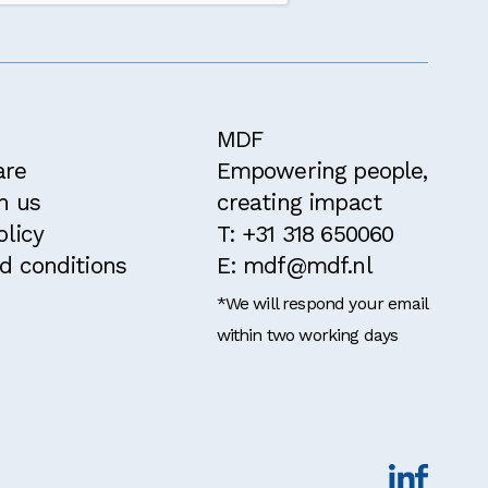
ithin the past
MDF
are
Empowering people,
h us
creating impact
olicy
T: +31 318 650060
d conditions
E: mdf@mdf.nl
*We will respond your email
within two working days