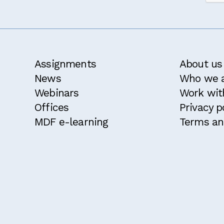
d and agree with the
terms and conditions
for this course.
ble for a 10% discount because I attended an MDF course w
ke to receive the MDF newsletter and announcements
Confirm
Assignments
About us
News
Who we 
Webinars
Work wit
Offices
Privacy p
MDF e-learning
Terms an