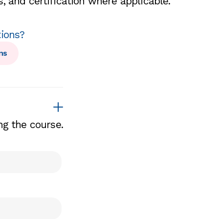
, and certification where applicable.
tions?
ns
ng the course.