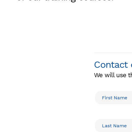
Contact 
We will use t