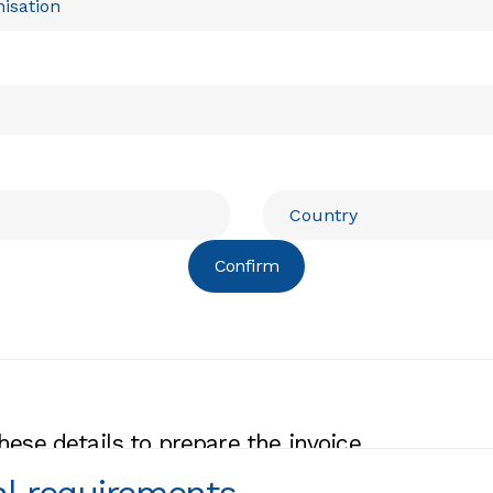
Confirm
hese details to prepare the invoice.