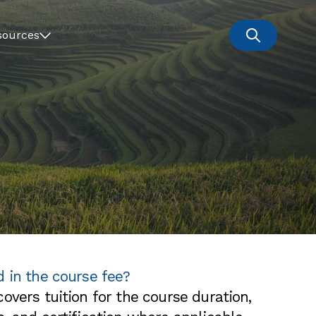
sources
d in the course fee?
overs tuition for the course duration,