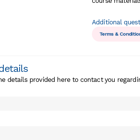
course materials
Additional ques
Terms & Conditio
details
he details provided here to contact you regardi