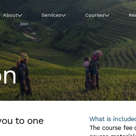
About
Services
Courses
Re
on
you to one
What is include
The course fee c