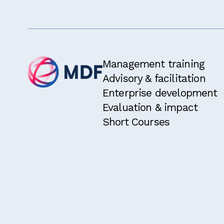
I have rea
I am eligi
two years.
I would li
Management training
Advisory & facilitation
Enterprise development
Evaluation & impact
Short Courses