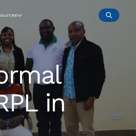
sources
Formal
RPL in