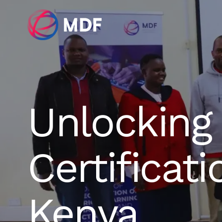
Unlocking 
Certificat
Kenya