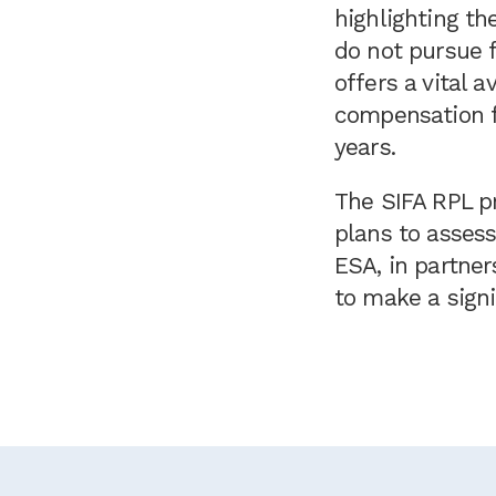
highlighting th
do not pursue f
offers a vital 
compensation fo
years.
The SIFA RPL pr
plans to asses
ESA, in partner
to make a signi