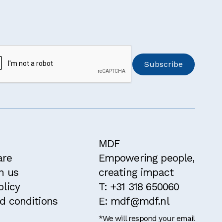
MDF
are
Empowering people,
h us
creating impact
olicy
T: +31 318 650060
d conditions
E: mdf@mdf.nl
*We will respond your email