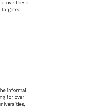
improve these
o targeted
the informal
ng for over
niversities,