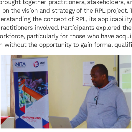
rought together practitioners, stakeholders, a
n on the vision and strategy of the RPL project.
rstanding the concept of RPL, its applicability
practitioners involved. Participants explored th
orkforce, particularly for those who have acquir
en without the opportunity to gain formal qualifi