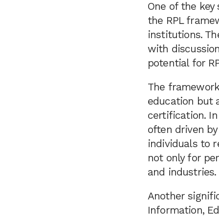
One of the key
the RPL framew
institutions. T
with discussion
potential for RP
The framework 
education but 
certification. 
often driven by
individuals to r
not only for pe
and industries.
Another signifi
Information, E