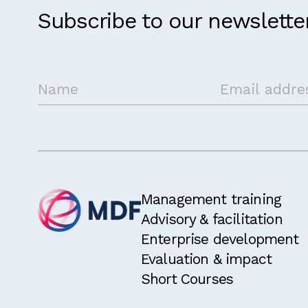
Subscribe to our newslette
Management training
Advisory & facilitation
Enterprise development
Evaluation & impact
Short Courses