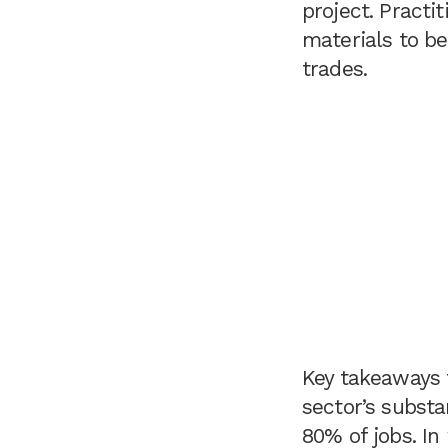
project. Pract
materials to be
trades.
Key takeaways 
sector’s substa
80% of jobs. In 