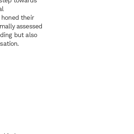
l step towards
al
 honed their
rmally assessed
ding but also
sation.