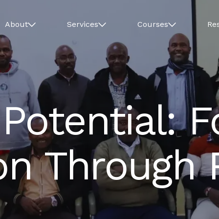
About
Services
Courses
Re
Potential: 
ion Through 