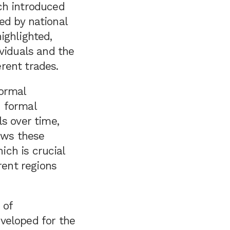
ch introduced
ed by national
ighlighted,
ividuals and the
erent trades.
formal
h formal
s over time,
lows these
ich is crucial
rent regions
 of
veloped for the