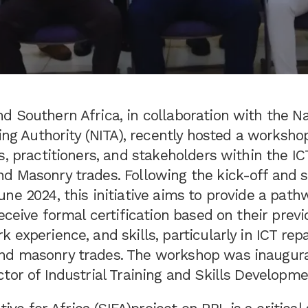
 Southern Africa, in collaboration with the Na
ning Authority (NITA), recently hosted a works
s, practitioners, and stakeholders within the I
d Masonry trades. Following the kick-off and 
ne 2024, this initiative aims to provide a path
receive formal certification based on their previ
 experience, and skills, particularly in ICT rep
d masonry trades. The workshop was inaugur
tor of Industrial Training and Skills Developme