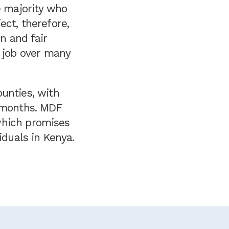
e majority who
ect, therefore,
on and fair
e job over many
unties, with
8 months. MDF
 which promises
iduals in Kenya.