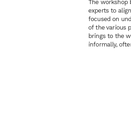
The workshop b
experts to alig
focused on unde
of the various 
brings to the w
informally, oft