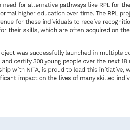
e need for alternative pathways like RPL for th
ormal higher education over time. The RPL proj
avenue for these individuals to receive recogniti
r their skills, which are often acquired on th
oject was successfully launched in multiple co
s and certify 300 young people over the next 1
ship with NITA, is proud to lead this initiative,
ficant impact on the lives of many skilled indiv