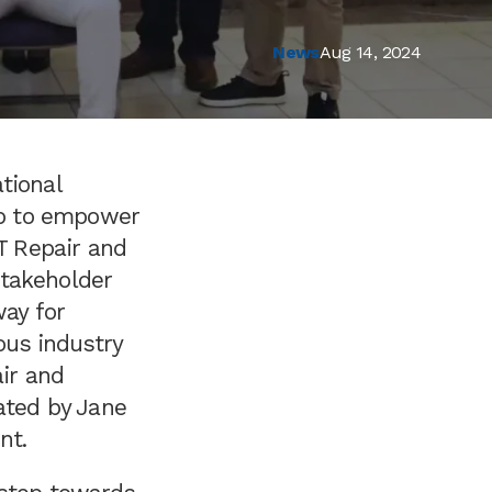
News
Aug 14, 2024
tional
hop to empower
CT Repair and
stakeholder
way for
ous industry
air and
ated by Jane
nt.