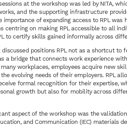
 sessions at the workshop was led by NITA, whi
orks, and the supporting infrastructure provid
he importance of expanding access to RPL was h
s centring on making RPL accessible to all ind
L to certify skills gained informally across diff
discussed positions RPL not as a shortcut to 
as a bridge that connects work experience wit
In many workplaces, employees acquire new skill
 the evolving needs of their employers. RPL al
eceive formal recognition for their expertise, wh
rsonal growth but also for mobility across diffe
cant aspect of the workshop was the validation
ducation, and Communication (IEC) materials de