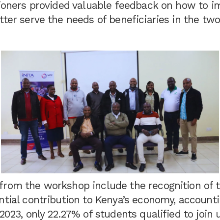
itioners provided valuable feedback on how to 
tter serve the needs of beneficiaries in the tw
from the workshop include the recognition of 
ntial contribution to Kenya’s economy, accounti
2023, only 22.27% of students qualified to join u