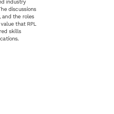
nd industry
 The discussions
, and the roles
e value that RPL
ed skills
cations.