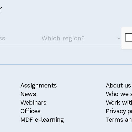
r
Assignments
About us
News
Who we 
Webinars
Work wit
Offices
Privacy p
MDF e-learning
Terms an