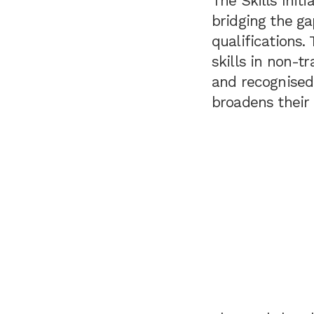
The Skills Initi
bridging the g
qualifications.
skills in non-t
and recognised.
broadens their