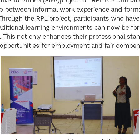
ative for Africa (SIFA)project on RPL is a critica
ap between informal work experience and form
 Through the RPL project, participants who have
raditional learning environments can now be fo
 This not only enhances their professional stan
 opportunities for employment and fair compen