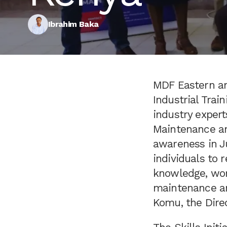
Ibrahim Baka
MDF Eastern and
Industrial Trai
industry expert
Maintenance an
awareness in Ju
individuals to 
knowledge, work
maintenance an
Komu, the Direc