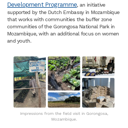
Development Programme
, an initiative
supported by the Dutch Embassy in Mozambique
that works with communities the buffer zone
communities of the Gorongosa National Park in
Mozambique, with an additional focus on women
and youth.
Impressions from the field visit in Gorongosa,
Mozambique.