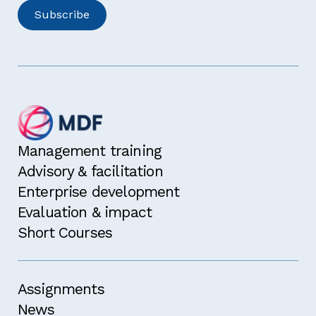
Management training
Advisory & facilitation
Enterprise development
Evaluation & impact
Short Courses
Assignments
News