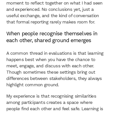
moment to reflect together on what I had seen
and experienced. No conclusions yet, just a
useful exchange, and the kind of conversation
that formal reporting rarely makes room for.
When people recognise themselves in
each other, shared ground emerges
A common thread in evaluations is that learning
happens best when you have the chance to
meet, engage, and discuss with each other.
Though sometimes these settings bring out
differences between stakeholders, they always
highlight common ground.
My experience is that recognising similarities
among participants creates a space where
people find each other and feel safe. Learning is