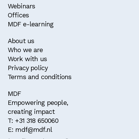
Webinars
Offices
MDF e-learning
About us
Who we are
Work with us
Privacy policy
Terms and conditions
MDF
Empowering people,
creating impact
T: +31 318 650060
E: mdf@mdf.nl