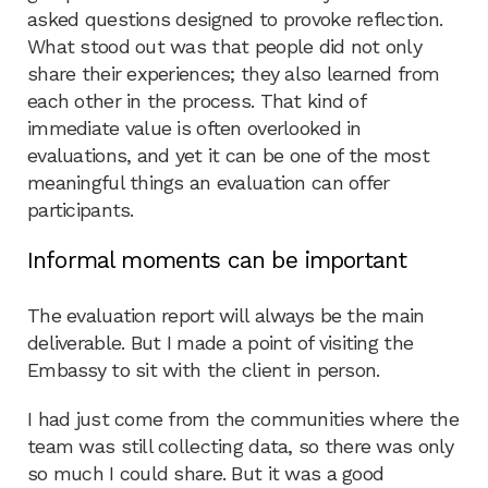
asked questions designed to provoke reflection.
What stood out was that people did not only
share their experiences; they also learned from
each other in the process. That kind of
immediate value is often overlooked in
evaluations, and yet it can be one of the most
meaningful things an evaluation can offer
participants.
Informal moments can be important
The evaluation report will always be the main
deliverable. But I made a point of visiting the
Embassy to sit with the client in person.
I had just come from the communities where the
team was still collecting data, so there was only
so much I could share. But it was a good