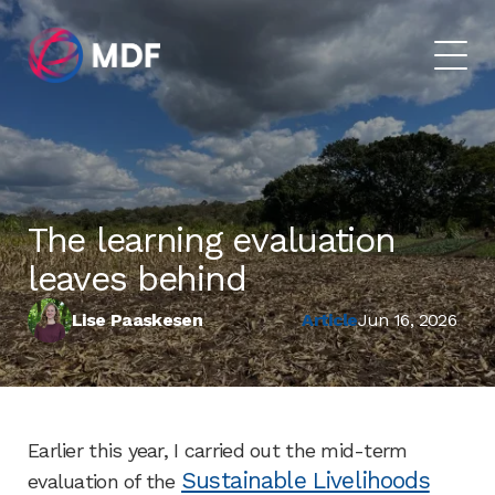
The learning evaluation
leaves behind
Lise Paaskesen
Article
Jun 16, 2026
Earlier this year, I carried out the mid-term
Sustainable Livelihoods
evaluation of the