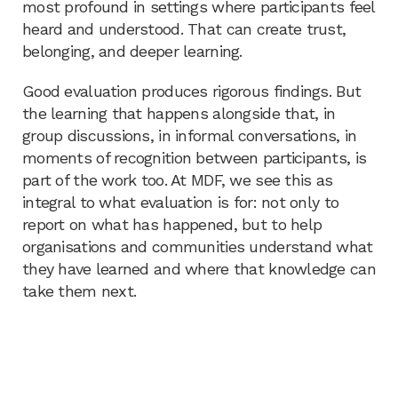
most profound in settings where participants feel
heard and understood. That can create trust,
belonging, and deeper learning.
Good evaluation produces rigorous findings. But
the learning that happens alongside that, in
group discussions, in informal conversations, in
moments of recognition between participants, is
part of the work too. At MDF, we see this as
integral to what evaluation is for: not only to
report on what has happened, but to help
organisations and communities understand what
they have learned and where that knowledge can
take them next.