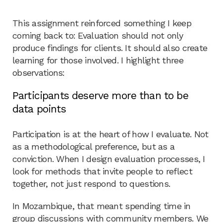
This assignment reinforced something I keep
coming back to: Evaluation should not only
produce findings for clients. It should also create
learning for those involved. I highlight three
observations:
Participants deserve more than to be
data points
Participation is at the heart of how I evaluate. Not
as a methodological preference, but as a
conviction. When I design evaluation processes, I
look for methods that invite people to reflect
together, not just respond to questions.
In Mozambique, that meant spending time in
group discussions with community members. We