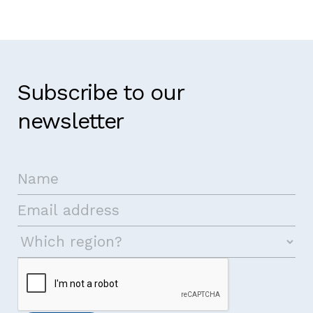
Subscribe to our
newsletter