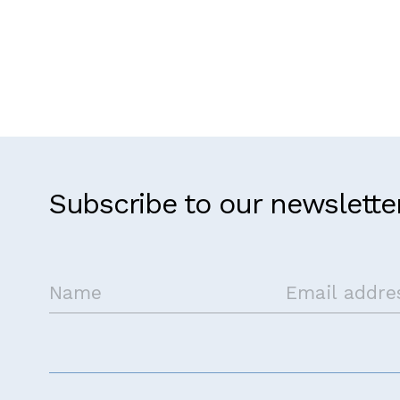
Subscribe to our newslette