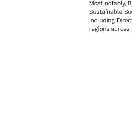
Most notably, B
Sustainable So
including Direc
regions across