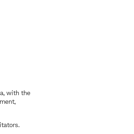
a, with the
ement,
tators.