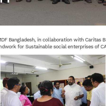
DF Bangladesh, in collaboration with Caritas B
ndwork for Sustainable social enterprises of C