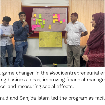
a game changer in the #socioentrepreneurial er
ping business ideas, improving financial manag
cs, and measuring social effects!
ud and Sanjida Islam led the program as facili