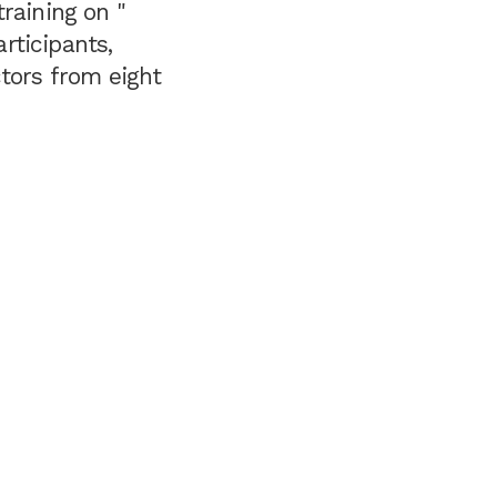
raining on "
rticipants,
ctors from eight