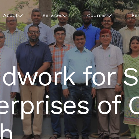
About
Services
Courses
Re
dwork for S
erprises of 
h