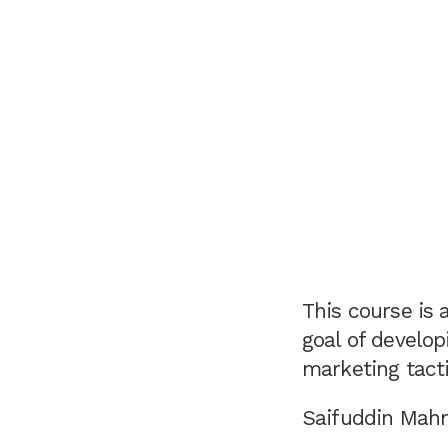
This course is 
goal of develo
marketing tacti
Saifuddin Mahm