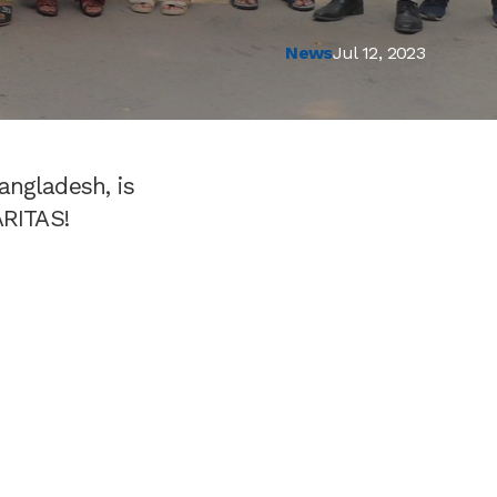
News
Jul 12, 2023
angladesh, is
ARITAS!