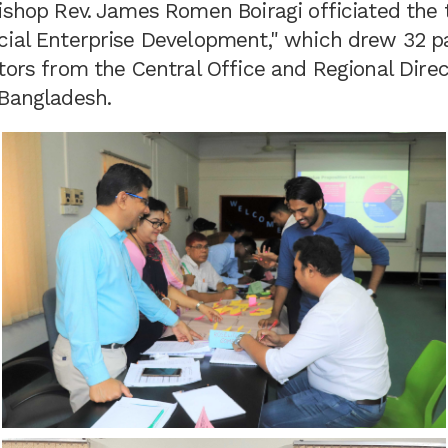
ishop Rev. James Romen Boiragi officiated the t
cial Enterprise Development," which drew 32 pa
tors from the Central Office and Regional Dire
 Bangladesh.