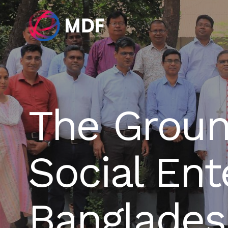
The Groun
Social Ent
Banglades