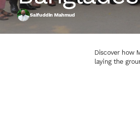
Saifuddin Mahmud
Discover how M
laying the grou