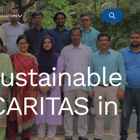
sources
ustainable
CARITAS in