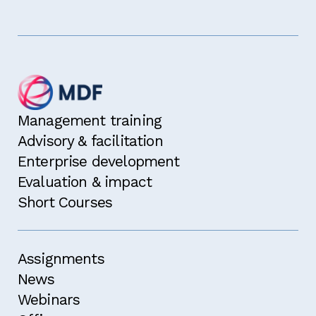
Management training
Advisory & facilitation
Enterprise development
Evaluation & impact
Short Courses
Assignments
News
Webinars