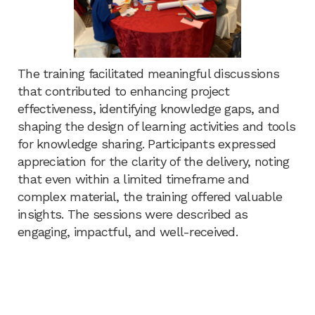
The training facilitated meaningful discussions
that contributed to enhancing project
effectiveness, identifying knowledge gaps, and
shaping the design of learning activities and tools
for knowledge sharing. Participants expressed
appreciation for the clarity of the delivery, noting
that even within a limited timeframe and
complex material, the training offered valuable
insights. The sessions were described as
engaging, impactful, and well-received.