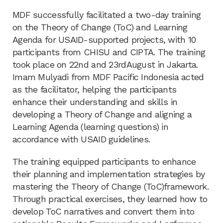
MDF successfully facilitated a two-day training
on the Theory of Change (ToC) and Learning
Agenda for USAID-supported projects, with 10
participants from CHISU and CIPTA. The training
took place on 22nd and 23rdAugust in Jakarta.
Imam Mulyadi from MDF Pacific Indonesia acted
as the facilitator, helping the participants
enhance their understanding and skills in
developing a Theory of Change and aligning a
Learning Agenda (learning questions) in
accordance with USAID guidelines.
The training equipped participants to enhance
their planning and implementation strategies by
mastering the Theory of Change (ToC)framework.
Through practical exercises, they learned how to
develop ToC narratives and convert them into