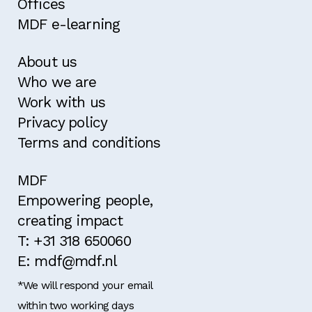
Offices
MDF e-learning
About us
Who we are
Work with us
Privacy policy
Terms and conditions
MDF
Empowering people,
creating impact
T: +31 318 650060
E: mdf@mdf.nl
*We will respond your email
within two working days