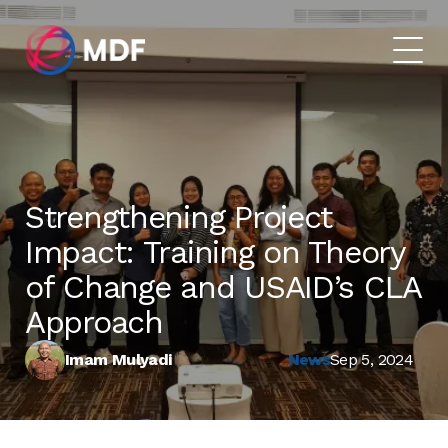
Strengthening Project
Impact: Training on Theory
of Change and USAID’s CLA
Approach
Imam Mulyadi
News
Sep 5, 2024