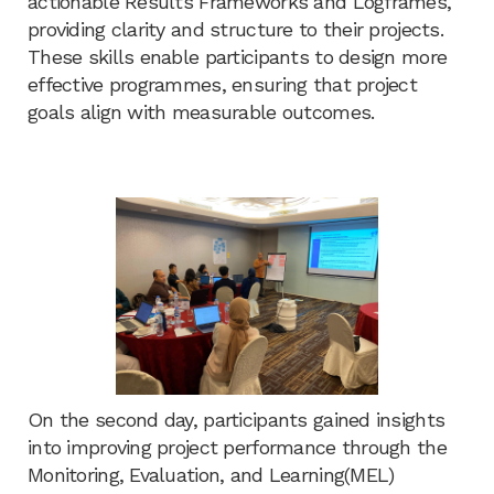
actionable Results Frameworks and Logframes,
providing clarity and structure to their projects.
These skills enable participants to design more
effective programmes, ensuring that project
goals align with measurable outcomes.
On the second day, participants gained insights
into improving project performance through the
Monitoring, Evaluation, and Learning(MEL)