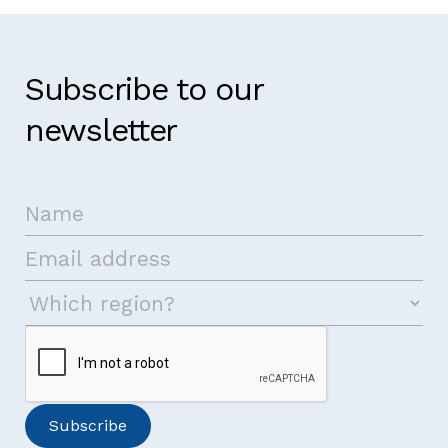
Subscribe to our
newsletter