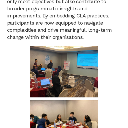
only meet objectives but also contribute to
broader programmatic insights and
improvements. By embedding CLA practices,
participants are now equipped to navigate
complexities and drive meaningful, long-term
change within their organisations.