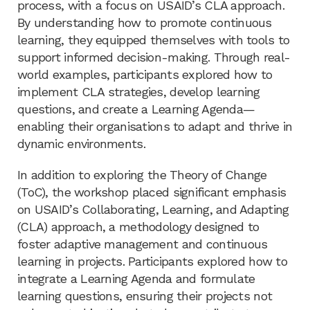
process, with a focus on USAID’s CLA approach.
By understanding how to promote continuous
learning, they equipped themselves with tools to
support informed decision-making. Through real-
world examples, participants explored how to
implement CLA strategies, develop learning
questions, and create a Learning Agenda—
enabling their organisations to adapt and thrive in
dynamic environments.
In addition to exploring the Theory of Change
(ToC), the workshop placed significant emphasis
on USAID’s Collaborating, Learning, and Adapting
(CLA) approach, a methodology designed to
foster adaptive management and continuous
learning in projects. Participants explored how to
integrate a Learning Agenda and formulate
learning questions, ensuring their projects not