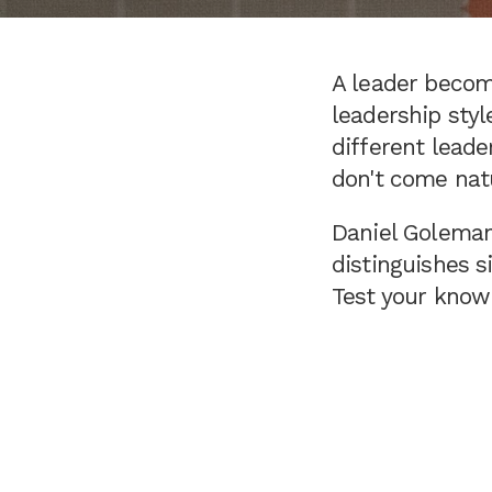
A leader become
leadership styl
different leade
don't come natu
Daniel Goleman,
distinguishes s
Test your knowl