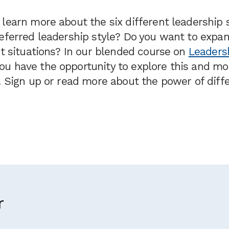
learn more about the six different leadership 
referred leadership style? Do you want to expa
nt situations? In our blended course on
Leaders
you have the opportunity to explore this and mo
. Sign up or read more about the power of diff
r