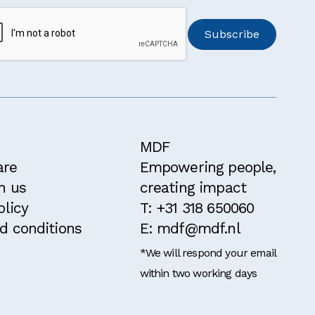
MDF
are
Empowering people,
h us
creating impact
olicy
T: +31 318 650060
d conditions
E: mdf@mdf.nl
*We will respond your email
within two working days