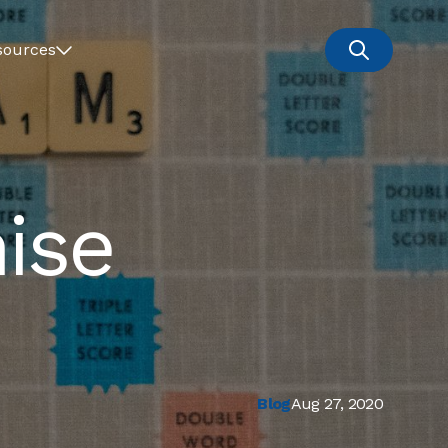
sources
ise
Blog
Aug 27, 2020