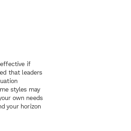
ffective if
wed that leaders
tuation
some styles may
 your own needs
nd your horizon