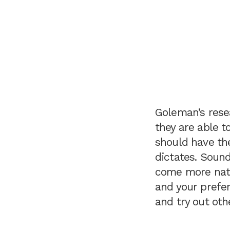
Goleman’s rese
they are able t
should have the
dictates. Sound
come more natu
and your prefer
and try out ot