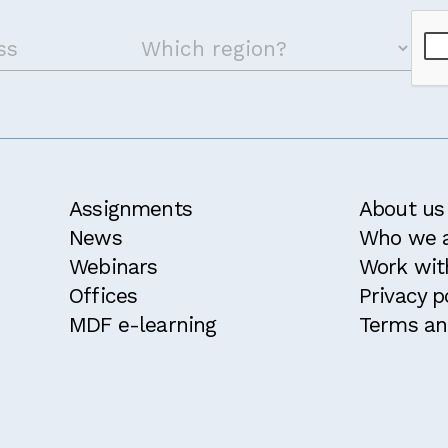
Assignments
About us
News
Who we 
Webinars
Work wit
Offices
Privacy p
MDF e-learning
Terms an