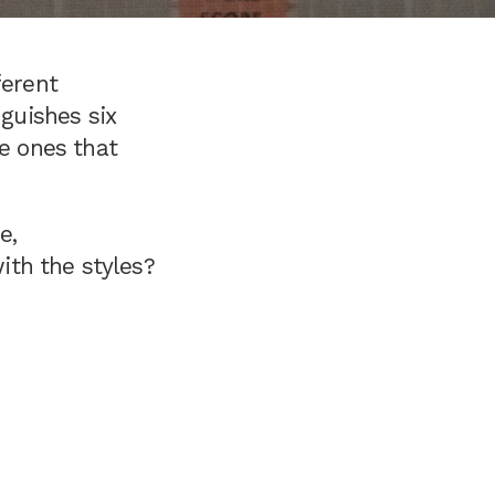
ferent
nguishes six
he ones that
e,
with the styles?