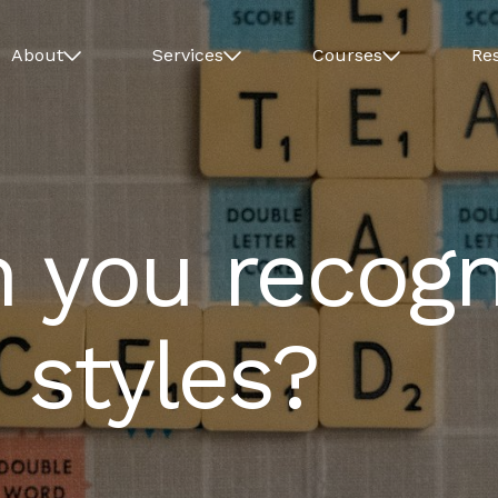
About
Services
Courses
Re
n you recogn
 styles?