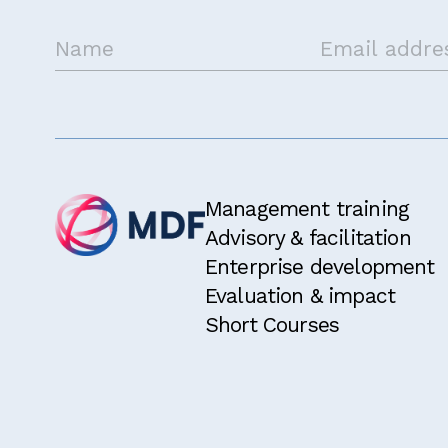
Management training
Advisory & facilitation
Enterprise development
Evaluation & impact
Short Courses