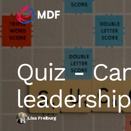
Quiz - Ca
leadership
Lisa Freiburg