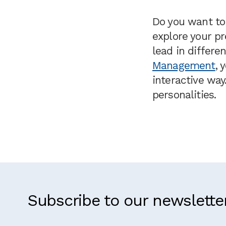
Do you want to 
explore your p
lead in differe
Management
, 
interactive way
personalities.
Subscribe to our newslette