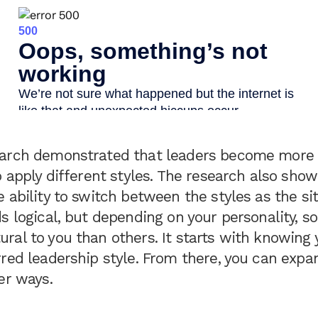
arch demonstrated that leaders become more e
o apply different styles. The research also sho
 ability to switch between the styles as the si
s logical, but depending on your personality, 
ral to you than others. It starts with knowing
red leadership style. From there, you can expa
her ways.