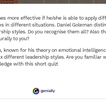
s more effective if he/she is able to apply dif
es in different situations. Daniel Goleman disti
rship styles. Do you recognise them all? Also t
rally to you?
 known for his theory on emotional intelligenc
ix different leadership styles. Are you familiar 
edge with this short quiz!