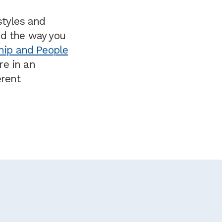
styles and
nd the way you
hip and People
re in an
erent