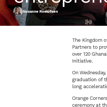
Susanne Roelofsen
The Kingdom of
Partners to pr
over 120 Ghana
Initiative.
On Wednesday, 
graduation of t
long accelerat
Orange Corners
ceremony at th