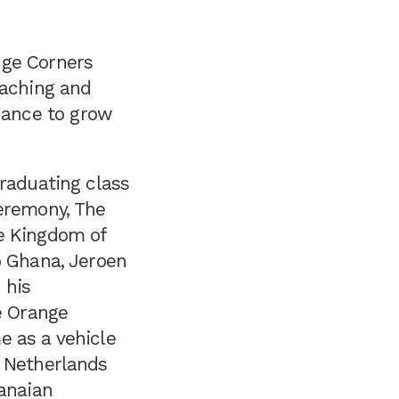
nge Corners
oaching and
inance to grow
raduating class
eremony, The
e Kingdom of
o Ghana, Jeroen
 his
e Orange
 as a vehicle
 Netherlands
anaian