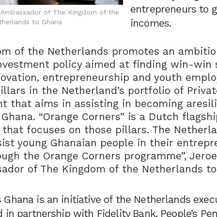
entrepreneurs to 
e Ambassador of The Kingdom of the
incomes.
therlands to Ghana
m of the Netherlands promotes an ambitiou
nvestment policy aimed at finding win-win 
nnovation, entrepreneurship and youth empl
llars in the Netherland’s portfolio of Priva
 that aims in assisting in becoming aresil
Ghana. “Orange Corners” is a Dutch flagshi
hat focuses on those pillars. The Netherl
sist young Ghanaian people in their entrepr
ough the Orange Corners programme”, Jeroe
ador of The Kingdom of the Netherlands t
 Ghana is an initiative of the Netherlands exe
 in partnership with Fidelity Bank, People’s Pen