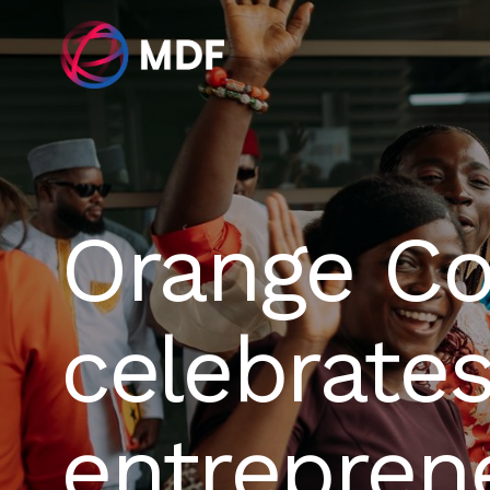
Orange Co
celebrates
entrepren