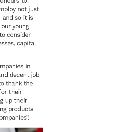
reneurs to
mploy not just
 and so it is
o our young
to consider
sses, capital
mpanies in
nd decent job
to thank the
for their
g up their
ng products
ompanies”.