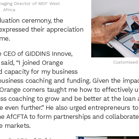
naging Director of MDF West
Africa
duation ceremony, the
expressed their appreciation
mme.
e CEO of GIDDINS Innove,
aid, “I joined Orange
Customised 
d capacity for my business
business coaching and funding. Given the impac
Orange corners taught me how to effectively ut
ess coaching to grow and be better at the loan 
e even further.” He also urged entrepreneurs to
he AfCFTA to form partnerships and collaborate
de markets.