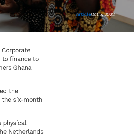
Article
Oct 5, 2022
 Corporate
to finance to
rners Ghana
ed the
n the six-month
 physical
the Netherlands