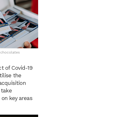
chocolates
t of Covid-19
ilise the
acquisition
 take
 on key areas