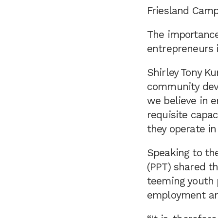
Friesland Campi
The importance
entrepreneurs i
Shirley Tony K
community devel
we believe in 
requisite capac
they operate i
Speaking to the
(PPT) shared t
teeming youth p
employment an