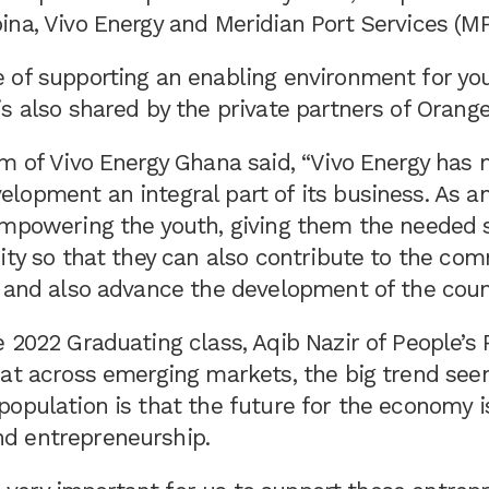
na, Vivo Energy and Meridian Port Services (MP
 of supporting an enabling environment for yo
s also shared by the private partners of Orang
um of Vivo Energy Ghana said, “Vivo Energy has
opment an integral part of its business. As an
empowering the youth, giving them the needed s
ity so that they can also contribute to the co
n and also advance the development of the coun
 2022 Graduating class, Aqib Nazir of People’s 
hat across emerging markets, the big trend see
opulation is that the future for the economy i
d entrepreneurship.