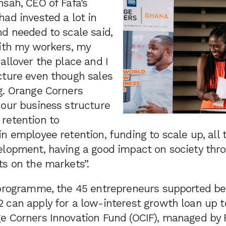
sah, CEO of Fafa’s
ad invested a lot in
d needed to scale said,
with my workers, my
allover the place and I
cture even though sales
g. Orange Corners
 our business structure
retention to
n employee retention, funding to scale up, all
elopment, having a good impact on society thr
ts on the markets”.
 programme, the 45 entrepreneurs supported b
 can apply for a low-interest growth loan up t
e Corners Innovation Fund (OCIF), managed by F