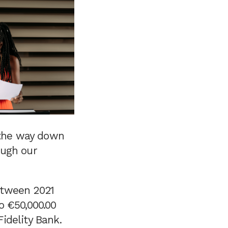
 the way down
ough our
etween 2021
o €50,000.00
idelity Bank.