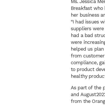
Ms. Jessica Men
Breakfast who h
her business an
“I had issues 
suppliers were 
had a bad stru
were increasin
helped us plan
from customer 
compliance, gai
to product dev
healthy produc
As part of the
and August2022
from the Orang