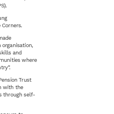
S).
ung
e Corners.
 made
 organisation,
kills and
mmunities where
try”.
Pension Trust
n with the
s through self-