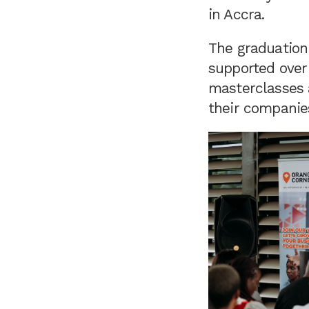
in Accra.
The graduation
supported over 
masterclasses a
their companie