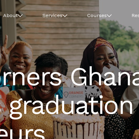
About
Services
Courses
Re
rners Ghan
 graduation
eurs