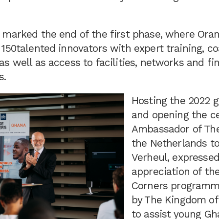
 marked the end of the first phase, where Ora
150talented innovators with expert training, c
s well as access to facilities, networks and f
s.
Hosting the 2022 g
and opening the c
Ambassador of Th
the Netherlands t
Verheul, expressed
appreciation of th
Corners programme
by The Kingdom of
to assist young Gh