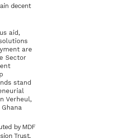
gain decent
s aid,
solutions
oyment are
te Sector
ient
p
ands stand
eneurial
n Verheul,
o Ghana
cuted by MDF
sion Trust,