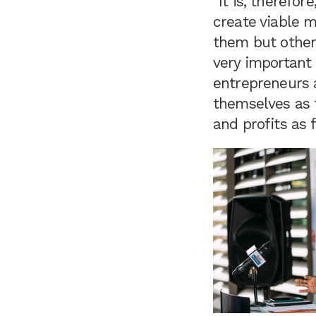
“It is, therefo
create viable m
them but others 
very important 
entrepreneurs a
themselves as t
and profits as 