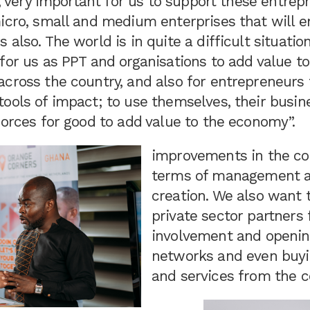
re, very important for us to support these entrep
icro, small and medium enterprises that will e
also. The world is in quite a difficult situation
for us as PPT and organisations to add value t
cross the country, and also for entrepreneurs 
ools of impact; to use themselves, their busine
forces for good to add value to the economy”.
improvements in the co
terms of management a
creation. We also want 
private sector partners 
involvement and openin
networks and even buyi
and services from the c