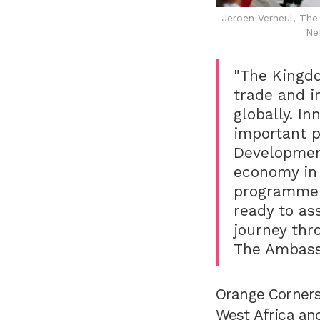
Jeroen Verheul, Th
Ne
"The Kingdo
trade and i
globally. I
important pi
Development
economy in 
programme t
ready to as
journey thr
The Ambass
Orange Corners
West Africa and