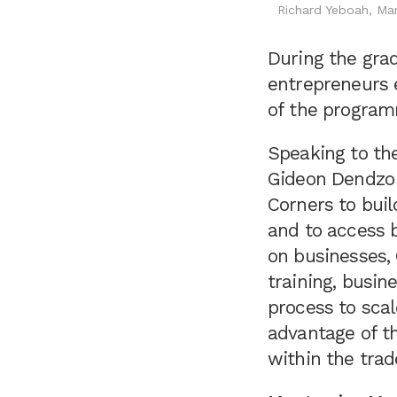
Richard Yeboah, Ma
During the gra
entrepreneurs 
of the progra
Speaking to th
Gideon Dendzo s
Corners to buil
and to access 
on businesses, 
training, busin
process to scal
advantage of t
within the tra