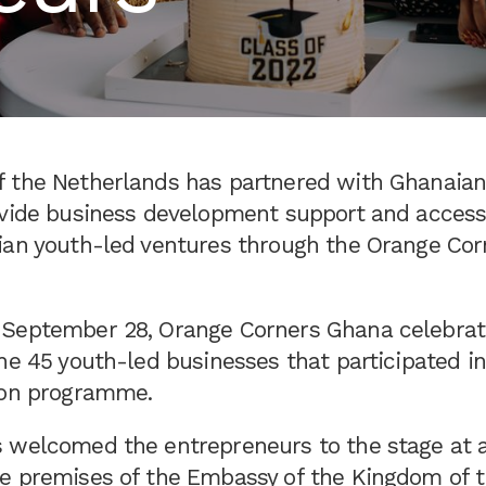
 the Netherlands has partnered with Ghanaian
ovide business development support and access 
ian youth-led ventures through the Orange Co
September 28, Orange Corners Ghana celebrat
he 45 youth-led businesses that participated i
ion programme.
 welcomed the entrepreneurs to the stage at a
e premises of the Embassy of the Kingdom of 