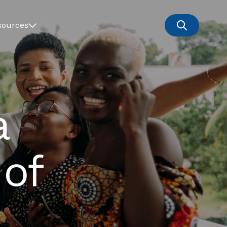
sources
a
 of