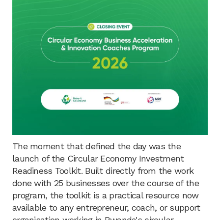
The moment that defined the day was the
launch of the Circular Economy Investment
Readiness Toolkit. Built directly from the work
done with 25 businesses over the course of the
program, the toolkit is a practical resource now
available to any entrepreneur, coach, or support
organisation working in Rwanda's circular