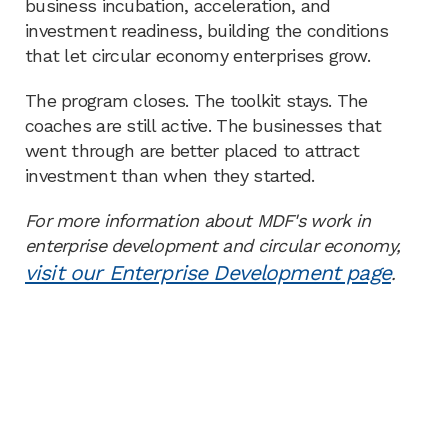
business incubation, acceleration, and
investment readiness, building the conditions
that let circular economy enterprises grow.
The program closes. The toolkit stays. The
coaches are still active. The businesses that
went through are better placed to attract
investment than when they started.
For more information about MDF's work in
enterprise development and circular economy,
visit our Enterprise Development page
.