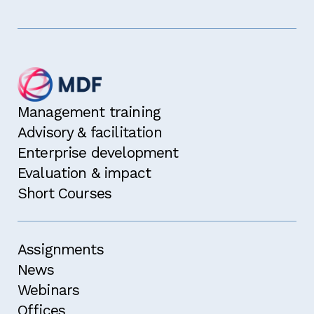
Management training
Advisory & facilitation
Enterprise development
Evaluation & impact
Short Courses
Assignments
News
Webinars
Offices