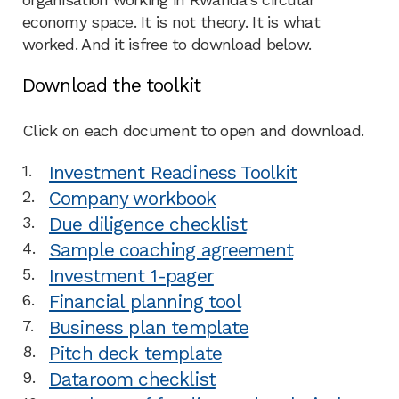
economy space. It is not theory. It is what
worked. And it isfree to download below.
Download the toolkit
Click on each document to open and download.
Investment Readiness Toolkit
Company workbook
Due diligence checklist
Sample coaching agreement
Investment 1-pager
Financial planning tool
Business plan template
Pitch deck template
Dataroom checklist