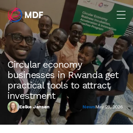
Circular economy
businesses in Rwanda get
practical tools to attract
investment
Eelke Jansen
News
May 28, 2026