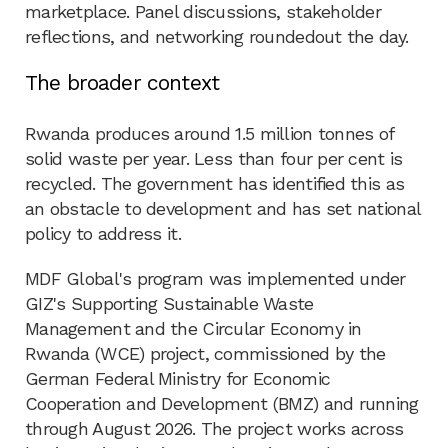
marketplace. Panel discussions, stakeholder
reflections, and networking roundedout the day.
The broader context
Rwanda produces around 1.5 million tonnes of
solid waste per year. Less than four per cent is
recycled. The government has identified this as
an obstacle to development and has set national
policy to address it.
MDF Global's program was implemented under
GIZ's Supporting Sustainable Waste
Management and the Circular Economy in
Rwanda (WCE) project, commissioned by the
German Federal Ministry for Economic
Cooperation and Development (BMZ) and running
through August 2026. The project works across