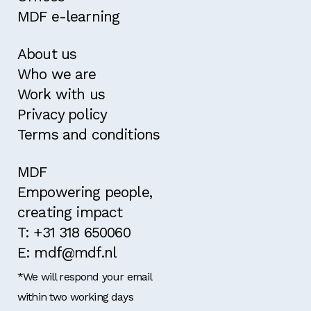
MDF e-learning
About us
Who we are
Work with us
Privacy policy
Terms and conditions
MDF
Empowering people,
creating impact
T: +31 318 650060
E: mdf@mdf.nl
*We will respond your email
within two working days