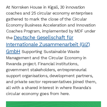
At Norrsken House in Kigali, 30 innovation
coaches and 25 circular economy enterprises
gathered to mark the close of the Circular
Economy Business Acceleration and Innovation
Coaches Program, implemented by MDF under
Deutsche Gesellschaft für
the
Internationale Zusammenarbeit (GIZ)
GmbH
Supporting Sustainable Waste
Management and the Circular Economy in
Rwanda project. Financial institutions,
government stakeholders, entrepreneurial
support organisations, development partners,
and private sector representatives joined them,
all with a shared interest in where Rwanda's
circular economy goes from here.