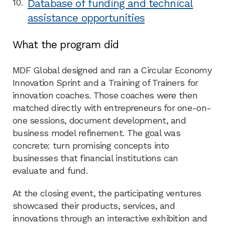
Database of funding and technical
assistance opportunities
What the program did
MDF Global designed and ran a Circular Economy
Innovation Sprint and a Training of Trainers for
innovation coaches. Those coaches were then
matched directly with entrepreneurs for one-on-
one sessions, document development, and
business model refinement. The goal was
concrete: turn promising concepts into
businesses that financial institutions can
evaluate and fund.
At the closing event, the participating ventures
showcased their products, services, and
innovations through an interactive exhibition and