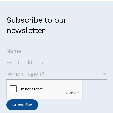
Subscribe to our
newsletter