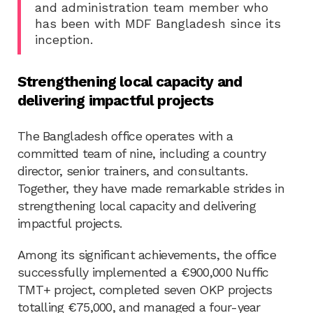
and administration team member who
has been with MDF Bangladesh since its
inception.
Strengthening local capacity and
delivering impactful projects
The Bangladesh office operates with a
committed team of nine, including a country
director, senior trainers, and consultants.
Together, they have made remarkable strides in
strengthening local capacity and delivering
impactful projects.
Among its significant achievements, the office
successfully implemented a €900,000 Nuffic
TMT+ project, completed seven OKP projects
totalling €75,000, and managed a four-year