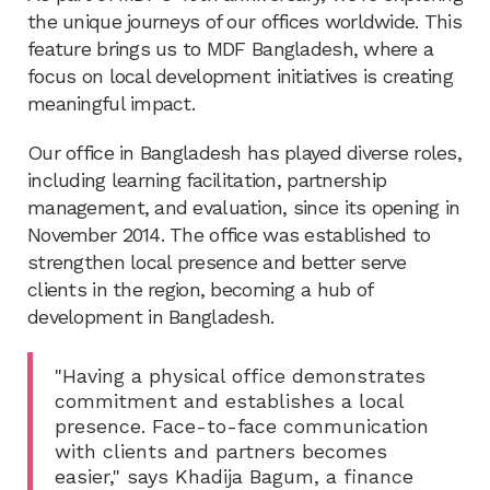
the unique journeys of our offices worldwide. This
feature brings us to MDF Bangladesh, where a
focus on local development initiatives is creating
meaningful impact.
Our office in Bangladesh has played diverse roles,
including learning facilitation, partnership
management, and evaluation, since its opening in
November 2014. The office was established to
strengthen local presence and better serve
clients in the region, becoming a hub of
development in Bangladesh.
"Having a physical office demonstrates
commitment and establishes a local
presence. Face-to-face communication
with clients and partners becomes
easier," says Khadija Bagum, a finance