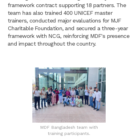
framework contract supporting 18 partners. The
team has also trained 400 UNICEF master
trainers, conducted major evaluations for MJF
Charitable Foundation, and secured a three-year
framework with NCG, reinforcing MDF's presence
and impact throughout the country.
MDF Bangladesh team with
training participants.