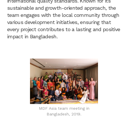
international quality standards. Known for its
sustainable and growth-oriented approach, the
team engages with the local community through
various development initiatives, ensuring that
every project contributes to a lasting and positive
impact in Bangladesh.
MDF Asia team meeting in
Bangladesh, 2019.