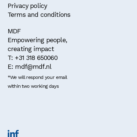
Privacy policy
Terms and conditions
MDF
Empowering people,
creating impact
T: +31 318 650060
E: mdf@mdf.nl
*We will respond your email
within two working days