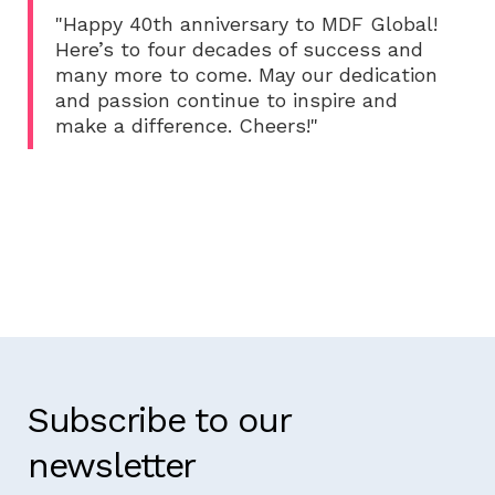
"Happy 40th anniversary to MDF Global!
Here’s to four decades of success and
many more to come. May our dedication
and passion continue to inspire and
make a difference. Cheers!"
Subscribe to our
newsletter