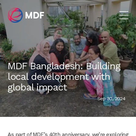
MDF Bangladesh: Building
local development with
global impact
Sep 30, 2024
As part of MDF’s 40th anniversary, we’re exploring