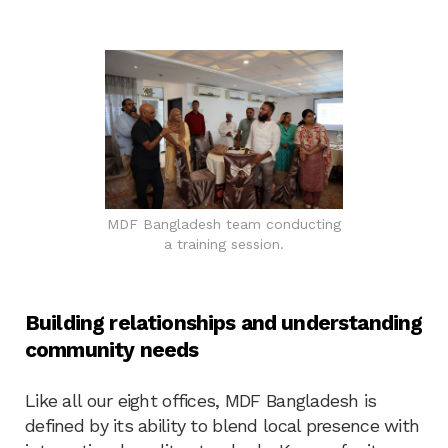
MDF Bangladesh team conducting
a training session.
Building relationships and understanding
community needs
Like all our eight offices, MDF Bangladesh is
defined by its ability to blend local presence with