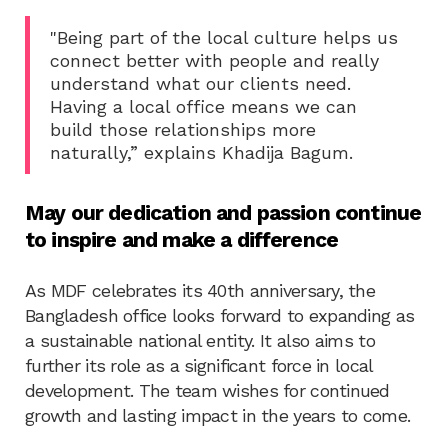
"Being part of the local culture helps us
connect better with people and really
understand what our clients need.
Having a local office means we can
build those relationships more
naturally,” explains Khadija Bagum.
May our dedication and passion continue
to inspire and make a difference
As MDF celebrates its 40th anniversary, the
Bangladesh office looks forward to expanding as
a sustainable national entity. It also aims to
further its role as a significant force in local
development. The team wishes for continued
growth and lasting impact in the years to come.