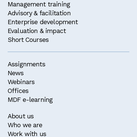
Management training
Advisory & facilitation
Enterprise development
Evaluation & impact
Short Courses
Assignments
News
Webinars
Offices
MDF e-learning
About us
Who we are
Work with us