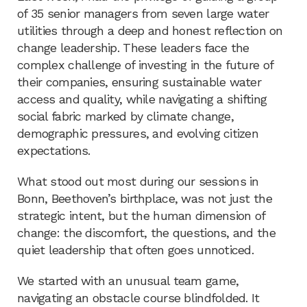
of 35 senior managers from seven large water
utilities through a deep and honest reflection on
change leadership. These leaders face the
complex challenge of investing in the future of
their companies, ensuring sustainable water
access and quality, while navigating a shifting
social fabric marked by climate change,
demographic pressures, and evolving citizen
expectations.
What stood out most during our sessions in
Bonn, Beethoven’s birthplace, was not just the
strategic intent, but the human dimension of
change: the discomfort, the questions, and the
quiet leadership that often goes unnoticed.
We started with an unusual team game,
navigating an obstacle course blindfolded. It