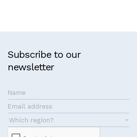
Subscribe to our
newsletter