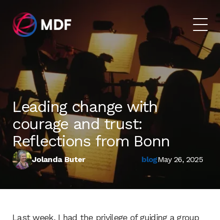
Leading change with
courage and trust:
Reflections from Bonn
Jolanda Buter
blog
May 26, 2025
Last week, I had the privilege of guiding a group