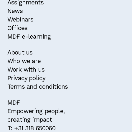
Assignments
News
Webinars
Offices
MDF e-learning
About us
Who we are
Work with us
Privacy policy
Terms and conditions
MDF
Empowering people,
creating impact
T: +31 318 650060