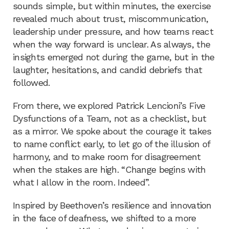
sounds simple, but within minutes, the exercise
revealed much about trust, miscommunication,
leadership under pressure, and how teams react
when the way forward is unclear. As always, the
insights emerged not during the game, but in the
laughter, hesitations, and candid debriefs that
followed.
From there, we explored Patrick Lencioni’s Five
Dysfunctions of a Team, not as a checklist, but
as a mirror. We spoke about the courage it takes
to name conflict early, to let go of the illusion of
harmony, and to make room for disagreement
when the stakes are high. “Change begins with
what I allow in the room. Indeed”.
Inspired by Beethoven’s resilience and innovation
in the face of deafness, we shifted to a more