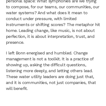
personal space: What symphonies are we trying
to compose, for our teams, our communities, our
water systems? And what does it mean to
conduct under pressure, with limited
instruments or shifting scores? The metaphor hit
home. Leading change, like music, is not about
perfection, it is about interpretation, trust, and
presence.
I left Bonn energised and humbled. Change
management is not a toolkit. It is a practice of
showing up, asking the difficult questions,
listening more deeply, and letting others lead.
These water utility leaders are doing just that,
and it is communities, not just companies, that
will benefit.