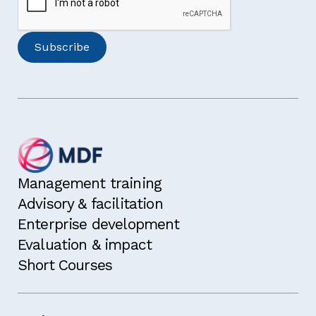
Management training
Advisory & facilitation
Enterprise development
Evaluation & impact
Short Courses