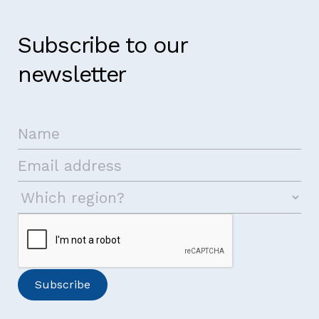
Subscribe to our
newsletter