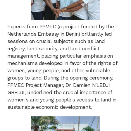
Experts from PPMEC (a project funded by the
Netherlands Embassy in Benin) brilliantly led
sessions on crucial subjects such as land
registry, land security, and land conflict
management, placing particular emphasis on
mechanisms developed in favor of the rights of
women, young people, and other vulnerable
groups to land. During the opening ceremony,
PPMEC Project Manager, Dr. Damien N'LEDJI
GBEDJI, underlined the crucial importance of
women's and young people's access to land in
sustainable economic development.