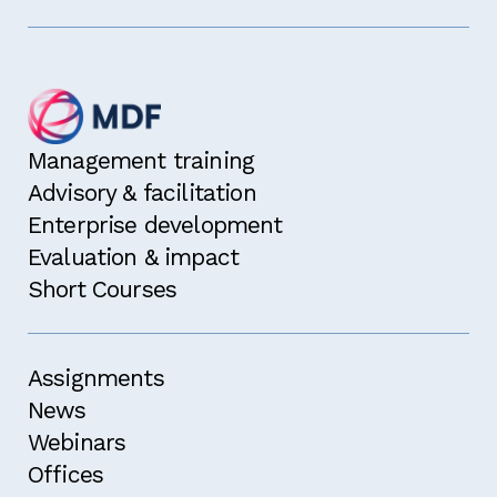
Management training
Advisory & facilitation
Enterprise development
Evaluation & impact
Short Courses
Assignments
News
Webinars
Offices