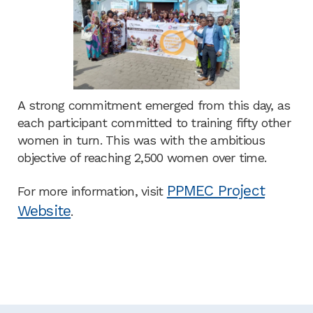
A strong commitment emerged from this day, as
each participant committed to training fifty other
women in turn. This was with the ambitious
objective of reaching 2,500 women over time.
PPMEC Project
For more information, visit
Website
.