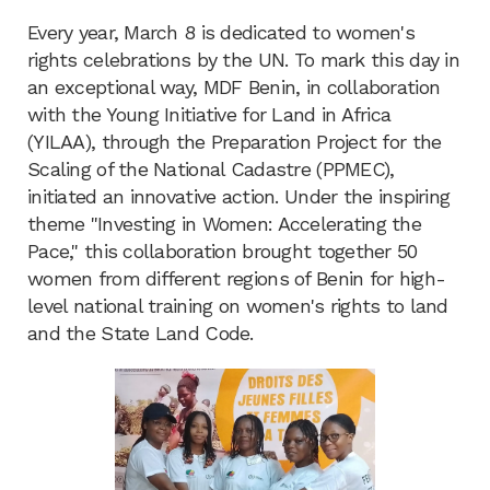
Every year, March 8 is dedicated to women's
rights celebrations by the UN. To mark this day in
an exceptional way, MDF Benin, in collaboration
with the Young Initiative for Land in Africa
(YILAA), through the Preparation Project for the
Scaling of the National Cadastre (PPMEC),
initiated an innovative action. Under the inspiring
theme "Investing in Women: Accelerating the
Pace," this collaboration brought together 50
women from different regions of Benin for high-
level national training on women's rights to land
and the State Land Code.