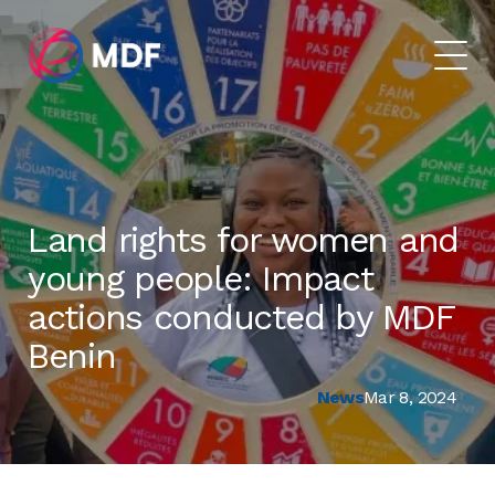
Land rights for women and
young people: Impact
actions conducted by MDF
Benin
News
Mar 8, 2024