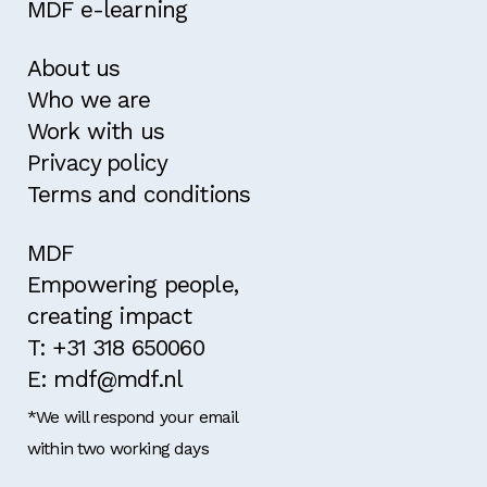
MDF e-learning
About us
Who we are
Work with us
Privacy policy
Terms and conditions
MDF
Empowering people,
creating impact
T: +31 318 650060
E: mdf@mdf.nl
*We will respond your email
within two working days