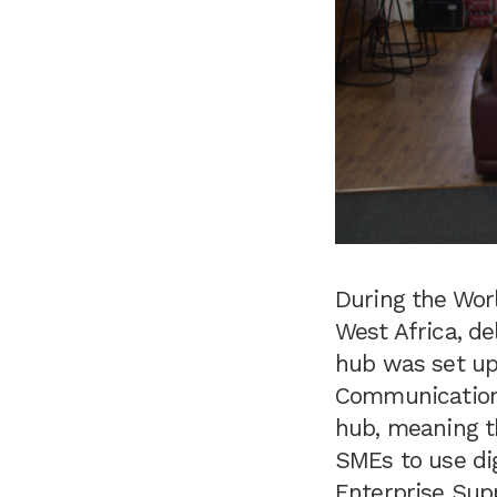
During the Worl
West Africa, de
hub was set up
Communication 
hub, meaning t
SMEs to use dig
Enterprise Sup