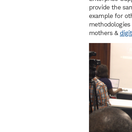
provide the sam
example for ot
methodologies t
mothers &
digi