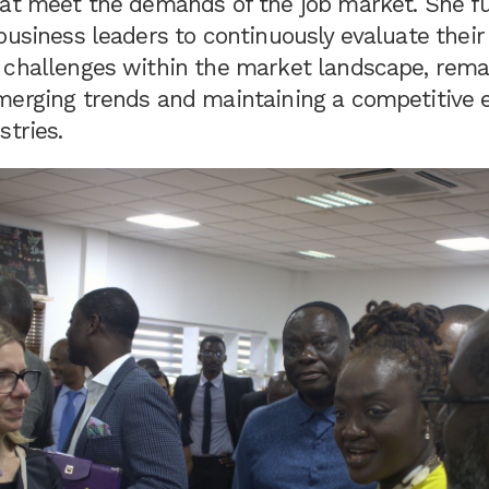
hat meet the demands of the job market. She fu
business leaders to continuously evaluate their
 challenges within the market landscape, rema
merging trends and maintaining a competitive e
stries.