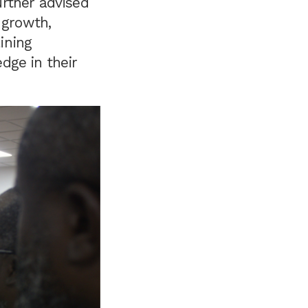
rther advised
 growth,
ining
dge in their