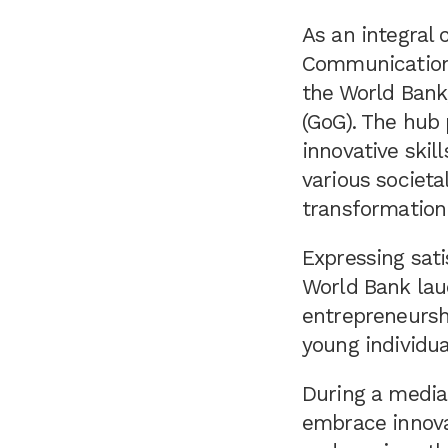
As an integral
Communication,
the World Bank
(GoG). The hub 
innovative skil
various societa
transformation
Expressing sati
World Bank lau
entrepreneurshi
young individua
During a media
embrace innovat