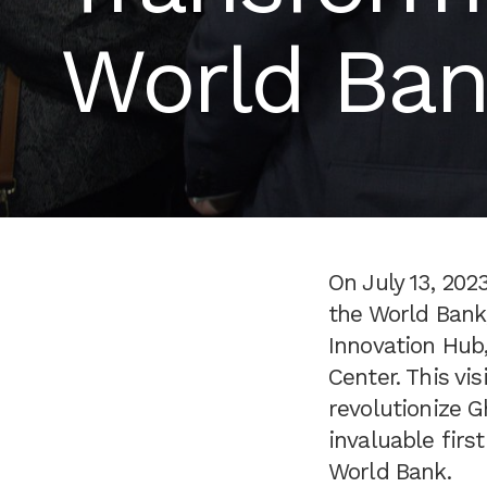
World Bank
On July 13, 202
the World Bank
Innovation Hub,
Center. This vi
revolutionize G
invaluable firs
World Bank.