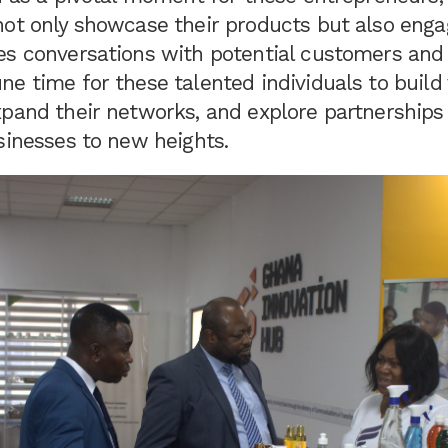
not only showcase their products but also enga
s conversations with potential customers and i
e time for these talented individuals to build
xpand their networks, and explore partnerships
sinesses to new heights.