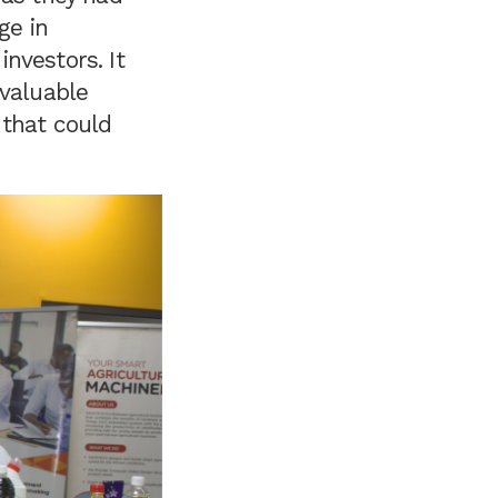
ge in
nvestors. It
 valuable
 that could