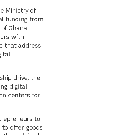
e Ministry of
al funding from
 of Ghana
eurs with
ps that address
ital
hip drive, the
g digital
ion centers for
trepreneurs to
 to offer goods