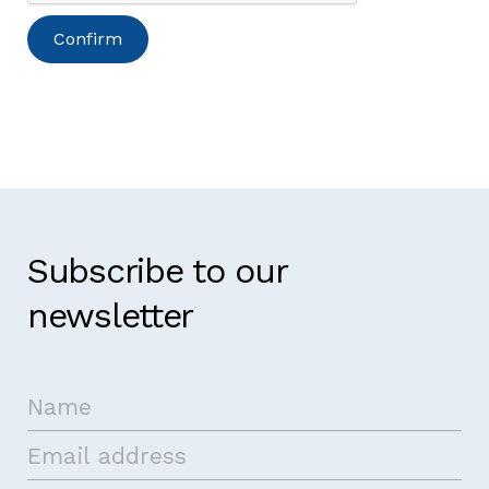
Subscribe to our
newsletter