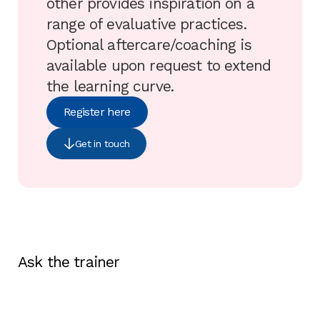
other provides inspiration on a
range of evaluative practices.
Optional aftercare/coaching is
available upon request to extend
the learning curve.
Register here
Get in touch
Ask the trainer