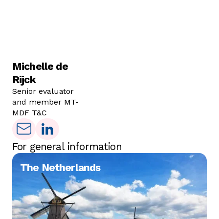
Michelle de
Rijck
Senior evaluator
and member MT-
MDF T&C
For general information
The Netherlands