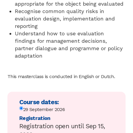
appropriate for the object being evaluated
Recognise common quality risks in
evaluation design, implementation and
reporting
Understand how to use evaluation
findings for management decisions,
partner dialogue and programme or policy
adaptation
This masterclass is conducted in English or Dutch.
Course dates:
29 September 2026
Registration
Registration open until Sep 15,