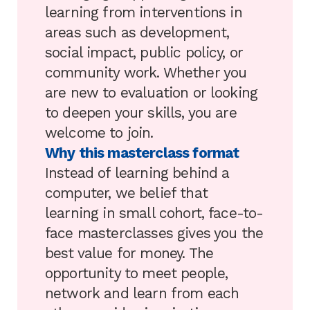
learning from interventions in
areas such as development,
social impact, public policy, or
community work. Whether you
are new to evaluation or looking
to deepen your skills, you are
welcome to join.
Why this masterclass format
Instead of learning behind a
computer, we belief that
learning in small cohort, face-to-
face masterclasses gives you the
best value for money. The
opportunity to meet people,
network and learn from each