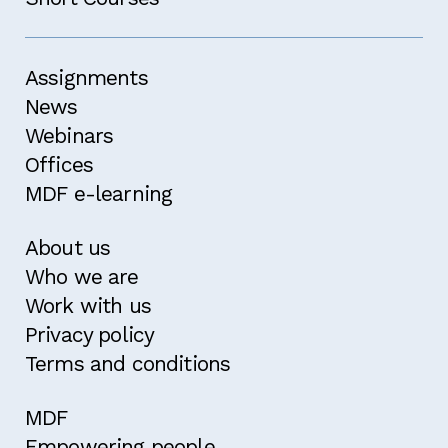
Assignments
News
Webinars
Offices
MDF e-learning
About us
Who we are
Work with us
Privacy policy
Terms and conditions
MDF
Empowering people,