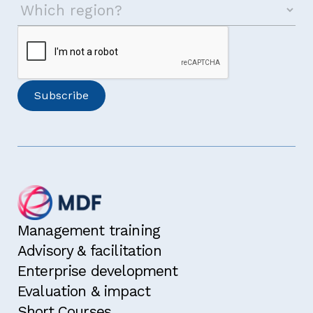
Management training
Advisory & facilitation
Enterprise development
Evaluation & impact
Short Courses