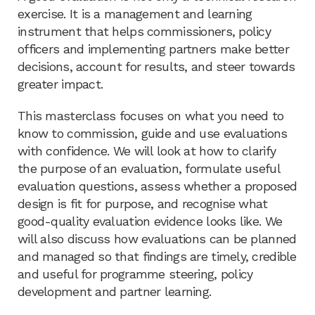
exercise. It is a management and learning
instrument that helps commissioners, policy
officers and implementing partners make better
decisions, account for results, and steer towards
greater impact.
This masterclass focuses on what you need to
know to commission, guide and use evaluations
with confidence. We will look at how to clarify
the purpose of an evaluation, formulate useful
evaluation questions, assess whether a proposed
design is fit for purpose, and recognise what
good-quality evaluation evidence looks like. We
will also discuss how evaluations can be planned
and managed so that findings are timely, credible
and useful for programme steering, policy
development and partner learning.