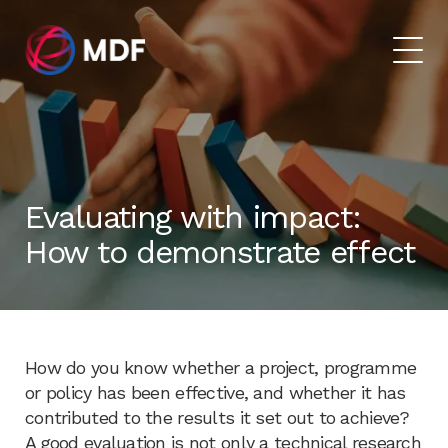
Evaluating with impact:
How to demonstrate effect
How do you know whether a project, programme
or policy has been effective, and whether it has
contributed to the results it set out to achieve?
A good evaluation is not only a technical research