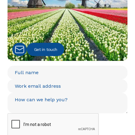
Get in touch