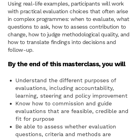
Using real-life examples, participants will work
with practical evaluation choices that often arise
in complex programmes: when to evaluate, what
questions to ask, how to assess contribution to
change, how to judge methodological quality, and
how to translate findings into decisions and
follow-up.
By the end of this masterclass, you will
Understand the different purposes of
evaluations, including accountability,
learning, steering and policy improvement
Know how to commission and guide
evaluations that are feasible, credible and
fit for purpose
Be able to assess whether evaluation
questions, criteria and methods are