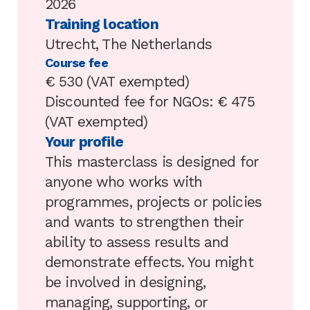
2026
Training location
Utrecht, The Netherlands
Course fee
€ 530 (VAT exempted)
Discounted fee for NGOs: € 475
(VAT exempted)
Your profile
This masterclass is designed for
anyone who works with
programmes, projects or policies
and wants to strengthen their
ability to assess results and
demonstrate effects. You might
be involved in designing,
managing, supporting, or