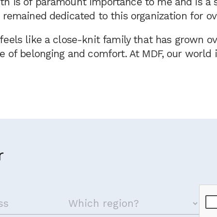
h is of paramount importance to me and is a s
 remained dedicated to this organization for ov
eels like a close-knit family that has grown ov
e of belonging and comfort. At MDF, our world 
r