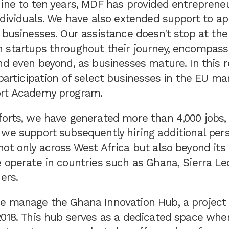
ine to ten years, MDF has provided entrepreneu
ndividuals. We have also extended support to a
 businesses. Our assistance doesn't stop at the
 startups throughout their journey, encompassi
nd even beyond, as businesses mature. In this 
 participation of select businesses in the EU m
ort Academy program.
forts, we have generated more than 4,000 jobs,
 we support subsequently hiring additional per
ot only across West Africa but also beyond its 
 operate in countries such as Ghana, Sierra Le
ers.
e manage the Ghana Innovation Hub, a project
2018. This hub serves as a dedicated space whe