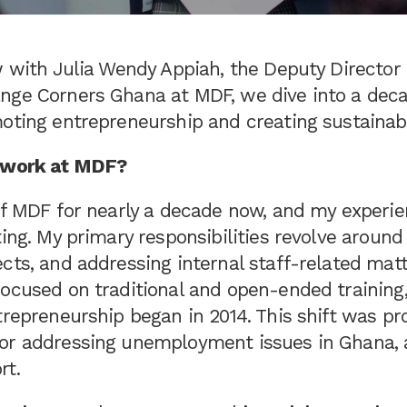
ew with Julia Wendy Appiah, the Deputy Directo
nge Corners Ghana at MDF, we dive into a dec
moting entrepreneurship and creating sustainab
r work at MDF?
 of MDF for nearly a decade now, and my experi
ting. My primary responsibilities revolve around
cts, and addressing internal staff-related matter
ocused on traditional and open-ended training,
trepreneurship began in 2014. This shift was p
or addressing unemployment issues in Ghana, 
rt.