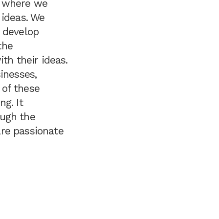
n, where we
 ideas. We
o develop
the
th their ideas.
inesses,
 of these
ng. It
ough the
are passionate