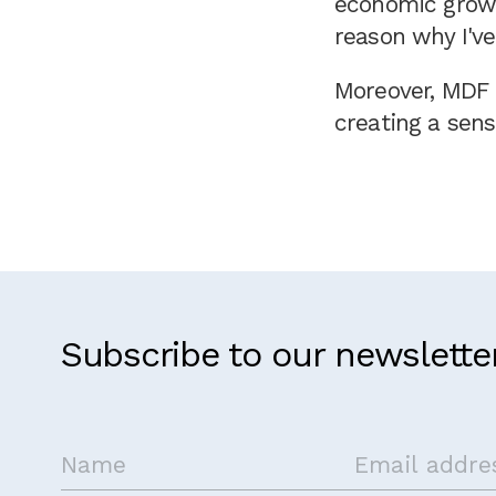
economic growt
reason why I've
Moreover, MDF f
creating a sens
Subscribe to our newslette