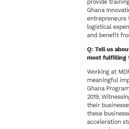
provide trainin
Ghana Innovati
entrepreneurs 
logistical expe
and benefit fro
Q:
Tell us abo
most fulfilling
Working at MDF 
meaningful imp
Ghana Program,
2019. Witnessin
their businesse
these businesse
acceleration st