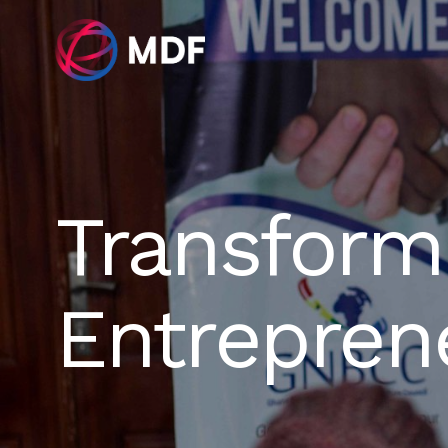
Transform
Entrepren