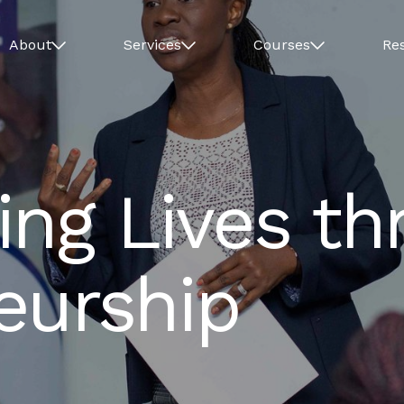
About
Services
Courses
Re
ing Lives th
eurship