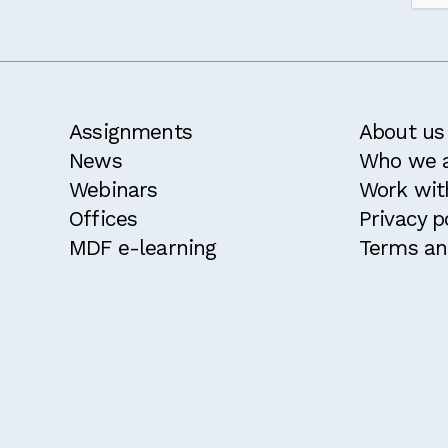
Assignments
About us
News
Who we 
Webinars
Work wit
Offices
Privacy p
MDF e-learning
Terms an