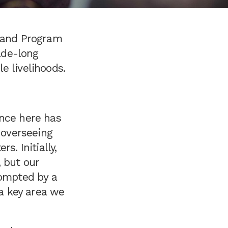
r and Program
ade-long
le livelihoods.
ence here has
 overseeing
s. Initially,
 but our
rompted by a
a key area we