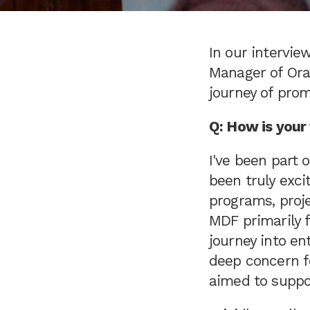
In our intervi
Manager of Ora
journey of pro
Q: How is you
I've been part
been truly exci
programs, proje
MDF primarily f
journey into en
deep concern f
aimed to suppo