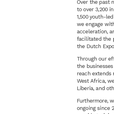
Over the past n
to over 3,200 i
1,500 youth-led
we engage with
acceleration, a
facilitated the
the Dutch Exp
Through our ef
the businesses
reach extends n
West Africa, we
Liberia, and oth
Furthermore, w
ongoing since 