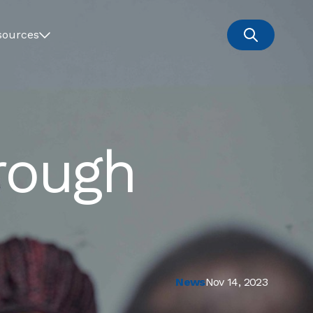
sources
rough
News
Nov 14, 2023