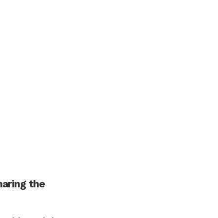
haring the