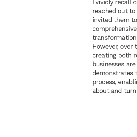
I vividly recal
reached out to 
invited them t
comprehensive 
transformation,
However, over t
creating both 
businesses are s
demonstrates t
process, enabl
about and turn 