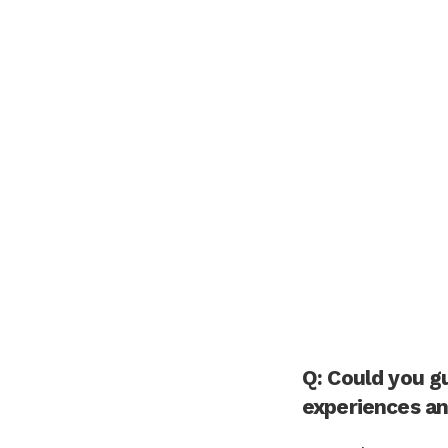
Q: Could you g
experiences an