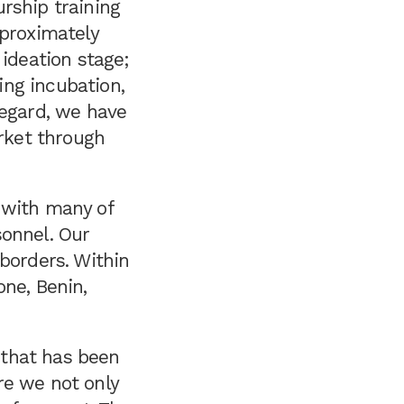
rship training
pproximately
 ideation stage;
ng incubation,
regard, we have
arket through
 with many of
sonnel. Our
borders. Within
one, Benin,
 that has been
re we not only