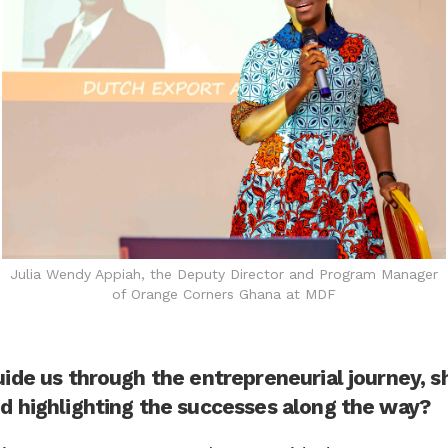
Julia Wendy Appiah, the Deputy Director and Program Manager
of Orange Corners Ghana at MDF
uide us through the entrepreneurial journey, s
d highlighting the successes along the way?