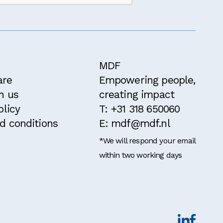
MDF
are
Empowering people,
h us
creating impact
olicy
T: +31 318 650060
d conditions
E: mdf@mdf.nl
*We will respond your email
within two working days