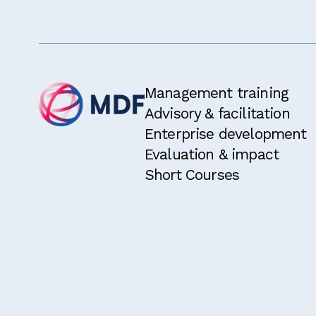
Management training
Advisory & facilitation
Enterprise development
Evaluation & impact
Short Courses