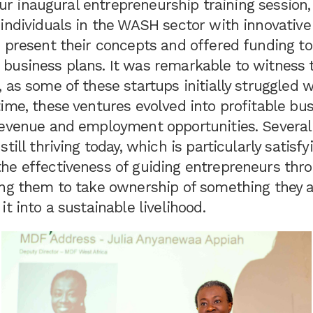
l our inaugural entrepreneurship training sessio
individuals in the WASH sector with innovative
o present their concepts and offered funding t
business plans. It was remarkable to witness 
 as some of these startups initially struggled wi
ime, these ventures evolved into profitable bus
revenue and employment opportunities. Several
till thriving today, which is particularly satisfyi
he effectiveness of guiding entrepreneurs thr
ing them to take ownership of something they 
it into a sustainable livelihood.