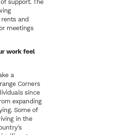
 of support. The
wing
 rents and
for meetings
ur work feel
ake a
Orange Corners
ividuals since
 from expanding
fying. Some of
iving in the
ountry's