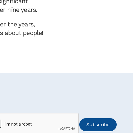
ignificant
er nine years.
er the years,
is about people!