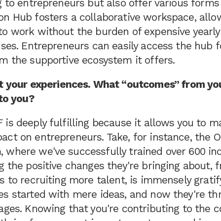
g to entrepreneurs but also offer various forms
on Hub fosters a collaborative workspace, allo
to work without the burden of expensive yearly
nses. Entrepreneurs can easily access the hub 
m the supportive ecosystem it offers.
ut your experiences. What “outcomes” from yo
 to you?
is deeply fulfilling because it allows you to m
act on entrepreneurs. Take, for instance, the 
 where we've successfully trained over 600 ind
g the positive changes they're bringing about,
s to recruiting more talent, is immensely grati
s started with mere ideas, and now they're thr
ages. Knowing that you're contributing to the c