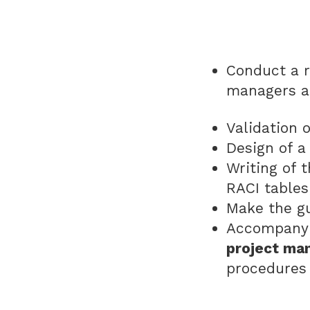
Conduct a 
managers a
Validation 
Design of a
Writing of 
RACI table
Make the gu
Accompany 
project ma
procedures