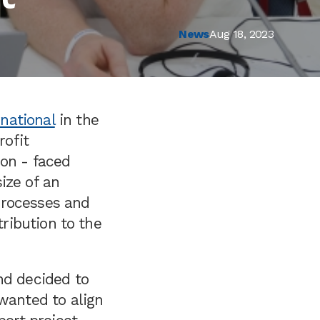
News
Aug 18, 2023
national
in the
rofit
ion - faced
ize of an
 processes and
tribution to the
nd decided to
 wanted to align