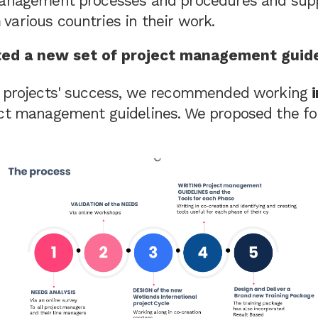
management processes and procedures and supp
various countries in their work.
ed a new set of project management guid
r projects' success, we recommended working
ect management guidelines. We proposed the fo