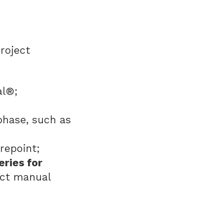
roject
ral®;
phase, such as
repoint;
eries for
ect manual