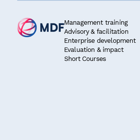
Management training
Advisory & facilitation
Enterprise development
Evaluation & impact
Short Courses