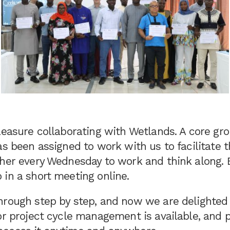
leasure collaborating with Wetlands. A core gr
as been assigned to work with us to facilitate 
her every Wednesday to work and think along. E
 in a short meeting online.
hrough step by step, and now we are delighted 
or project cycle management is available, and p