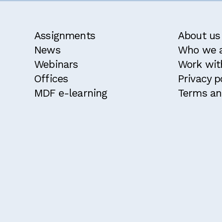
Assignments
About us
News
Who we 
Webinars
Work wit
Offices
Privacy p
MDF e-learning
Terms an