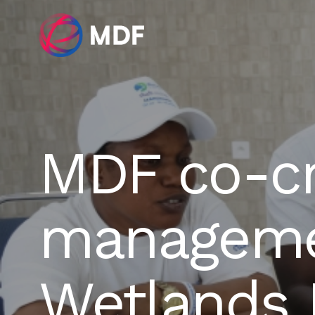
MDF co-cr
managemen
Wetlands I