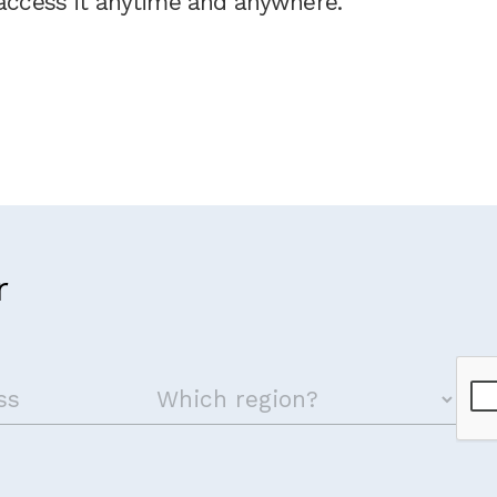
ccess it anytime and anywhere.
r