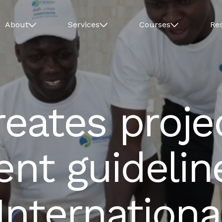
About
Services
Courses
Re
eates proje
t guideline
nternationa