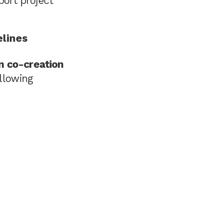
ort project
elines
in co-creation
llowing