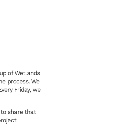
oup
of Wetlands
the process. We
very Friday, we
to share that
roject