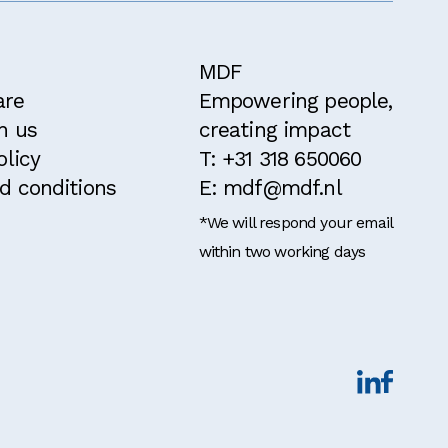
MDF
are
Empowering people,
h us
creating impact
olicy
T: +31 318 650060
d conditions
E: mdf@mdf.nl
*We will respond your email
within two working days