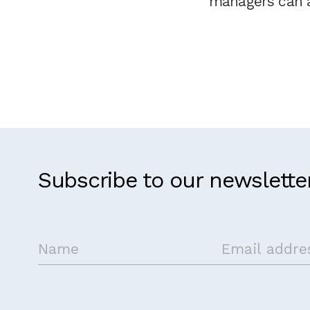
managers can a
Subscribe to our newslette