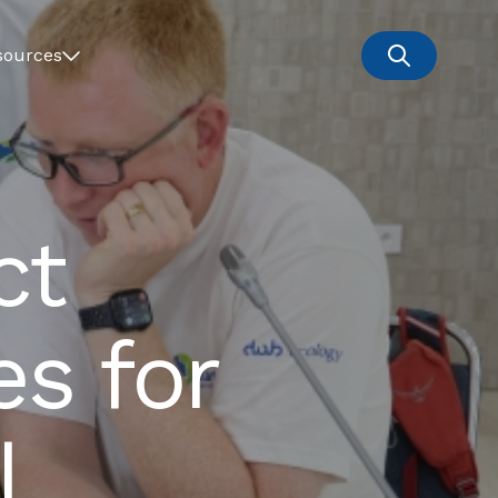
sources
ct
s for
l