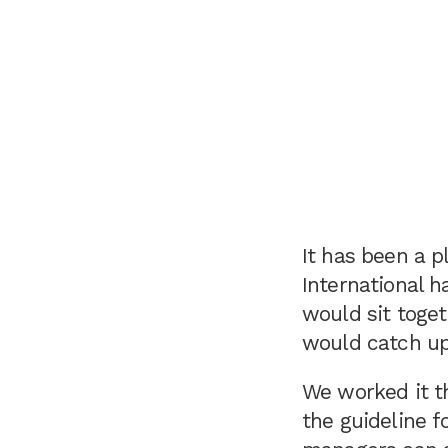
It has been a p
International h
would sit toget
would catch up
We worked it t
the guideline f