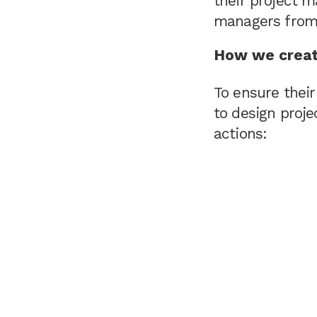
their project 
managers from 
How we creat
To ensure thei
to design proj
actions: