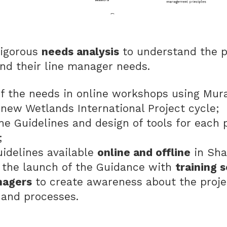
rigorous
needs analysis
to understand the p
nd their line manager needs.
of the needs in online workshops using Mu
 new Wetlands International Project cycle;
the Guidelines and design of tools for each 
s;
idelines available
online and offline
in Sha
the launch of the Guidance with
training s
nagers
to create awareness about the proj
 and processes.