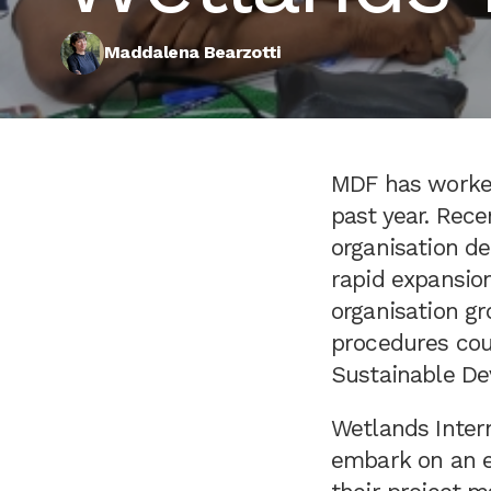
Maddalena Bearzotti
MDF has worked
past year. Rece
organisation d
rapid expansion
organisation gr
procedures coul
Sustainable De
Wetlands Intern
embark on an ex