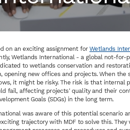
 on an exciting assignment for
Wetlands Inter
ntly, Wetlands International - a global not-for-p
edicated to wetlands conservation and restorat
, opening new offices and projects. When the s
ows, it might be risky. The risk is that internal
d fail, affecting projects' quality and their con
velopment Goals (SDGs) in the long term.
ational was aware of this potential scenario a
citing trajectory with MDF to solve this. They