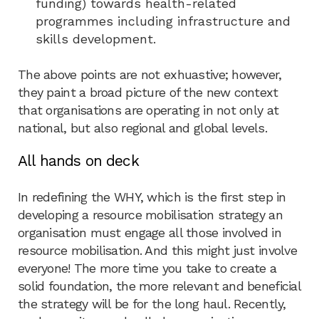
funding) towards health-related
programmes including infrastructure and
skills development.
The above points are not exhuastive; however,
they paint a broad picture of the new context
that organisations are operating in not only at
national, but also regional and global levels.
All hands on deck
In redefining the WHY, which is the first step in
developing a resource mobilisation strategy an
organisation must engage all those involved in
resource mobilisation. And this might just involve
everyone! The more time you take to create a
solid foundation, the more relevant and beneficial
the strategy will be for the long haul. Recently,