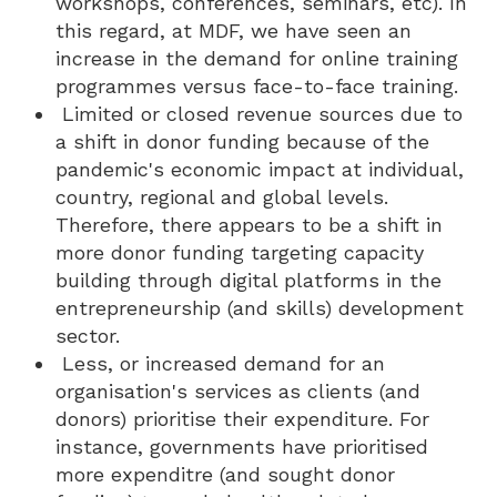
workshops, conferences, seminars, etc). In
this regard, at MDF, we have seen an
increase in the demand for online training
programmes versus face-to-face training.
Limited or closed revenue sources due to
a shift in donor funding because of the
pandemic's economic impact at individual,
country, regional and global levels.
Therefore, there appears to be a shift in
more donor funding targeting capacity
building through digital platforms in the
entrepreneurship (and skills) development
sector.
Less, or increased demand for an
organisation's services as clients (and
donors) prioritise their expenditure. For
instance, governments have prioritised
more expenditre (and sought donor