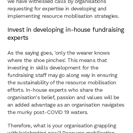
we have witnessed calls by organisations
requesting for expertise in developing and
implementing resource mobilisation strategies.
Invest in developing in-house fundraising
experts
As the saying goes, 'only the wearer knows
where the shoe pinches'. This means that
investing in skills development for the
fundraising staff may go along way in ensuring
the sustainability of the resource mobilisation
efforts. In-house experts who share the
organisation's belief, passion and values will be
an added advantage as an organisation navigates
the murky post-COVID 19 waters.
Therefore, what is your organisation grappling
with/celebrating now? Resource mobilisation