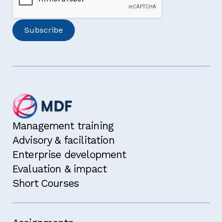
Management training
Advisory & facilitation
Enterprise development
Evaluation & impact
Short Courses