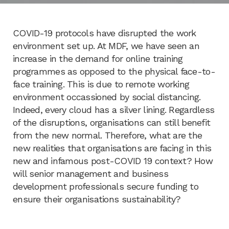
COVID-19 protocols have disrupted the work
environment set up. At MDF, we have seen an
increase in the demand for online training
programmes as opposed to the physical face-to-
face training. This is due to remote working
environment occassioned by social distancing.
Indeed, every cloud has a silver lining. Regardless
of the disruptions, organisations can still benefit
from the new normal. Therefore, what are the
new realities that organisations are facing in this
new and infamous post-COVID 19 context? How
will senior management and business
development professionals secure funding to
ensure their organisations sustainability?