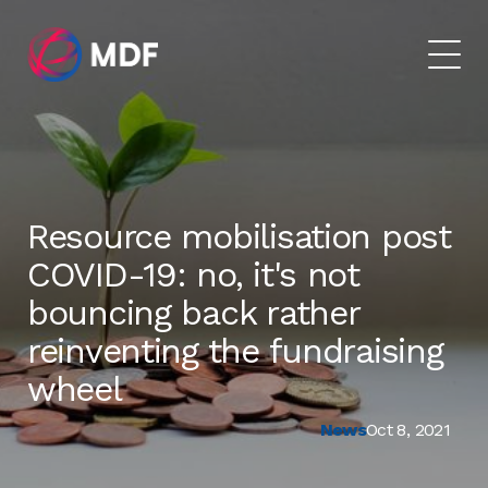
Resource mobilisation post
COVID-19: no, it's not
bouncing back rather
reinventing the fundraising
wheel
News
Oct 8, 2021