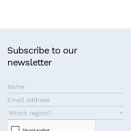
Subscribe to our
newsletter