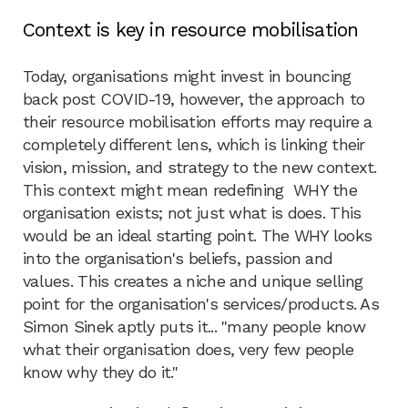
Context is key in resource mobilisation
Today, organisations might invest in bouncing
back post COVID-19, however, the approach to
their resource mobilisation efforts may require a
completely different lens, which is linking their
vision, mission, and strategy to the new context.
This context might mean redefining WHY the
organisation exists; not just what is does. This
would be an ideal starting point. The WHY looks
into the organisation's beliefs, passion and
values. This creates a niche and unique selling
point for the organisation's services/products. As
Simon Sinek aptly puts it... "many people know
what their organisation does, very few people
know why they do it."