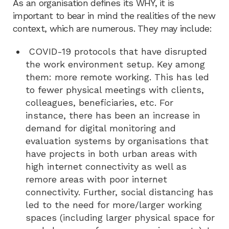
As an organisation defines its WHY, it is
important to bear in mind the realities of the new
context, which are numerous. They may include:
COVID-19 protocols that have disrupted
the work environment setup. Key among
them: more remote working. This has led
to fewer physical meetings with clients,
colleagues, beneficiaries, etc. For
instance, there has been an increase in
demand for digital monitoring and
evaluation systems by organisations that
have projects in both urban areas with
high internet connectivity as well as
remore areas with poor internet
connectivity. Further, social distancing has
led to the need for more/larger working
spaces (including larger physical space for