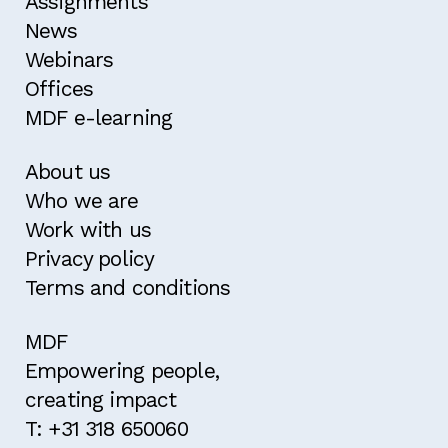
Assignments
News
Webinars
Offices
MDF e-learning
About us
Who we are
Work with us
Privacy policy
Terms and conditions
MDF
Empowering people,
creating impact
T: +31 318 650060