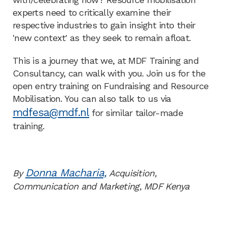
experts need to critically examine their
respective industries to gain insight into their
'new context' as they seek to remain afloat.
This is a journey that we, at MDF Training and
Consultancy, can walk with you. Join us for the
open entry training on Fundraising and Resource
Mobilisation. You can also talk to us via
mdfesa@mdf.nl
for similar tailor-made
training.
Donna Macharia,
By
Acquisition,
Communication and Marketing, MDF Kenya