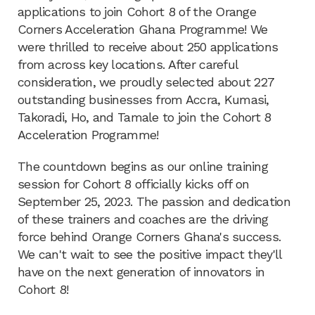
applications to join Cohort 8 of the Orange
Corners Acceleration Ghana Programme! We
were thrilled to receive about 250 applications
from across key locations. After careful
consideration, we proudly selected about 227
outstanding businesses from Accra, Kumasi,
Takoradi, Ho, and Tamale to join the Cohort 8
Acceleration Programme!
The countdown begins as our online training
session for Cohort 8 officially kicks off on
September 25, 2023. The passion and dedication
of these trainers and coaches are the driving
force behind Orange Corners Ghana's success.
We can't wait to see the positive impact they'll
have on the next generation of innovators in
Cohort 8!