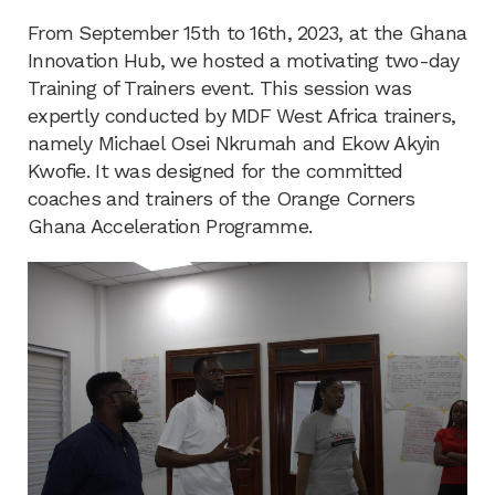
From September 15th to 16th, 2023, at the Ghana
Innovation Hub, we hosted a motivating two-day
Training of Trainers event. This session was
expertly conducted by MDF West Africa trainers,
namely Michael Osei Nkrumah and Ekow Akyin
Kwofie. It was designed for the committed
coaches and trainers of the Orange Corners
Ghana Acceleration Programme.