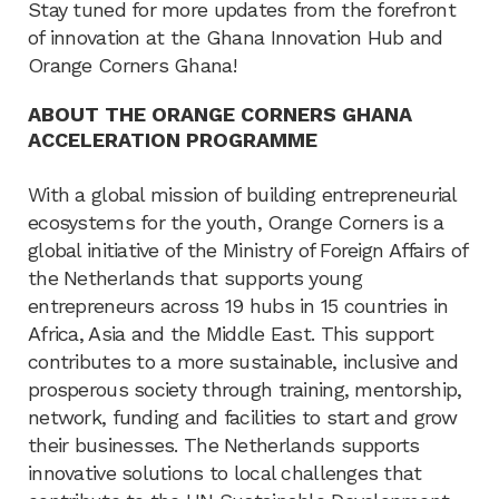
Stay tuned for more updates from the forefront
of innovation at the Ghana Innovation Hub and
Orange Corners Ghana!
ABOUT THE ORANGE CORNERS GHANA
ACCELERATION PROGRAMME
With a global mission of building entrepreneurial
ecosystems for the youth, Orange Corners is a
global initiative of the Ministry of Foreign Affairs of
the Netherlands that supports young
entrepreneurs across 19 hubs in 15 countries in
Africa, Asia and the Middle East. This support
contributes to a more sustainable, inclusive and
prosperous society through training, mentorship,
network, funding and facilities to start and grow
their businesses. The Netherlands supports
innovative solutions to local challenges that