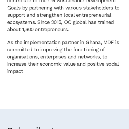
contribute to the UN Sustainable Development
Goals by partnering with various stakeholders to
support and strengthen local entrepreneurial
ecosystems. Since 2015, OC global has trained
about 1,800 entrepreneurs.
As the implementation partner in Ghana, MDF is
committed to improving the functioning of
organisations, enterprises and networks, to
increase their economic value and positive social
impact