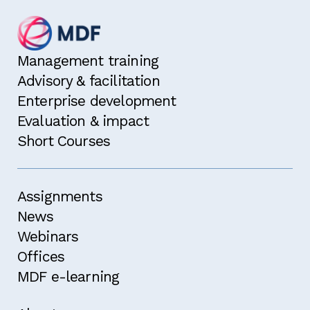
Management training
Advisory & facilitation
Enterprise development
Evaluation & impact
Short Courses
Assignments
News
Webinars
Offices
MDF e-learning