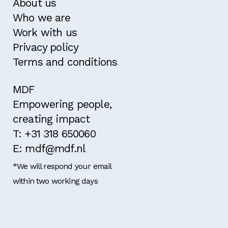
About us
Who we are
Work with us
Privacy policy
Terms and conditions
MDF
Empowering people,
creating impact
T: +31 318 650060
E: mdf@mdf.nl
*We will respond your email
within two working days