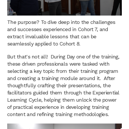
The purpose? To dive deep into the challenges
and successes experienced in Cohort 7, and
extract invaluable lessons that can be
seamlessly applied to Cohort 8.
But that's not all! During Day one of the training,
these driven professionals were tasked with
selecting a key topic from their training program
and creating a training module around it. After
thoughtfully crafting their presentations, the
facilitators guided them through the Experiential
Learning Cycle, helping them unlock the power
of practical experience in developing training
content and refining training methodologies.