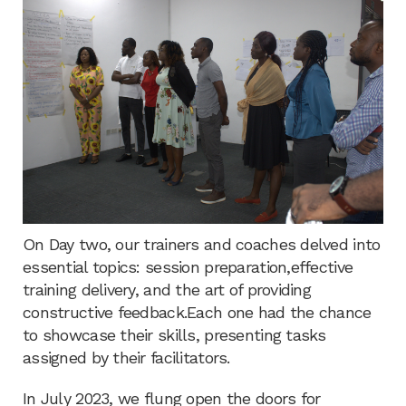
On Day two, our trainers and coaches delved into
essential topics: session preparation,effective
training delivery, and the art of providing
constructive feedback.Each one had the chance
to showcase their skills, presenting tasks
assigned by their facilitators.
In July 2023, we flung open the doors for