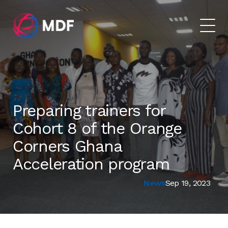
Preparing trainers for
Cohort 8 of the Orange
Corners Ghana
Acceleration program
News
Sep 19, 2023