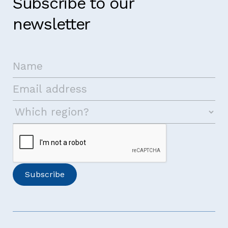
Subscribe to our
newsletter