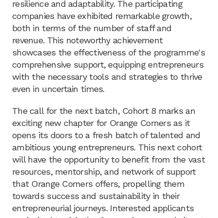
resilience and adaptability. The participating
companies have exhibited remarkable growth,
both in terms of the number of staff and
revenue. This noteworthy achievement
showcases the effectiveness of the programme's
comprehensive support, equipping entrepreneurs
with the necessary tools and strategies to thrive
even in uncertain times.
The call for the next batch, Cohort 8 marks an
exciting new chapter for Orange Corners as it
opens its doors to a fresh batch of talented and
ambitious young entrepreneurs. This next cohort
will have the opportunity to benefit from the vast
resources, mentorship, and network of support
that Orange Corners offers, propelling them
towards success and sustainability in their
entrepreneurial journeys. Interested applicants