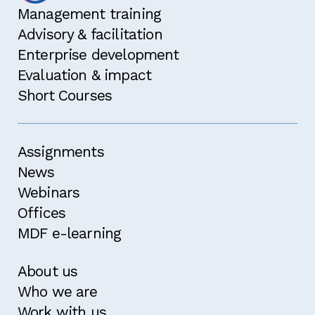
Management training
Advisory & facilitation
Enterprise development
Evaluation & impact
Short Courses
Assignments
News
Webinars
Offices
MDF e-learning
About us
Who we are
Work with us