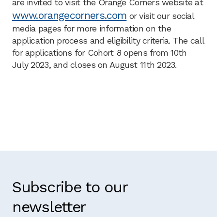
are invited to visit the Orange Corners website at
www.orangecorners.com
or visit our social
media pages for more information on the
application process and eligibility criteria. The call
for applications for Cohort 8 opens from 10th
July 2023, and closes on August 11th 2023.
Subscribe to our
newsletter