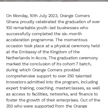
On Monday, 10th July 2023, Orange Corners
Ghana proudly celebrated the graduation of over
100 remarkable youth-led businesses who
successfully completed the six-month
acceleration programme. The momentous
occasion took place at a physical ceremony held
at the Embassy of the Kingdom of the
Netherlands in Accra. The graduation ceremony
marked the conclusion of its cohort 7 batch,
during which Orange Corners provided
comprehensive support to over 350 talented
innovators admitted into the program, including
expert training, coaching, masterclasses, as well
as access to facilities, networks, and finance to
foster the growth of their enterprises. Out of the
350 who were supported from the Orange