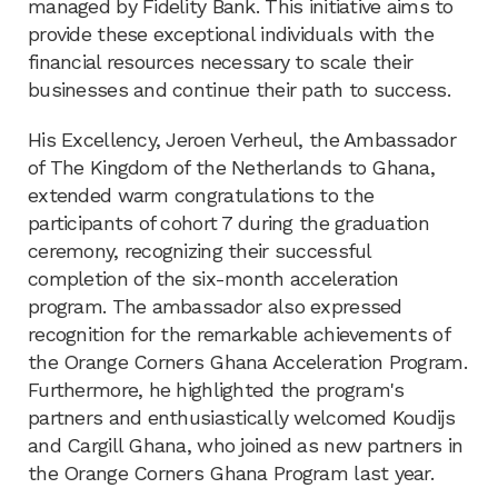
managed by Fidelity Bank. This initiative aims to
provide these exceptional individuals with the
financial resources necessary to scale their
businesses and continue their path to success.
His Excellency, Jeroen Verheul, the Ambassador
of The Kingdom of the Netherlands to Ghana,
extended warm congratulations to the
participants of cohort 7 during the graduation
ceremony, recognizing their successful
completion of the six-month acceleration
program. The ambassador also expressed
recognition for the remarkable achievements of
the Orange Corners Ghana Acceleration Program.
Furthermore, he highlighted the program's
partners and enthusiastically welcomed Koudijs
and Cargill Ghana, who joined as new partners in
the Orange Corners Ghana Program last year.