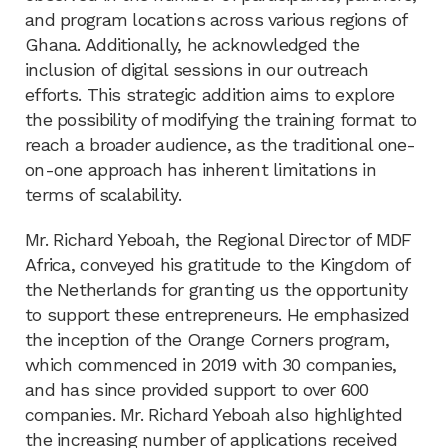
and program locations across various regions of
Ghana. Additionally, he acknowledged the
inclusion of digital sessions in our outreach
efforts. This strategic addition aims to explore
the possibility of modifying the training format to
reach a broader audience, as the traditional one-
on-one approach has inherent limitations in
terms of scalability.
Mr. Richard Yeboah, the Regional Director of MDF
Africa, conveyed his gratitude to the Kingdom of
the Netherlands for granting us the opportunity
to support these entrepreneurs. He emphasized
the inception of the Orange Corners program,
which commenced in 2019 with 30 companies,
and has since provided support to over 600
companies. Mr. Richard Yeboah also highlighted
the increasing number of applications received