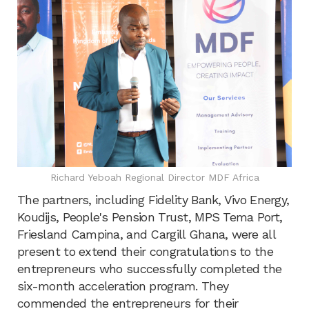
Richard Yeboah Regional Director MDF Africa
The partners, including Fidelity Bank, Vivo Energy,
Koudijs, People's Pension Trust, MPS Tema Port,
Friesland Campina, and Cargill Ghana, were all
present to extend their congratulations to the
entrepreneurs who successfully completed the
six-month acceleration program. They
commended the entrepreneurs for their