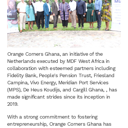
Orange Corners Ghana, an initiative of the
Netherlands executed by MDF West Africa in
collaboration with esteemed partners including
Fidelity Bank, People's Pension Trust, Friesland
Campina, Vivo Energy, Meridian Port Services
(MPS), De Heus Koudijs, and Cargill Ghana, , has
made significant strides since its inception in
2019.
With a strong commitment to fostering
entrepreneurship, Orange Corners Ghana has