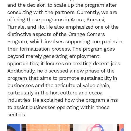
and the decision to scale up the program after
consulting with the partners. Currently, we are
offering these programs in Accra, Kumasi,
Tamale, and Ho. He also emphasized one of the
distinctive aspects of the Orange Corners
Program, which involves supporting companies in
their formalization process. The program goes
beyond merely generating employment
opportunities; it focuses on creating decent jobs.
Additionally, he discussed a new phase of the
program that aims to promote sustainability in
businesses and the agricultural value chain,
particularly in the horticulture and cocoa
industries. He explained how the program aims
to assist businesses operating within these
sectors.