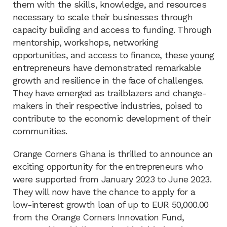
them with the skills, knowledge, and resources
necessary to scale their businesses through
capacity building and access to funding. Through
mentorship, workshops, networking
opportunities, and access to finance, these young
entrepreneurs have demonstrated remarkable
growth and resilience in the face of challenges.
They have emerged as trailblazers and change-
makers in their respective industries, poised to
contribute to the economic development of their
communities.
Orange Corners Ghana is thrilled to announce an
exciting opportunity for the entrepreneurs who
were supported from January 2023 to June 2023.
They will now have the chance to apply for a
low-interest growth loan of up to EUR 50,000.00
from the Orange Corners Innovation Fund,