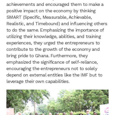
achievements and encouraged them to make a
positive impact on the economy by thinking
SMART (Specific, Measurable, Achievable,
Realistic, and Timebound) and influencing others
to do the same. Emphasizing the importance of
utilizing their knowledge, abilities, and training
experiences, they urged the entrepreneurs to
contribute to the growth of the economy and
bring pride to Ghana. Furthermore, they
emphasized the significance of self-reliance,
encouraging the entrepreneurs not to solely
depend on external entities like the IMF but to
leverage their own capabilities.