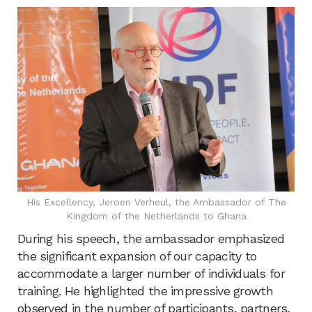
His Excellency, Jeroen Verheul, the Ambassador of The
Kingdom of the Netherlands to Ghana
During his speech, the ambassador emphasized
the significant expansion of our capacity to
accommodate a larger number of individuals for
training. He highlighted the impressive growth
observed in the number of participants, partners,