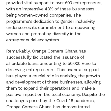
provided vital support to over 600 entrepreneurs,
with an impressive 43% of these businesses
being women-owned companies. The
programme's dedication to gender inclusivity
underscores its commitment to empowering
women and promoting diversity in the
entrepreneurial ecosystem.
Remarkably, Orange Corners Ghana has
successfully facilitated the issuance of
affordable loans amounting to 50,000 Euro to
deserving entrepreneurs. This financial support
has played a crucial role in enabling the growth
and development of these businesses, allowing
them to expand their operations and make a
positive impact on the local economy. Despite the
challenges posed by the Covid-19 pandemic,
Orange Corners Ghana has demonstrated