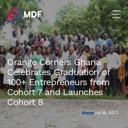
Orange Corners Ghana
Celebrates Graduation of
100+ Entrepreneurs from
Cohort 7 and Launches
Cohort 8
News
Jul 18, 2023