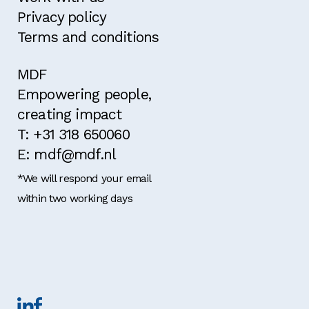
Privacy policy
Terms and conditions
MDF
Empowering people,
creating impact
T: +31 318 650060
E: mdf@mdf.nl
*We will respond your email
within two working days