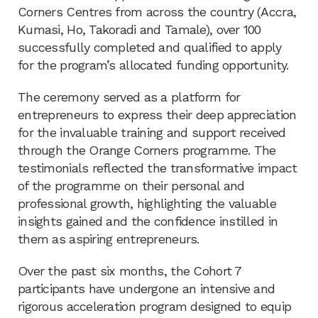
Corners Centres from across the country (Accra,
Kumasi, Ho, Takoradi and Tamale), over 100
successfully completed and qualified to apply
for the program’s allocated funding opportunity.
The ceremony served as a platform for
entrepreneurs to express their deep appreciation
for the invaluable training and support received
through the Orange Corners programme. The
testimonials reflected the transformative impact
of the programme on their personal and
professional growth, highlighting the valuable
insights gained and the confidence instilled in
them as aspiring entrepreneurs.
Over the past six months, the Cohort 7
participants have undergone an intensive and
rigorous acceleration program designed to equip