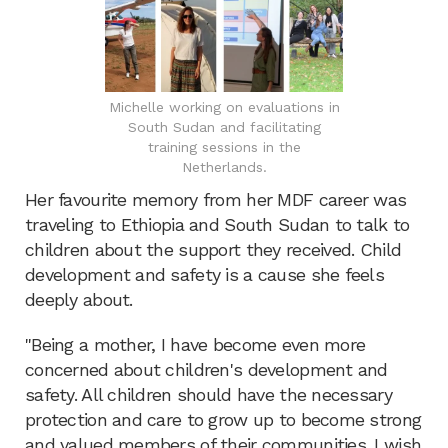
Michelle working on evaluations in
South Sudan and facilitating
training sessions in the
Netherlands.
Her favourite memory from her MDF career was
traveling to Ethiopia and South Sudan to talk to
children about the support they received. Child
development and safety is a cause she feels
deeply about.
"Being a mother, I have become even more
concerned about children's development and
safety. All children should have the necessary
protection and care to grow up to become strong
and valued members of their communities. I wish