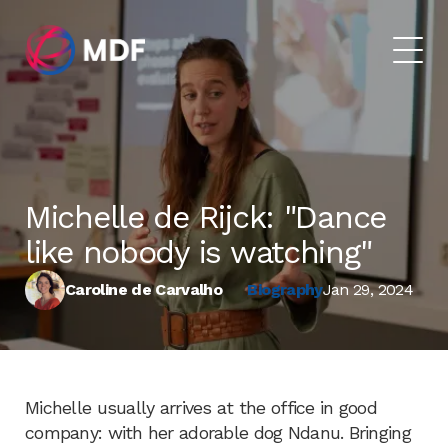
Michelle de Rijck: "Dance
like nobody is watching"
Caroline de Carvalho
Biography
Jan 29, 2024
Michelle usually arrives at the office in good
company: with her adorable dog Ndanu. Bringing