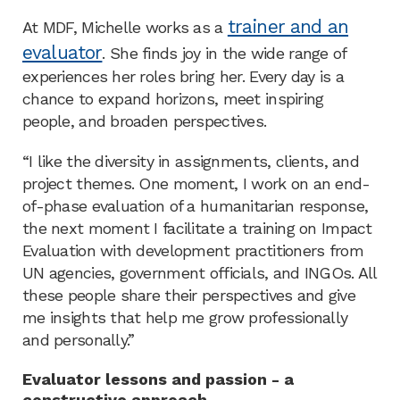
trainer and an
At MDF, Michelle works as a
evaluator
. She finds joy in the wide range of
experiences her roles bring her. Every day is a
chance to expand horizons, meet inspiring
people, and broaden perspectives.
“I like the diversity in assignments, clients, and
project themes. One moment, I work on an end-
of-phase evaluation of a humanitarian response,
the next moment I facilitate a training on Impact
Evaluation with development practitioners from
UN agencies, government officials, and INGOs. All
these people share their perspectives and give
me insights that help me grow professionally
and personally.”
Evaluator lessons and passion - a
constructive approach