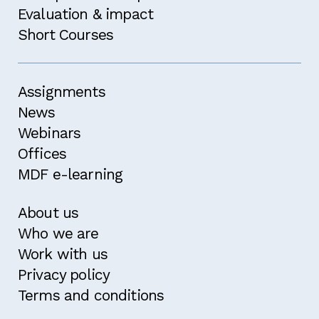
Evaluation & impact
Short Courses
Assignments
News
Webinars
Offices
MDF e-learning
About us
Who we are
Work with us
Privacy policy
Terms and conditions