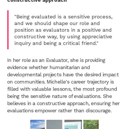
"Being evaluated is a sensitive process,
and we should shape our role and
position as evaluators in a positive and
constructive way, by using appreciative
inquiry and being a critical friend."
In her role as an Evaluator, she is providing
evidence whether humanitarian and
developmental projects have the desired impact
on communities. Michelle's career trajectory is
filled with valuable lessons, the most profound
being the sensitive nature of evaluations. She
believes in a constructive approach, ensuring her
evaluations empower rather than discourage.