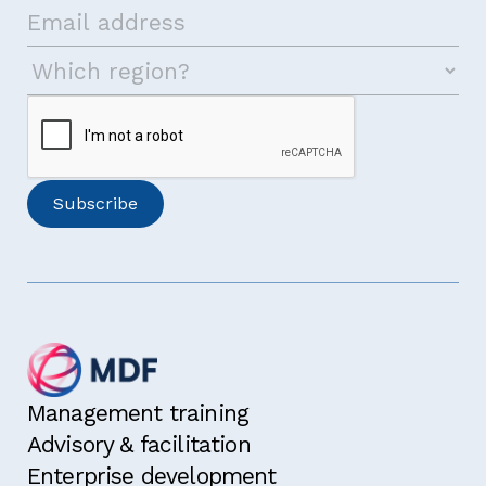
Management training
Advisory & facilitation
Enterprise development