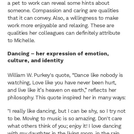
a pet to work can reveal some hints about
someone. Compassion and caring are qualities
that it can convey. Also, a willingness to make
work more enjoyable and relaxing. These are
qualities her colleagues can definitely attribute
to Michelle.
Dancing – her expression of emotion,
culture, and identity
William W. Purkey's quote, “Dance like nobody is
watching, Love like you have never been hurt,
and live like it’s heaven on earth,” reflects her
philosophy. This quote inspired her in many ways:
"I really like dancing, but I can be shy, so I try not
to be. Moving to music is so amazing. Don't care
what others think of you; enjoy it! I love dancing
with my daughter in the living room, in the rain