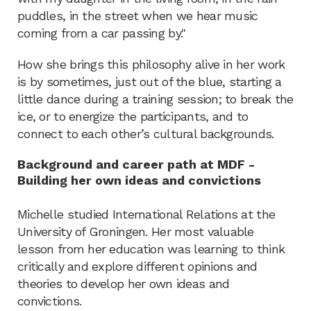
puddles, in the street when we hear music
coming from a car passing by."
How she brings this philosophy alive in her work
is by sometimes, just out of the blue, starting a
little dance during a training session; to break the
ice, or to energize the participants, and to
connect to each other’s cultural backgrounds.
Background and career path at MDF -
Building her own ideas and convictions
Michelle studied International Relations at the
University of Groningen. Her most valuable
lesson from her education was learning to think
critically and explore different opinions and
theories to develop her own ideas and
convictions.