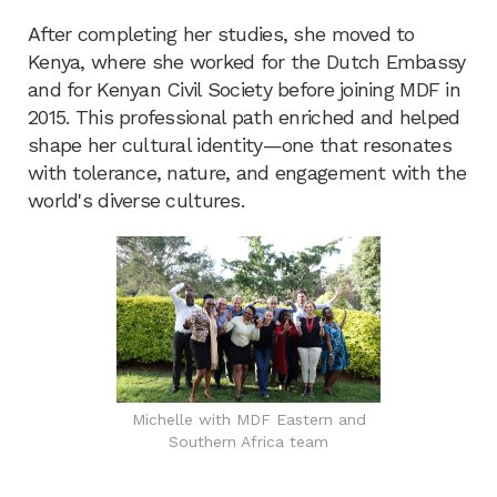
After completing her studies, she moved to
Kenya, where she worked for the Dutch Embassy
and for Kenyan Civil Society before joining MDF in
2015. This professional path enriched and helped
shape her cultural identity—one that resonates
with tolerance, nature, and engagement with the
world's diverse cultures.
Michelle with MDF Eastern and
Southern Africa team