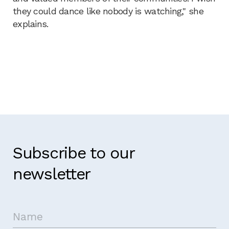
they could dance like nobody is watching," she
explains.
Subscribe to our
newsletter