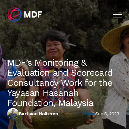
MDF’s Monitoring &
Evaluation and Scorecard
Consultancy Work for the
Yayasan Hasanah
Foundation, Malaysia
Bart van Halteren
News
Sep 5, 2023