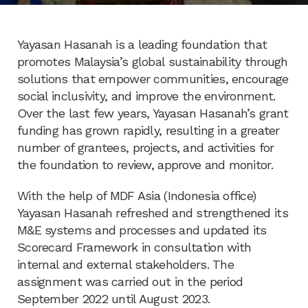
Yayasan Hasanah is a leading foundation that
promotes Malaysia’s global sustainability through
solutions that empower communities, encourage
social inclusivity, and improve the environment.
Over the last few years, Yayasan Hasanah’s grant
funding has grown rapidly, resulting in a greater
number of grantees, projects, and activities for
the foundation to review, approve and monitor.
With the help of MDF Asia (Indonesia office)
Yayasan Hasanah refreshed and strengthened its
M&E systems and processes and updated its
Scorecard Framework in consultation with
internal and external stakeholders. The
assignment was carried out in the period
September 2022 until August 2023.