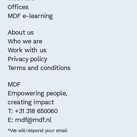
Offices
MDF e-learning
About us
Who we are
Work with us
Privacy policy
Terms and conditions
MDF
Empowering people,
creating impact
T: +31 318 650060
E: mdf@mdf.nl
*We will respond your email