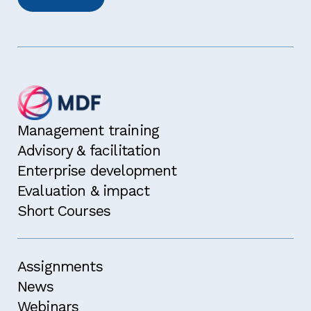
Management training
Advisory & facilitation
Enterprise development
Evaluation & impact
Short Courses
Assignments
News
Webinars