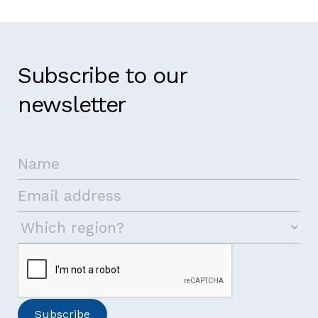
Subscribe to our
newsletter