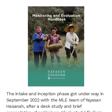
The intake and inception phase got under way in
September 2022 with the MLE team of Yayasan
Hasanah, after a desk study and brief