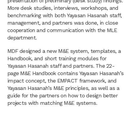
presentation of preliminary (desk study) findings.
More desk studies, interviews, workshops, and
benchmarking with both Yayasan Hasanah staff,
management, and partners was done, in close
cooperation and communication with the MLE
department.
MDF designed a new M&E system, templates, a
Handbook, and short training modules for
Yayasan Hasanah staff and partners. The 22-
page M&E Handbook contains Yayasan Hasanah’s
impact concept, the EMPACT framework, and
Yayasan Hasanah’s M&E principles, as well as a
guide for the partners on how to design better
projects with matching M&E systems.