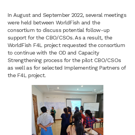
In August and September 2022, several meetings
were held between WorldFish and the
consortium to discuss potential follow-up
support for the CBO/CSOs. As a result, the
WorldFish F4L project requested the consortium
to continue with the OD and Capacity
Strengthening process for the pilot CBO/CSOs
as well as for selected Implementing Partners of
the F4L project.