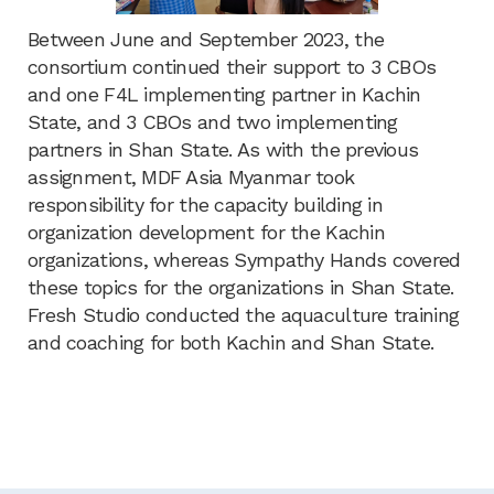
Between June and September 2023, the
consortium continued their support to 3 CBOs
and one F4L implementing partner in Kachin
State, and 3 CBOs and two implementing
partners in Shan State. As with the previous
assignment, MDF Asia Myanmar took
responsibility for the capacity building in
organization development for the Kachin
organizations, whereas Sympathy Hands covered
these topics for the organizations in Shan State.
Fresh Studio conducted the aquaculture training
and coaching for both Kachin and Shan State.