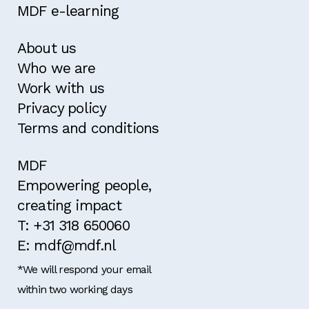
MDF e-learning
About us
Who we are
Work with us
Privacy policy
Terms and conditions
MDF
Empowering people,
creating impact
T: +31 318 650060
E: mdf@mdf.nl
*We will respond your email
within two working days