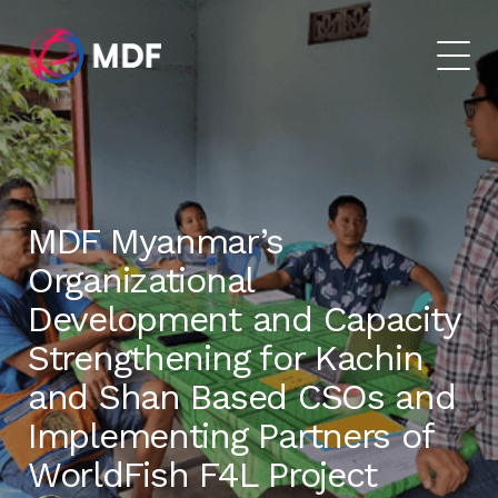
MDF Myanmar’s
Organizational
Development and Capacity
Strengthening for Kachin
and Shan Based CSOs and
Implementing Partners of
WorldFish F4L Project