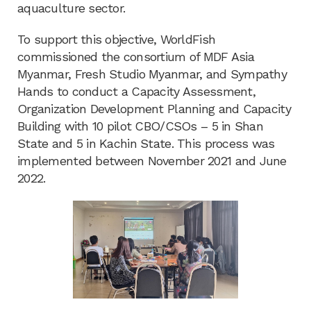
aquaculture sector.
To support this objective, WorldFish
commissioned the consortium of MDF Asia
Myanmar, Fresh Studio Myanmar, and Sympathy
Hands to conduct a Capacity Assessment,
Organization Development Planning and Capacity
Building with 10 pilot CBO/CSOs – 5 in Shan
State and 5 in Kachin State. This process was
implemented between November 2021 and June
2022.