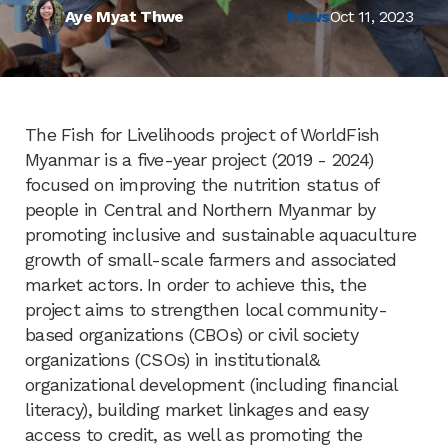
Aye Myat Thwe
News
Oct 11, 2023
The Fish for Livelihoods project of WorldFish
Myanmar is a five-year project (2019 - 2024)
focused on improving the nutrition status of
people in Central and Northern Myanmar by
promoting inclusive and sustainable aquaculture
growth of small-scale farmers and associated
market actors. In order to achieve this, the
project aims to strengthen local community-
based organizations (CBOs) or civil society
organizations (CSOs) in institutional&
organizational development (including financial
literacy), building market linkages and easy
access to credit, as well as promoting the