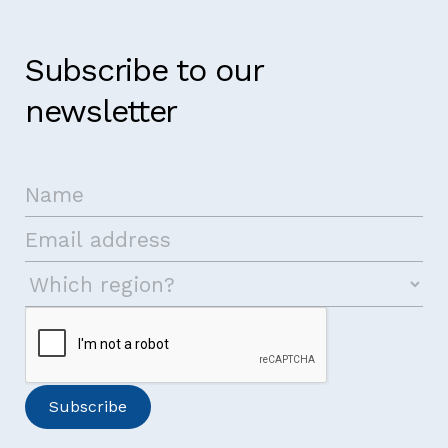
Subscribe to our
newsletter