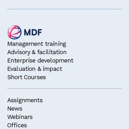
Management training
Advisory & facilitation
Enterprise development
Evaluation & impact
Short Courses
Assignments
News
Webinars
Offices