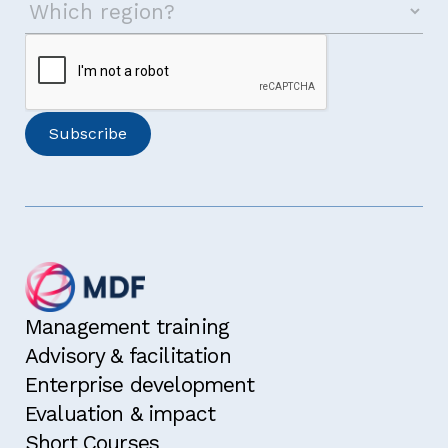
Management training
Advisory & facilitation
Enterprise development
Evaluation & impact
Short Courses