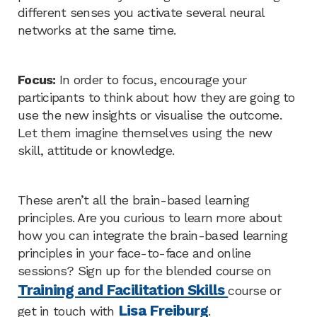
different senses you activate several neural
networks at the same time.
Focus:
In order to focus, encourage your
participants to think about how they are going to
use the new insights or visualise the outcome.
Let them imagine themselves using the new
skill, attitude or knowledge.
These aren’t all the brain-based learning
principles. Are you curious to learn more about
how you can integrate the brain-based learning
principles in your face-to-face and online
sessions? Sign up for the blended course on
Training and Facilitation Skills
course or
Lisa Freiburg
get in touch with
.