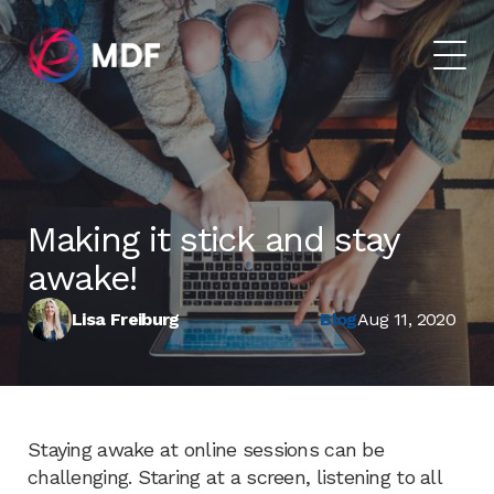
Making it stick and stay
awake!
Lisa Freiburg
Blog
Aug 11, 2020
Staying awake at online sessions can be
challenging. Staring at a screen, listening to all