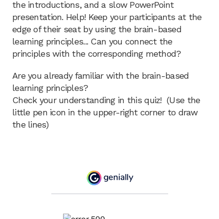
the introductions, and a slow PowerPoint
presentation. Help! Keep your participants at the
edge of their seat by using the brain-based
learning principles... Can you connect the
principles with the corresponding method?
Are you already familiar with the brain-based
learning principles?
Check your understanding in this quiz! (Use the
little pen icon in the upper-right corner to draw
the lines)