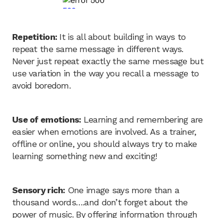
Repetition:
It is all about building in ways to
repeat the same message in different ways.
Never just repeat exactly the same message but
use variation in the way you recall a message to
avoid boredom.
Use of emotions:
Learning and remembering are
easier when emotions are involved. As a trainer,
offline or online, you should always try to make
learning something new and exciting!
Sensory rich:
One image says more than a
thousand words….and don’t forget about the
power of music. By offering information through