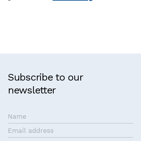
Subscribe to our
newsletter