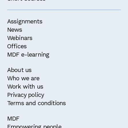
Assignments
News
Webinars
Offices
MDF e-learning
About us
Who we are
Work with us
Privacy policy
Terms and conditions
MDF
Empowering people,