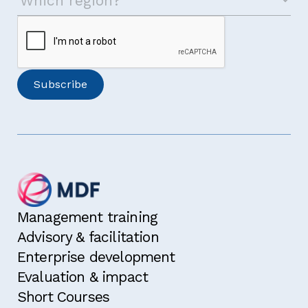
Management training
Advisory & facilitation
Enterprise development
Evaluation & impact
Short Courses