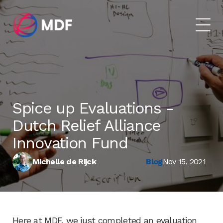
Spice up Evaluations​ -
Dutch Relief Alliance
Innovation Fund
Michelle de Rijck
Blog
Nov 15, 2021
​Here at MDF, we just completed an evaluation