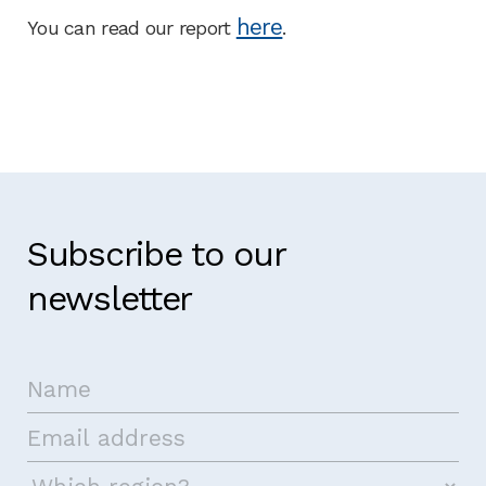
here
You can read our report
.
Subscribe to our
newsletter