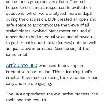
online focus group conversations. The tool
helped to elicit initial responses to evaluation
questions, which were analysed more in depth
during the discussion. MDF created an open and
safe space to accommodate the views of all
stakeholders involved. Mentimeter ensured all
respondents had an equal voice and allowed us
to gather both quantitative (survey) data as well
as qualitative information (discussion) at the
same time! ​
Articulate 360
was used to develop an
interactive report online. This e-learning tool's
intuitive flow makes reading the evaluation report
easy and more engaging. ​
The DRA appreciated the evaluation process, the
tools and the results.