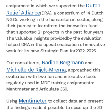
Dutch
assignment in which we supported the
Relief Alliance
(DRA), a consortium of 14 Dutch
NGOs working in the humanitarian sector, along
their journey to learnfrom the innovation fund
that supported 21 projects in the past four years.
The valuable insights providedby the evaluation
helped DRA in the operationalisation of innovative
work for its new Strategic Plan for2022-2026.​
Nadine Bergmann
Our consultants,
and
Michelle de Rijck-Mrema
, approached this
evaluation with two fun and interactive tools
regularly used in MDF training assignments:
Mentimeter and Articulate 360. ​
Mentimeter
Using
to collect data and present
the findings made it possible to spice up the 30