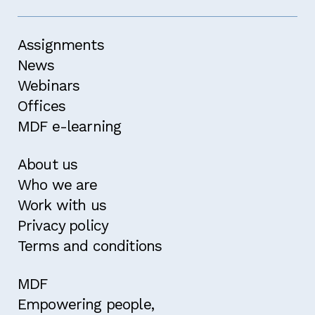
Assignments
News
Webinars
Offices
MDF e-learning
About us
Who we are
Work with us
Privacy policy
Terms and conditions
MDF
Empowering people,