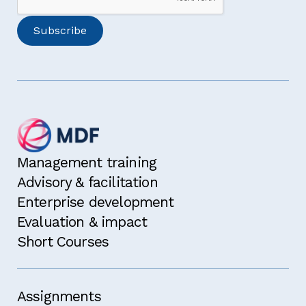
Management training
Advisory & facilitation
Enterprise development
Evaluation & impact
Short Courses
Assignments