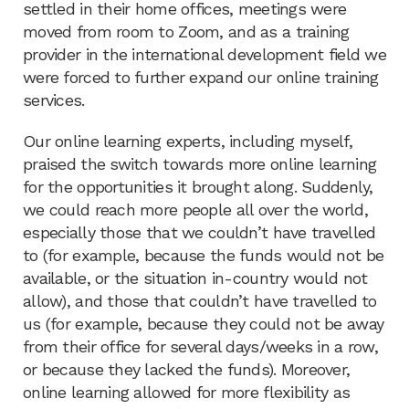
settled in their home offices, meetings were
moved from room to Zoom, and as a training
provider in the international development field we
were forced to further expand our online training
services.
Our online learning experts, including myself,
praised the switch towards more online learning
for the opportunities it brought along. Suddenly,
we could reach more people all over the world,
especially those that we couldn’t have travelled
to (for example, because the funds would not be
available, or the situation in-country would not
allow), and those that couldn’t have travelled to
us (for example, because they could not be away
from their office for several days/weeks in a row,
or because they lacked the funds). Moreover,
online learning allowed for more flexibility as