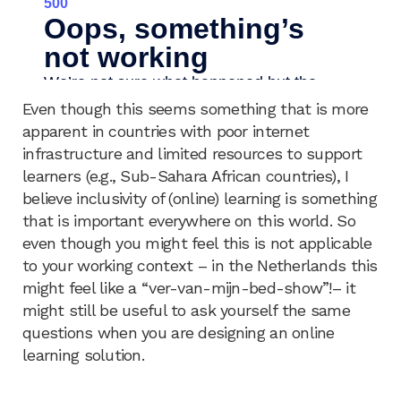
Even though this seems something that is more
apparent in countries with poor internet
infrastructure and limited resources to support
learners (e.g., Sub-Sahara African countries), I
believe inclusivity of (online) learning is something
that is important everywhere on this world. So
even though you might feel this is not applicable
to your working context – in the Netherlands this
might feel like a “ver-van-mijn-bed-show”!– it
might still be useful to ask yourself the same
questions when you are designing an online
learning solution.