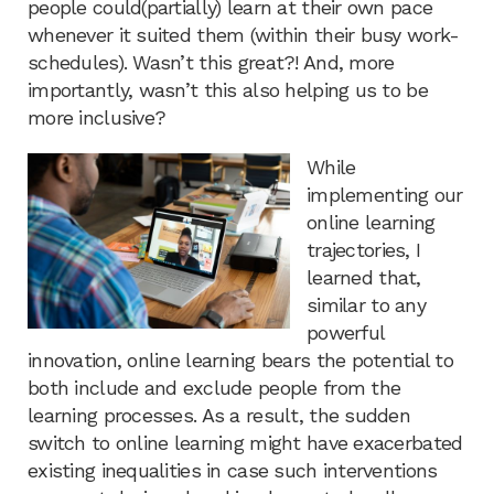
people could(partially) learn at their own pace
whenever it suited them (within their busy work-
schedules). Wasn’t this great?! And, more
importantly, wasn’t this also helping us to be
more inclusive?
While
implementing our
online learning
trajectories, I
learned that,
similar to any
powerful
innovation, online learning bears the potential to
both include and exclude people from the
learning processes. As a result, the sudden
switch to online learning might have exacerbated
existing inequalities in case such interventions