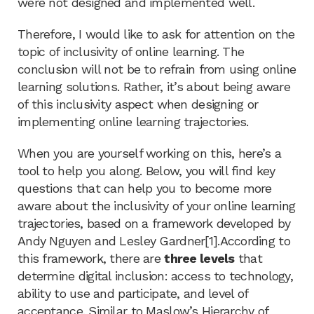
were not designed and implemented well.
Therefore, I would like to ask for attention on the
topic of inclusivity of online learning. The
conclusion will not be to refrain from using online
learning solutions. Rather, it’s about being aware
of this inclusivity aspect when designing or
implementing online learning trajectories.
When you are yourself working on this, here’s a
tool to help you along. Below, you will find key
questions that can help you to become more
aware about the inclusivity of your online learning
trajectories, based on a framework developed by
Andy Nguyen and Lesley Gardner[1].According to
this framework, there are
three levels
that
determine digital inclusion: access to technology,
ability to use and participate, and level of
acceptance. Similar to Maslow’s Hierarchy of