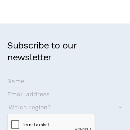
Subscribe to our
newsletter