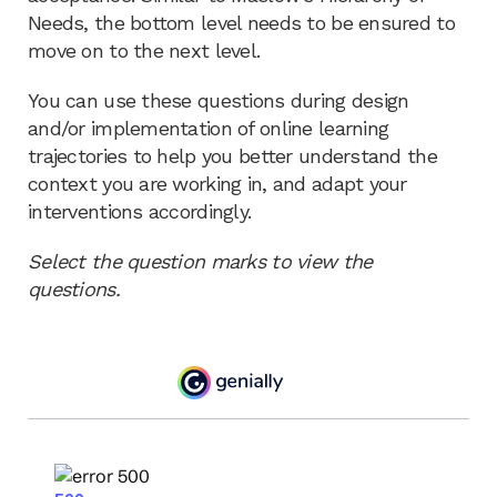
Needs, the bottom level needs to be ensured to
move on to the next level.
You can use these questions during design
and/or implementation of online learning
trajectories to help you better understand the
context you are working in, and adapt your
interventions accordingly.
Select the question marks to view the
questions.