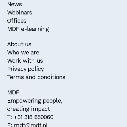
News
Webinars
Offices
MDF e-learning
About us
Who we are
Work with us
Privacy policy
Terms and conditions
MDF
Empowering people,
creating impact
T: +31 318 650060
E: mdf@mdf.nl