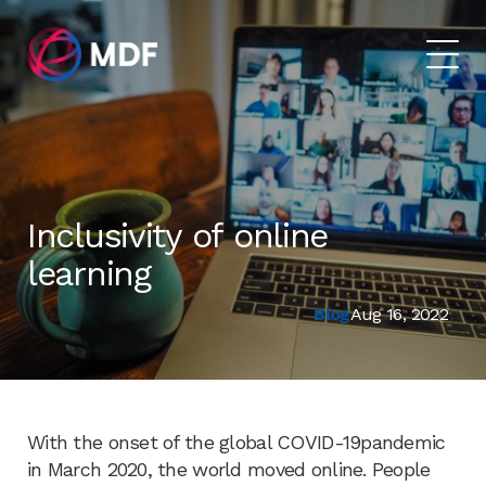
Inclusivity of online
learning
Blog
Aug 16, 2022
With the onset of the global COVID-19pandemic
in March 2020, the world moved online. People