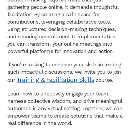
gathering people online, it demands thoughtful
facilitation. By creating a safe space for
contributions, leveraging collaborative tools,
using structured decision-making techniques,
and securing commitment to implementation,
you can transform your online meetings into
powerful platforms for innovation and action.
If you’re looking to enhance your skills in leading
such impactful discussions, we invite you to join
Training & Facilitation Skills
our
course.
Learn how to effectively engage your team,
harness collective wisdom, and drive meaningful
outcomes in any virtual setting. Together, we can
empower teams to create solutions that make a
real difference in the world.