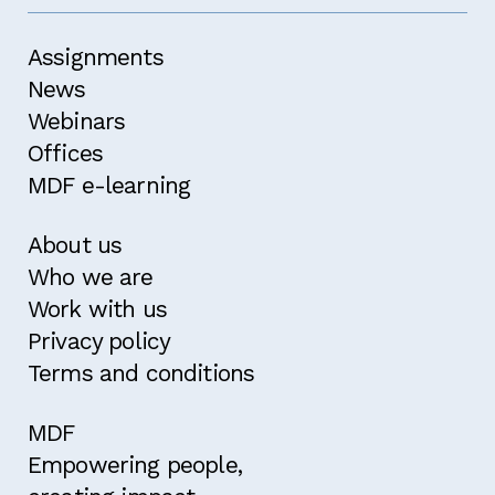
Assignments
News
Webinars
Offices
MDF e-learning
About us
Who we are
Work with us
Privacy policy
Terms and conditions
MDF
Empowering people,