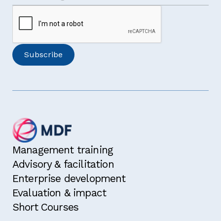
Management training
Advisory & facilitation
Enterprise development
Evaluation & impact
Short Courses