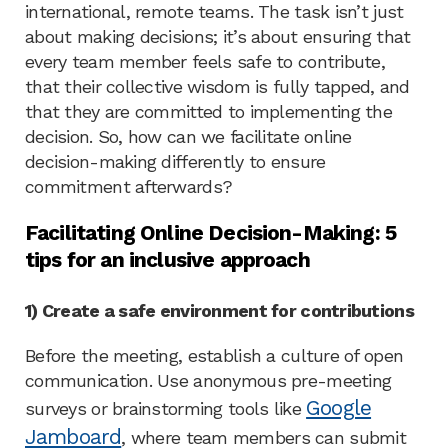
international, remote teams. The task isn’t just
about making decisions; it’s about ensuring that
every team member feels safe to contribute,
that their collective wisdom is fully tapped, and
that they are committed to implementing the
decision. So, how can we facilitate online
decision-making differently to ensure
commitment afterwards?
Facilitating Online Decision-Making: 5
tips for an inclusive approach
1) Create a safe environment for contributions
Before the meeting, establish a culture of open
communication. Use anonymous pre-meeting
Google
surveys or brainstorming tools like
Jamboard
, where team members can submit