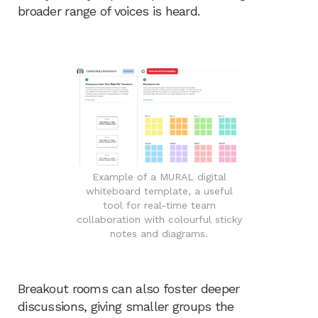
broader range of voices is heard.
Example of a MURAL digital
whiteboard template, a useful
tool for real-time team
collaboration with colourful sticky
notes and diagrams.
Breakout rooms can also foster deeper
discussions, giving smaller groups the