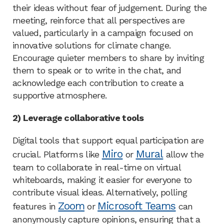
their ideas without fear of judgement. During the
meeting, reinforce that all perspectives are
valued, particularly in a campaign focused on
innovative solutions for climate change.
Encourage quieter members to share by inviting
them to speak or to write in the chat, and
acknowledge each contribution to create a
supportive atmosphere.
2) Leverage collaborative tools
Digital tools that support equal participation are
Miro
Mural
crucial. Platforms like
or
allow the
team to collaborate in real-time on virtual
whiteboards, making it easier for everyone to
contribute visual ideas. Alternatively, polling
Zoom
Microsoft Teams
features in
or
can
anonymously capture opinions, ensuring that a