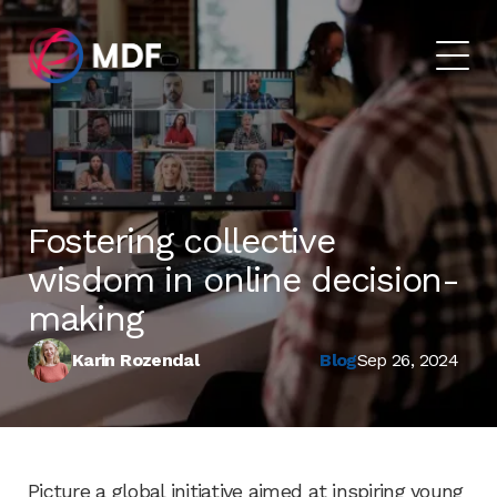
Fostering collective
wisdom in online decision-
making
Karin Rozendal
Blog
Sep 26, 2024
Picture a global initiative aimed at inspiring young