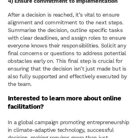
4) Ensure commitment to implementation
After a decision is reached, it’s vital to ensure
alignment and commitment to the next steps.
Summarise the decision, outline specific tasks
with clear deadlines, and assign roles to ensure
everyone knows their responsibilities. Solicit any
final concerns or questions to address potential
obstacles early on. This final step is crucial for
ensuring that the decision isn’t just made but is
also fully supported and effectively executed by
the team.
Interested to learn more about online
facilitation?
In a global campaign promoting entrepreneurship
in climate-adaptive technology, successful
decision-making requires more than just