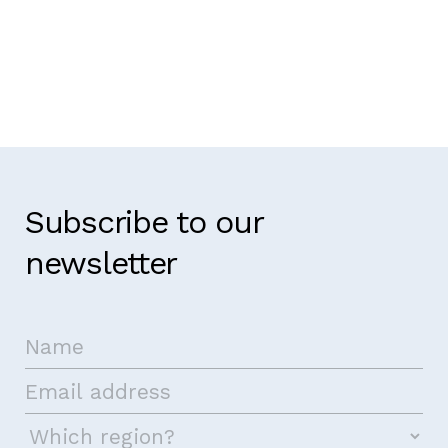
Subscribe to our
newsletter