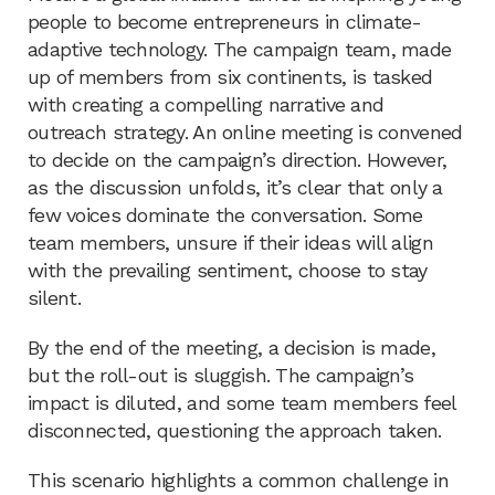
people to become entrepreneurs in climate-
adaptive technology. The campaign team, made
up of members from six continents, is tasked
with creating a compelling narrative and
outreach strategy. An online meeting is convened
to decide on the campaign’s direction. However,
as the discussion unfolds, it’s clear that only a
few voices dominate the conversation. Some
team members, unsure if their ideas will align
with the prevailing sentiment, choose to stay
silent.
By the end of the meeting, a decision is made,
but the roll-out is sluggish. The campaign’s
impact is diluted, and some team members feel
disconnected, questioning the approach taken.
This scenario highlights a common challenge in