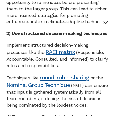
opportunity to refine ideas before presenting
them to the larger group. This can lead to richer,
more nuanced strategies for promoting
entrepreneurship in climate-adaptive technology.
3) Use structured decision-making techniques
Implement structured decision-making
RACI matrix
processes like the
(Responsible,
Accountable, Consulted, and Informed) to clarify
roles and responsibilities.
round-robin sharing
Techniques like
or the
Nominal Group Technique
(NGT) can ensure
that input is gathered systematically from all
team members, reducing the risk of decisions
being dominated by the loudest voices.