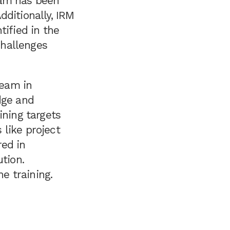
ram has been
dditionally, IRM
tified in the
challenges
team in
dge and
ining targets
like project
red in
tion.
he training.