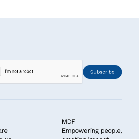
MDF
are
Empowering people,