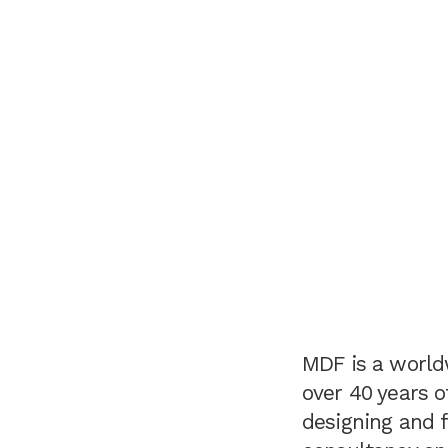
MDF is a world
over 40 years o
designing and f