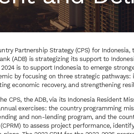
ntry Partnership Strategy (CPS) for Indonesia, 
k (ADB) is strategizing its support to Indones
 2024 is to support Indonesia to emerge strong
mic by focusing on three strategic pathways: 
ting economic recovery, and strengthening resil
e CPS, the ADB, via its Indonesia Resident Miss
nnual exercises: the country programming mis
lending and non-lending program, and the count
(CPRM) to assess project performance, identify