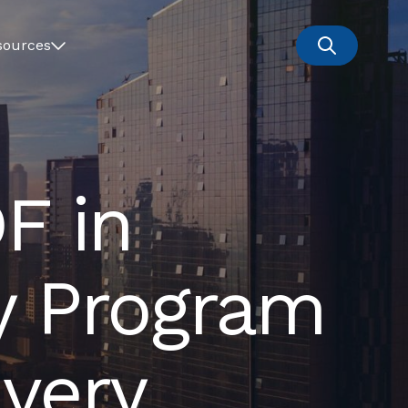
sources
F in
y Program
very