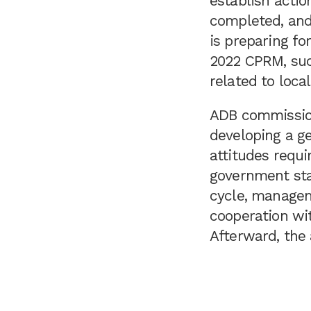
establish acti
completed, and 
is preparing fo
2022 CPRM, suc
related to loca
ADB commission
developing a ge
attitudes requi
government sta
cycle, managem
cooperation wit
Afterward, the 