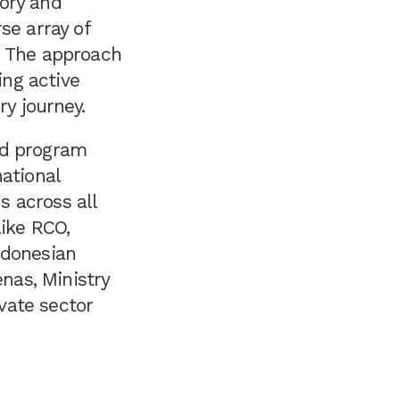
ory and
se array of
. The approach
ing active
ry journey.
nd program
ational
 across all
like RCO,
ndonesian
nas, Ministry
ivate sector