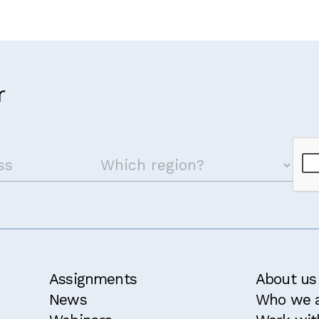
r
Assignments
About us
News
Who we 