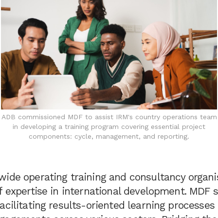
ADB commissioned MDF to assist IRM's country operations team
in developing a training program covering essential project
components: cycle, management, and reporting.
wide operating training and consultancy organi
f expertise in international development. MDF s
acilitating results-oriented learning processes