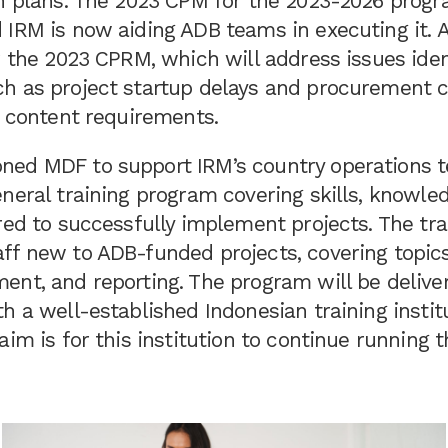
on plans. The 2023 CPM for the 2023-2026 prog
IRM is now aiding ADB teams in executing it. A
r the 2023 CPRM, which will address issues iden
h as project startup delays and procurement 
l content requirements.
ed MDF to support IRM’s country operations 
neral training program covering skills, knowle
red to successfully implement projects. The tra
ff new to ADB-funded projects, covering topics 
ent, and reporting. The program will be delive
h a well-established Indonesian training institu
aim is for this institution to continue running t