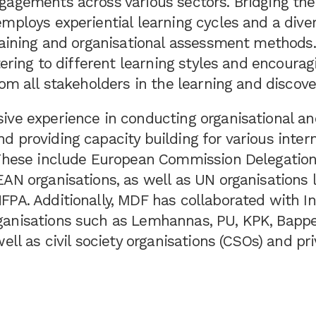
gagements across various sectors. Bridging the
mploys experiential learning cycles and a diver
training and organisational assessment methods
atering to different learning styles and encourag
rom all stakeholders in the learning and discove
ive experience in conducting organisational a
 providing capacity building for various intern
 These include European Commission Delegations
AN organisations, as well as UN organisations 
FPA. Additionally, MDF has collaborated with I
anisations such as Lemhannas, PU, KPK, Bappe
well as civil society organisations (CSOs) and pr