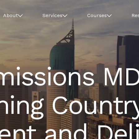
About
Services
Courses
Re
issions MD
ning Countr
nt and Deli