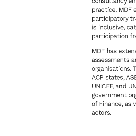
consultancy en
practice, MDF e
participatory 
is inclusive, c
participation f
MDF has extens
assessments and
organisations.
ACP states, ASE
UNICEF, and UN
government org
of Finance, as 
actors.