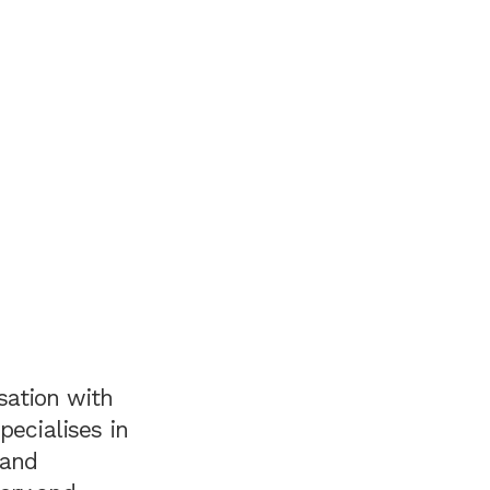
sation with
pecialises in
 and