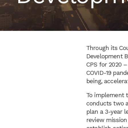
Through its Cou
Development Ban
CPS for 2020 –
COVID-19 pande
being, accelera
To implement th
conducts two a
plan a 3-year 
review mission 