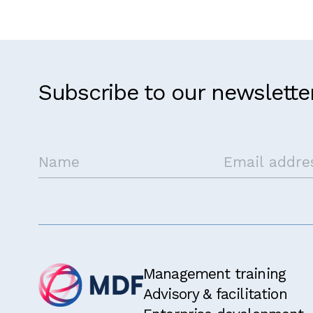
Subscribe to our newslette
Management training
Advisory & facilitation