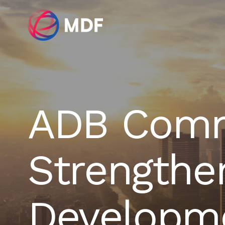
ADB Comm
Strengthe
Developme