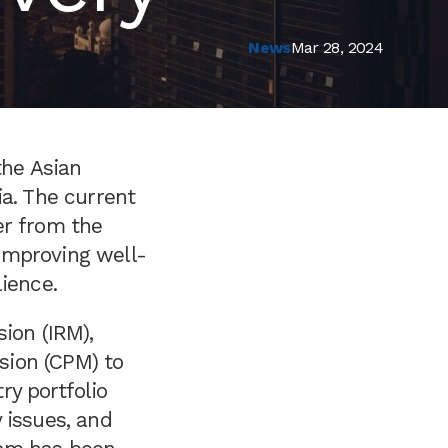
News
Mar 28, 2024
the Asian
ia. The current
er from the
improving well-
ience.
ion (IRM),
sion (CPM) to
ry portfolio
 issues, and